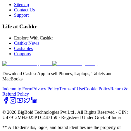
Sitemap
Contact Us
Support
Life at Cashkr
Explore With Cashkr
Cashkr News
Cashables
Coupons
Download Cashkr App to sell Phones, Laptops, Tablets and
MacBooks
Indemnity Form
Privacy Policy
Terms of Use
Cookie Policy
Return &
Refund Policy
© 2026 BigBold Technologies Pvt Ltd
, All Rights Reserved · CIN:
U47912MH2025PTC447159 · Registered Under Govt. of India
** All trademarks, logos, and brand identities are the property of