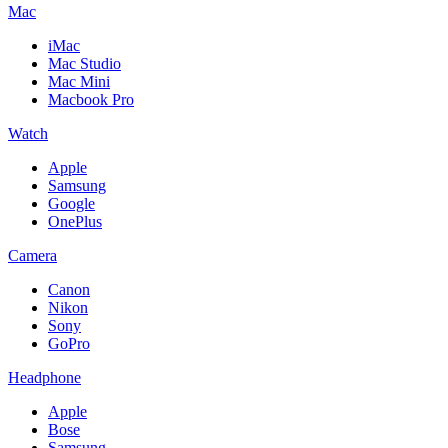
Mac
iMac
Mac Studio
Mac Mini
Macbook Pro
Watch
Apple
Samsung
Google
OnePlus
Camera
Canon
Nikon
Sony
GoPro
Headphone
Apple
Bose
Samsung