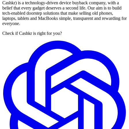
Cashkr) is a technology-driven device buyback company, with a
belief that every gadget deserves a second life. Our aim is to build
tech-enabled doorstep solutions that make selling old phones,
laptops, tablets and MacBooks simple, transparent and rewarding for
everyone.
Check if Cashkr is right for you?