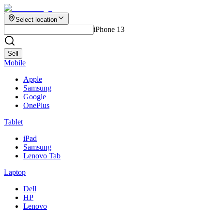
Select location
iPhone 13
Sell
Mobile
Apple
Samsung
Google
OnePlus
Tablet
iPad
Samsung
Lenovo Tab
Laptop
Dell
HP
Lenovo