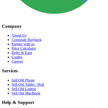
Company
About Us
Corporate Buyback
Partner with us
Price Calculator
Refer & Earn
Guides
Careers
Services
Sell Old Phone
Sell Old Tablet / iPad
Sell Old Laptop
Sell Old MacBook
Help & Support