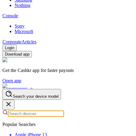
Nothing
Console
Sony
Microsoft
Corporate
Articles
Login
Download app
Get the Cashkr app for faster payouts
Open app
Search your device model
Popular Searches
Apple iPhone 13