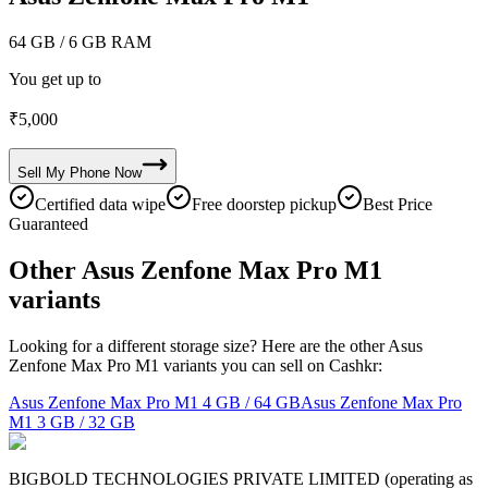
64 GB
/ 6 GB RAM
You get up to
₹
5,000
Sell My
Phone
Now
Certified data wipe
Free doorstep pickup
Best Price
Guaranteed
Other Asus Zenfone Max Pro M1
variants
Looking for a different storage size? Here are the other Asus
Zenfone Max Pro M1 variants you can sell on Cashkr:
Asus Zenfone Max Pro M1
4 GB / 64 GB
Asus Zenfone Max Pro
M1
3 GB / 32 GB
BIGBOLD TECHNOLOGIES PRIVATE LIMITED (operating as