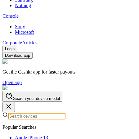
Nothing
Console
Sony
Microsoft
Corporate
Articles
Login
Download app
Get the Cashkr app for faster payouts
Open app
Search your device model
Popular Searches
Apple iPhone 13