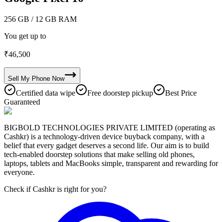
256 GB
/ 12 GB RAM
You get up to
₹
46,500
Sell My
Phone
Now
Certified data wipe
Free doorstep pickup
Best Price
Guaranteed
BIGBOLD TECHNOLOGIES PRIVATE LIMITED (operating as
Cashkr) is a technology-driven device buyback company, with a
belief that every gadget deserves a second life. Our aim is to build
tech-enabled doorstep solutions that make selling old phones,
laptops, tablets and MacBooks simple, transparent and rewarding for
everyone.
Check if Cashkr is right for you?