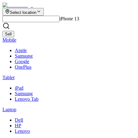
Select location
iPhone 13
Sell
Mobile
Apple
Samsung
Google
OnePlus
Tablet
iPad
Samsung
Lenovo Tab
Laptop
Dell
HP
Lenovo