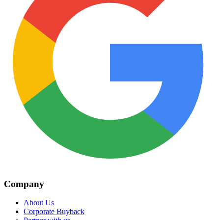
Company
About Us
Corporate Buyback