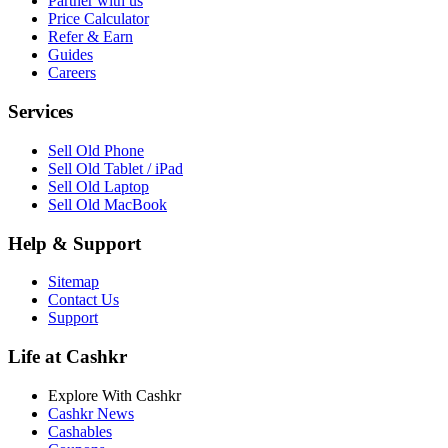
Partner with us
Price Calculator
Refer & Earn
Guides
Careers
Services
Sell Old Phone
Sell Old Tablet / iPad
Sell Old Laptop
Sell Old MacBook
Help & Support
Sitemap
Contact Us
Support
Life at Cashkr
Explore With Cashkr
Cashkr News
Cashables