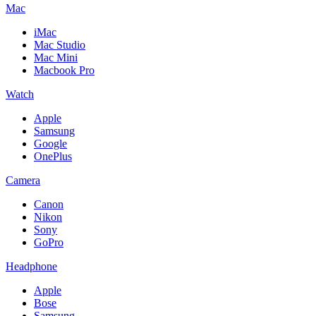
Mac
iMac
Mac Studio
Mac Mini
Macbook Pro
Watch
Apple
Samsung
Google
OnePlus
Camera
Canon
Nikon
Sony
GoPro
Headphone
Apple
Bose
Samsung