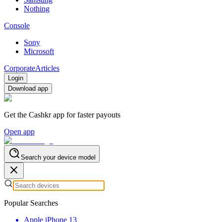
Nothing
Console
Sony
Microsoft
Corporate
Articles
Login
Download app
Get the Cashkr app for faster payouts
Open app
Search your device model
Popular Searches
Apple iPhone 13