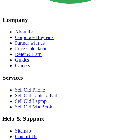
Company
About Us
Corporate Buyback
Partner with us
Price Calculator
Refer & Earn
Guides
Careers
Services
Sell Old Phone
Sell Old Tablet / iPad
Sell Old Laptop
Sell Old MacBook
Help & Support
Sitemap
Contact Us