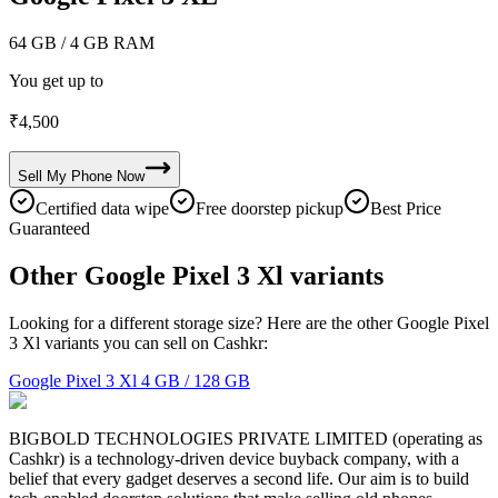
64 GB
/ 4 GB RAM
You get up to
₹
4,500
Sell My
Phone
Now
Certified data wipe
Free doorstep pickup
Best Price
Guaranteed
Other Google Pixel 3 Xl variants
Looking for a different storage size? Here are the other Google Pixel
3 Xl variants you can sell on Cashkr:
Google Pixel 3 Xl
4 GB / 128 GB
BIGBOLD TECHNOLOGIES PRIVATE LIMITED (operating as
Cashkr) is a technology-driven device buyback company, with a
belief that every gadget deserves a second life. Our aim is to build