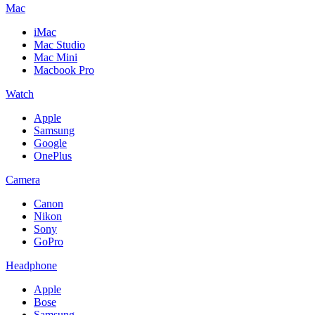
Mac
iMac
Mac Studio
Mac Mini
Macbook Pro
Watch
Apple
Samsung
Google
OnePlus
Camera
Canon
Nikon
Sony
GoPro
Headphone
Apple
Bose
Samsung