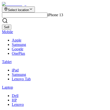
Select location
iPhone 13
Sell
Mobile
Apple
Samsung
Google
OnePlus
Tablet
iPad
Samsung
Lenovo Tab
Laptop
Dell
HP
Lenovo