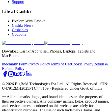
Support
Life at Cashkr
Explore With Cashkr
Cashkr News
Cashables
Coupons
Download Cashkr App to sell Phones, Laptops, Tablets and
MacBooks
Indemnity Form
Privacy Policy
Terms of Use
Cookie Policy
Return &
Refund Policy
© 2026 BigBold Technologies Pvt Ltd
, All Rights Reserved · CIN:
U47912MH2025PTC447159 · Registered Under Govt. of India
** All trademarks, logos, and brand identities are the property of
their respective owners. Any company names, logos, product names,
and service names mentioned on this website are solely for
identification purposes. The use of such trademarks, logos, and