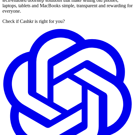
tech-enabled doorstep solutions that make selling old phones,
laptops, tablets and MacBooks simple, transparent and rewarding for
everyone.
Check if Cashkr is right for you?