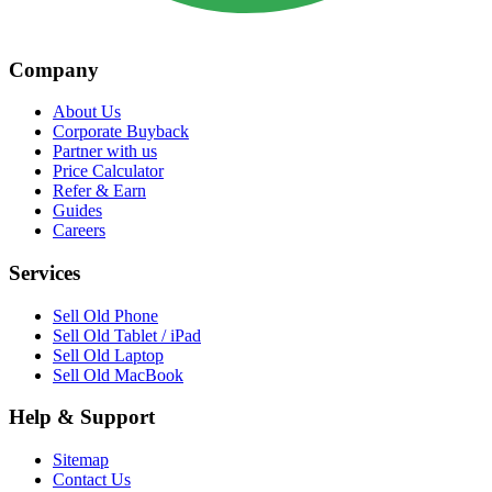
Company
About Us
Corporate Buyback
Partner with us
Price Calculator
Refer & Earn
Guides
Careers
Services
Sell Old Phone
Sell Old Tablet / iPad
Sell Old Laptop
Sell Old MacBook
Help & Support
Sitemap
Contact Us