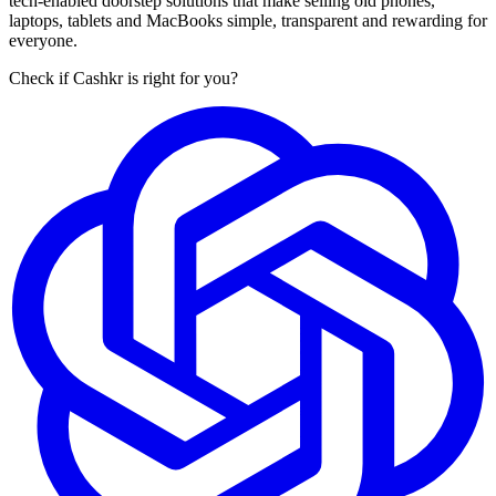
tech-enabled doorstep solutions that make selling old phones,
laptops, tablets and MacBooks simple, transparent and rewarding for
everyone.
Check if Cashkr is right for you?