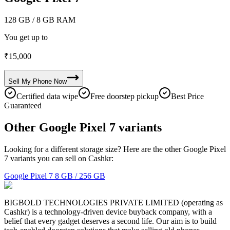
128 GB
/ 8 GB RAM
You get up to
₹
15,000
Sell My
Phone
Now
Certified data wipe
Free doorstep pickup
Best Price
Guaranteed
Other Google Pixel 7 variants
Looking for a different storage size? Here are the other Google Pixel
7 variants you can sell on Cashkr:
Google Pixel 7
8 GB / 256 GB
BIGBOLD TECHNOLOGIES PRIVATE LIMITED (operating as
Cashkr) is a technology-driven device buyback company, with a
belief that every gadget deserves a second life. Our aim is to build