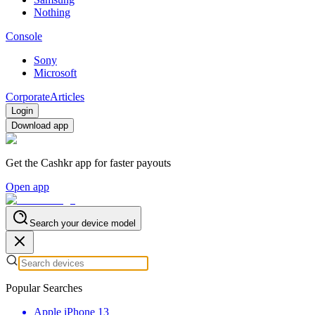
Nothing
Console
Sony
Microsoft
Corporate
Articles
Login
Download app
Get the Cashkr app for faster payouts
Open app
Search your device model
Popular Searches
Apple iPhone 13