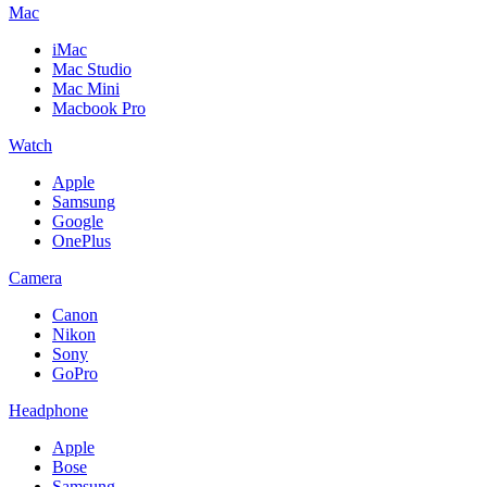
Mac
iMac
Mac Studio
Mac Mini
Macbook Pro
Watch
Apple
Samsung
Google
OnePlus
Camera
Canon
Nikon
Sony
GoPro
Headphone
Apple
Bose
Samsung