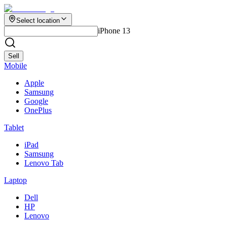
Select location
iPhone 13
Sell
Mobile
Apple
Samsung
Google
OnePlus
Tablet
iPad
Samsung
Lenovo Tab
Laptop
Dell
HP
Lenovo