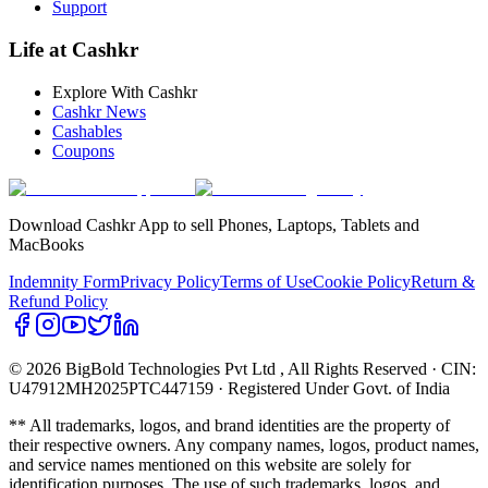
Support
Life at Cashkr
Explore With Cashkr
Cashkr News
Cashables
Coupons
Download Cashkr App to sell Phones, Laptops, Tablets and
MacBooks
Indemnity Form
Privacy Policy
Terms of Use
Cookie Policy
Return &
Refund Policy
© 2026 BigBold Technologies Pvt Ltd
, All Rights Reserved · CIN:
U47912MH2025PTC447159 · Registered Under Govt. of India
** All trademarks, logos, and brand identities are the property of
their respective owners. Any company names, logos, product names,
and service names mentioned on this website are solely for
identification purposes. The use of such trademarks, logos, and