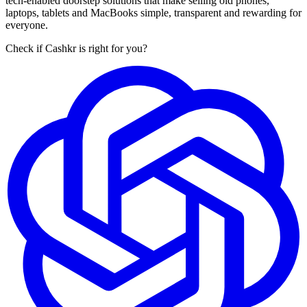
tech-enabled doorstep solutions that make selling old phones,
laptops, tablets and MacBooks simple, transparent and rewarding for
everyone.
Check if Cashkr is right for you?