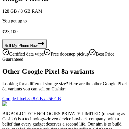
128 GB
/ 8 GB RAM
You get up to
₹
23,100
Sell My
Phone
Now
Certified data wipe
Free doorstep pickup
Best Price
Guaranteed
Other Google Pixel 8a variants
Looking for a different storage size? Here are the other Google Pixel
8a variants you can sell on Cashkr:
Google Pixel 8a
8 GB / 256 GB
BIGBOLD TECHNOLOGIES PRIVATE LIMITED (operating as
Cashkr) is a technology-driven device buyback company, with a
belief that every gadget deserves a second life. Our aim is to build