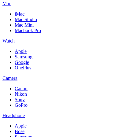
Mac
iMac
Mac Studio
Mac Mini
Macbook Pro
Watch
Apple
Samsung
Google
OnePlus
Camera
Canon
Nikon
Sony
GoPro
Headphone
Apple
Bose
Samsung