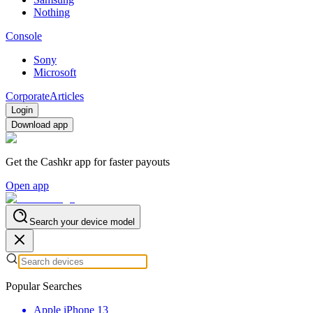
Nothing
Console
Sony
Microsoft
Corporate
Articles
Login
Download app
Get the Cashkr app for faster payouts
Open app
Search your device model
Popular Searches
Apple iPhone 13