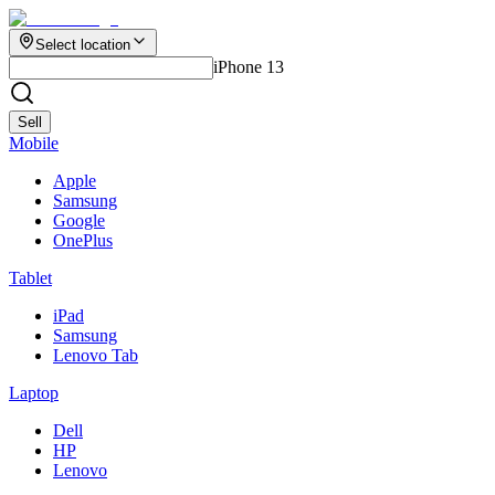
Select location
iPhone 13
Sell
Mobile
Apple
Samsung
Google
OnePlus
Tablet
iPad
Samsung
Lenovo Tab
Laptop
Dell
HP
Lenovo