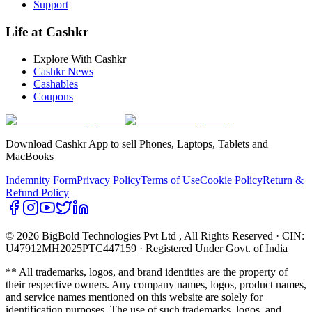
Support
Life at Cashkr
Explore With Cashkr
Cashkr News
Cashables
Coupons
Download Cashkr App to sell Phones, Laptops, Tablets and
MacBooks
Indemnity Form
Privacy Policy
Terms of Use
Cookie Policy
Return &
Refund Policy
© 2026 BigBold Technologies Pvt Ltd
, All Rights Reserved · CIN:
U47912MH2025PTC447159 · Registered Under Govt. of India
** All trademarks, logos, and brand identities are the property of
their respective owners. Any company names, logos, product names,
and service names mentioned on this website are solely for
identification purposes. The use of such trademarks, logos, and