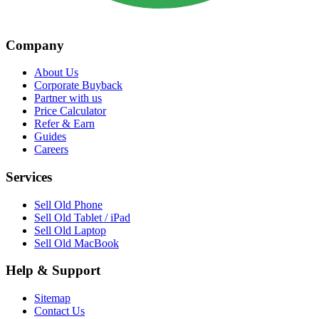
Company
About Us
Corporate Buyback
Partner with us
Price Calculator
Refer & Earn
Guides
Careers
Services
Sell Old Phone
Sell Old Tablet / iPad
Sell Old Laptop
Sell Old MacBook
Help & Support
Sitemap
Contact Us