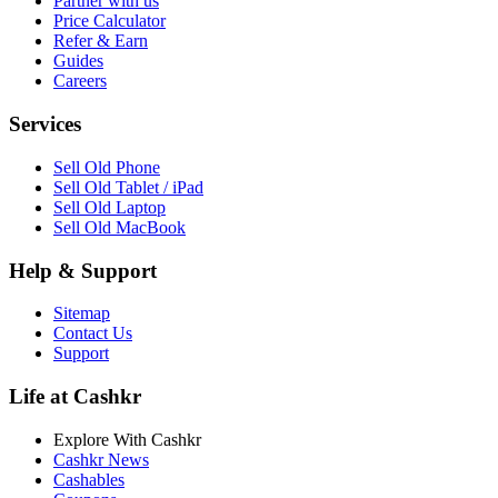
Partner with us
Price Calculator
Refer & Earn
Guides
Careers
Services
Sell Old Phone
Sell Old Tablet / iPad
Sell Old Laptop
Sell Old MacBook
Help & Support
Sitemap
Contact Us
Support
Life at Cashkr
Explore With Cashkr
Cashkr News
Cashables