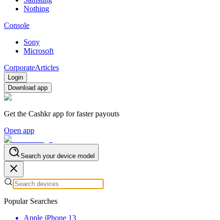
Nothing
Console
Sony
Microsoft
Corporate
Articles
Login
Download app
Get the Cashkr app for faster payouts
Open app
Search your device model
Popular Searches
Apple iPhone 13