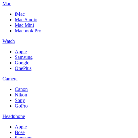
Mac
iMac
Mac Studio
Mac Mini
Macbook Pro
Watch
Apple
Samsung
Google
OnePlus
Camera
Canon
Nikon
Sony
GoPro
Headphone
Apple
Bose
Samsung