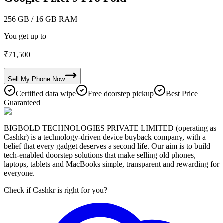
256 GB
/ 16 GB RAM
You get up to
₹
71,500
Sell My
Phone
Now
Certified data wipe
Free doorstep pickup
Best Price
Guaranteed
BIGBOLD TECHNOLOGIES PRIVATE LIMITED (operating as
Cashkr) is a technology-driven device buyback company, with a
belief that every gadget deserves a second life. Our aim is to build
tech-enabled doorstep solutions that make selling old phones,
laptops, tablets and MacBooks simple, transparent and rewarding for
everyone.
Check if Cashkr is right for you?