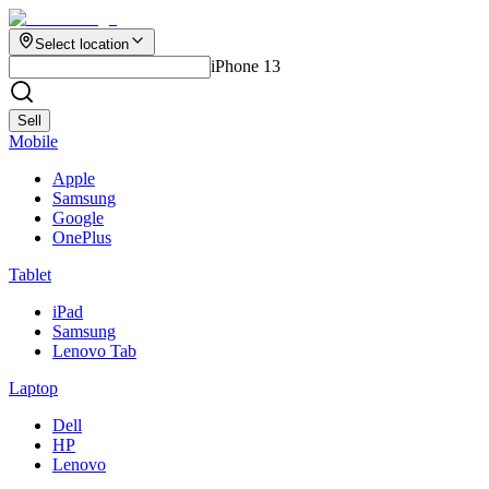
Select location
iPhone 13
Sell
Mobile
Apple
Samsung
Google
OnePlus
Tablet
iPad
Samsung
Lenovo Tab
Laptop
Dell
HP
Lenovo