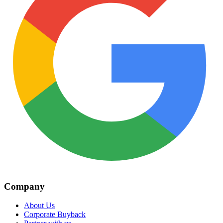
Company
About Us
Corporate Buyback