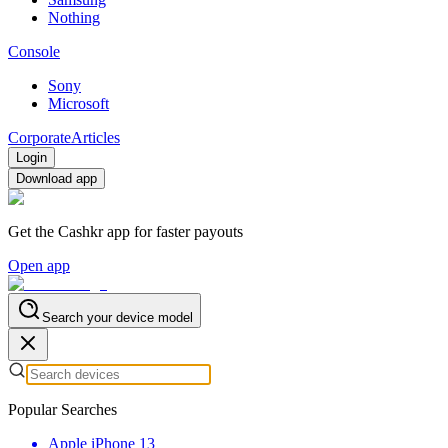
Nothing
Console
Sony
Microsoft
Corporate
Articles
Login
Download app
Get the Cashkr app for faster payouts
Open app
Search your device model
Popular Searches
Apple iPhone 13