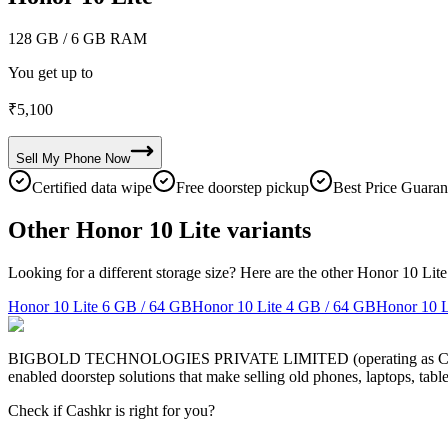
128 GB
/ 6 GB RAM
You get up to
₹
5,100
Sell My
Phone
Now
Certified data wipe
Free doorstep pickup
Best Price Guaran
Other Honor 10 Lite variants
Looking for a different storage size? Here are the other Honor 10 Lite
Honor 10 Lite
6 GB / 64 GB
Honor 10 Lite
4 GB / 64 GB
Honor 10 L
BIGBOLD TECHNOLOGIES PRIVATE LIMITED (operating as Cashkr) is a
enabled doorstep solutions that make selling old phones, laptops, ta
Check if Cashkr is right for you?