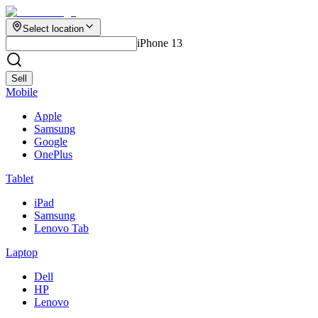
Select location
iPhone 13
Sell
Mobile
Apple
Samsung
Google
OnePlus
Tablet
iPad
Samsung
Lenovo Tab
Laptop
Dell
HP
Lenovo