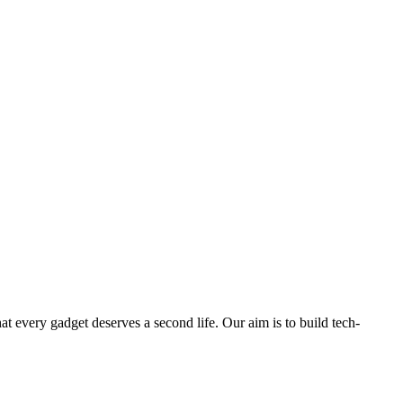
ry gadget deserves a second life. Our aim is to build tech-