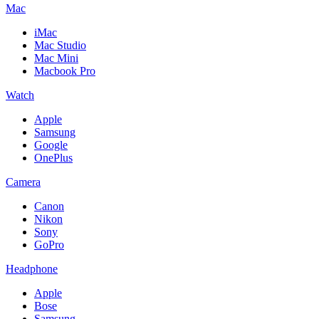
Mac
iMac
Mac Studio
Mac Mini
Macbook Pro
Watch
Apple
Samsung
Google
OnePlus
Camera
Canon
Nikon
Sony
GoPro
Headphone
Apple
Bose
Samsung