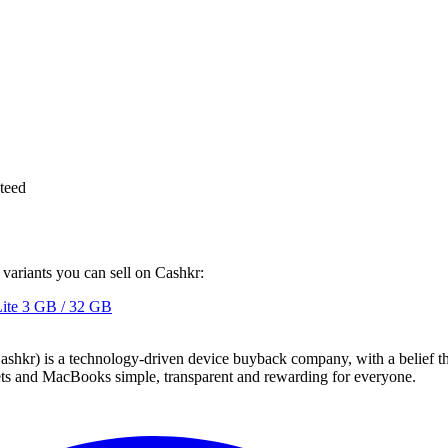
teed
 variants you can sell on Cashkr:
ite
3 GB / 32 GB
 technology-driven device buyback company, with a belief that eve
blets and MacBooks simple, transparent and rewarding for everyone.