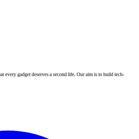
ry gadget deserves a second life. Our aim is to build tech-