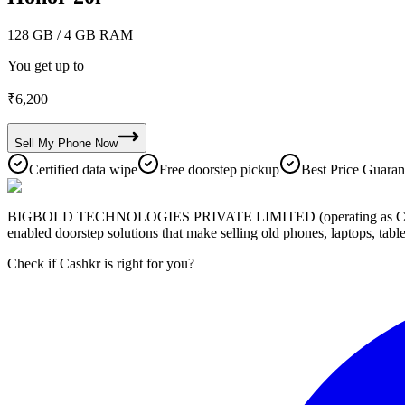
128 GB
/ 4 GB RAM
You get up to
₹
6,200
Sell My
Phone
Now
Certified data wipe
Free doorstep pickup
Best Price Guaran
BIGBOLD TECHNOLOGIES PRIVATE LIMITED (operating as Cashkr) is a
enabled doorstep solutions that make selling old phones, laptops, ta
Check if Cashkr is right for you?