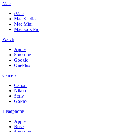
Mac
iMac
Mac Studio
Mac Mini
Macbook Pro
Watch
Apple
Samsung
Google
OnePlus
Camera
Canon
Nikon
Sony
GoPro
Headphone
Apple
Bose
Samsung