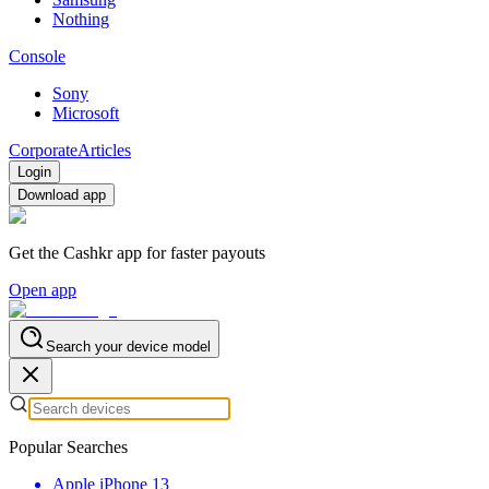
Nothing
Console
Sony
Microsoft
Corporate
Articles
Login
Download app
Get the Cashkr app for faster payouts
Open app
Search your device model
Popular Searches
Apple iPhone 13