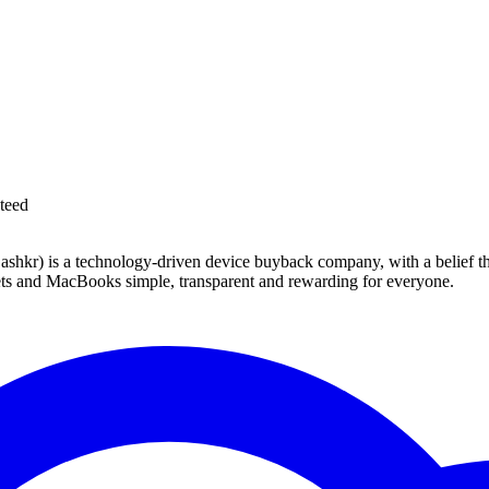
teed
 technology-driven device buyback company, with a belief that eve
blets and MacBooks simple, transparent and rewarding for everyone.