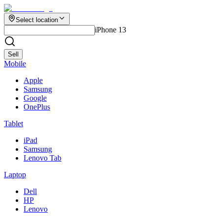
Select location
iPhone 13
Sell
Mobile
Apple
Samsung
Google
OnePlus
Tablet
iPad
Samsung
Lenovo Tab
Laptop
Dell
HP
Lenovo