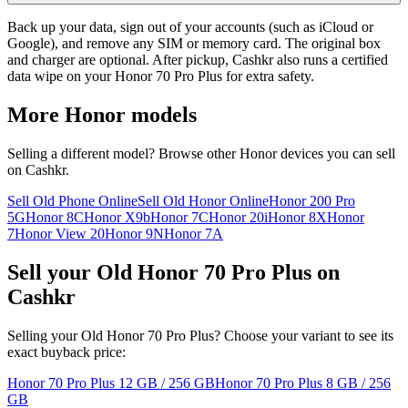
Back up your data, sign out of your accounts (such as iCloud or
Google), and remove any SIM or memory card. The original box
and charger are optional. After pickup, Cashkr also runs a certified
data wipe on your Honor 70 Pro Plus for extra safety.
More
Honor
models
Selling a different model? Browse other
Honor
devices you can sell
on Cashkr.
Sell Old Phone Online
Sell Old Honor Online
Honor 200 Pro
5G
Honor 8C
Honor X9b
Honor 7C
Honor 20i
Honor 8X
Honor
7
Honor View 20
Honor 9N
Honor 7A
Sell your Old Honor 70 Pro Plus on
Cashkr
Selling your Old Honor 70 Pro Plus? Choose your variant to see its
exact buyback price:
Honor 70 Pro Plus
12 GB / 256 GB
Honor 70 Pro Plus
8 GB / 256
GB