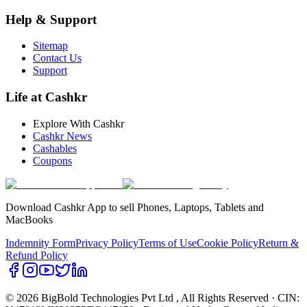
Help & Support
Sitemap
Contact Us
Support
Life at Cashkr
Explore With Cashkr
Cashkr News
Cashables
Coupons
Download Cashkr App to sell Phones, Laptops, Tablets and
MacBooks
Indemnity Form
Privacy Policy
Terms of Use
Cookie Policy
Return &
Refund Policy
© 2026 BigBold Technologies Pvt Ltd
, All Rights Reserved · CIN: