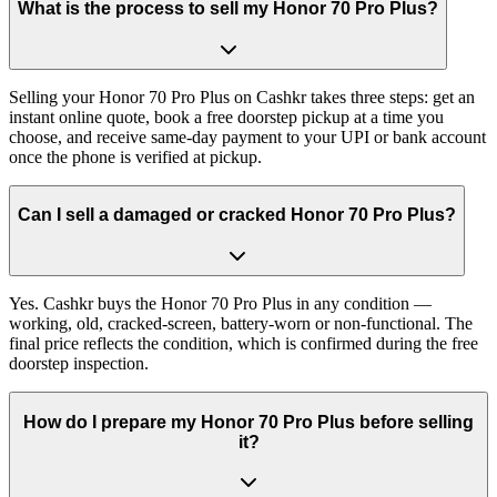
What is the process to sell my Honor 70 Pro Plus?
Selling your Honor 70 Pro Plus on Cashkr takes three steps: get an
instant online quote, book a free doorstep pickup at a time you
choose, and receive same-day payment to your UPI or bank account
once the phone is verified at pickup.
Can I sell a damaged or cracked Honor 70 Pro Plus?
Yes. Cashkr buys the Honor 70 Pro Plus in any condition —
working, old, cracked-screen, battery-worn or non-functional. The
final price reflects the condition, which is confirmed during the free
doorstep inspection.
How do I prepare my Honor 70 Pro Plus before selling
it?