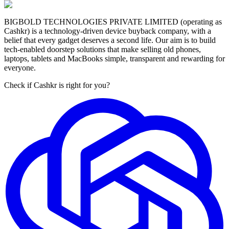
BIGBOLD TECHNOLOGIES PRIVATE LIMITED (operating as
Cashkr) is a technology-driven device buyback company, with a
belief that every gadget deserves a second life. Our aim is to build
tech-enabled doorstep solutions that make selling old phones,
laptops, tablets and MacBooks simple, transparent and rewarding for
everyone.
Check if Cashkr is right for you?