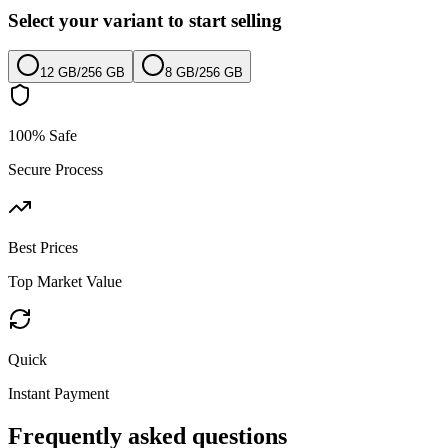
Select your variant to start selling
12 GB
/
256 GB
8 GB
/
256 GB
100% Safe
Secure Process
Best Prices
Top Market Value
Quick
Instant Payment
Frequently asked questions