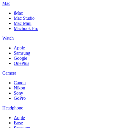
Mac
iMac
Mac Studio
Mac Mini
Macbook Pro
Watch
Apple
Samsung
Google
OnePlus
Camera
Canon
Nikon
Sony
GoPro
Headphone
Apple
Bose
Samsung