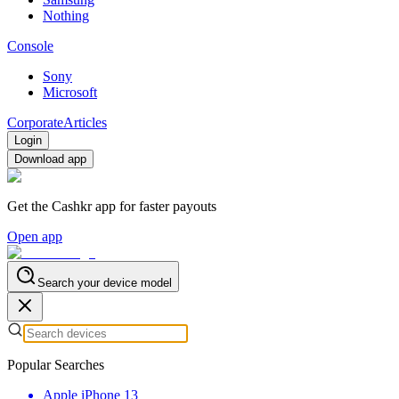
Nothing
Console
Sony
Microsoft
Corporate
Articles
Login
Download app
Get the Cashkr app for faster payouts
Open app
Search your device model
Popular Searches
Apple iPhone 13