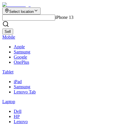
Select location
iPhone 13
Sell
Mobile
Apple
Samsung
Google
OnePlus
Tablet
iPad
Samsung
Lenovo Tab
Laptop
Dell
HP
Lenovo