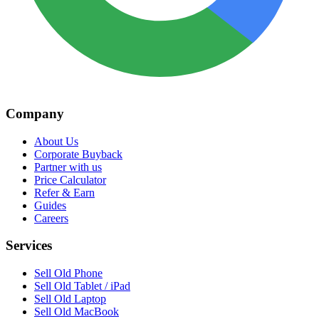
Company
About Us
Corporate Buyback
Partner with us
Price Calculator
Refer & Earn
Guides
Careers
Services
Sell Old Phone
Sell Old Tablet / iPad
Sell Old Laptop
Sell Old MacBook