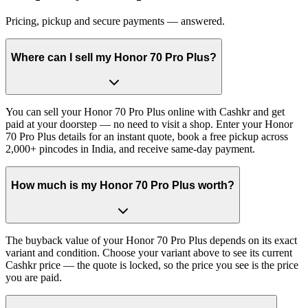
Pricing, pickup and secure payments — answered.
Where can I sell my Honor 70 Pro Plus?
You can sell your Honor 70 Pro Plus online with Cashkr and get
paid at your doorstep — no need to visit a shop. Enter your Honor
70 Pro Plus details for an instant quote, book a free pickup across
2,000+ pincodes in India, and receive same-day payment.
How much is my Honor 70 Pro Plus worth?
The buyback value of your Honor 70 Pro Plus depends on its exact
variant and condition. Choose your variant above to see its current
Cashkr price — the quote is locked, so the price you see is the price
you are paid.