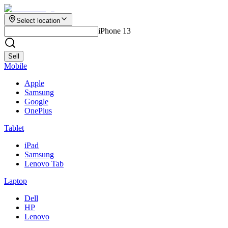
Select location
iPhone 13
Sell
Mobile
Apple
Samsung
Google
OnePlus
Tablet
iPad
Samsung
Lenovo Tab
Laptop
Dell
HP
Lenovo