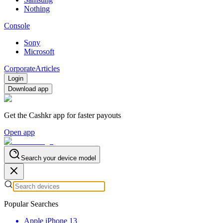
Nothing
Console
Sony
Microsoft
Corporate
Articles
Login
Download app
Get the Cashkr app for faster payouts
Open app
Search your device model
Popular Searches
Apple iPhone 13