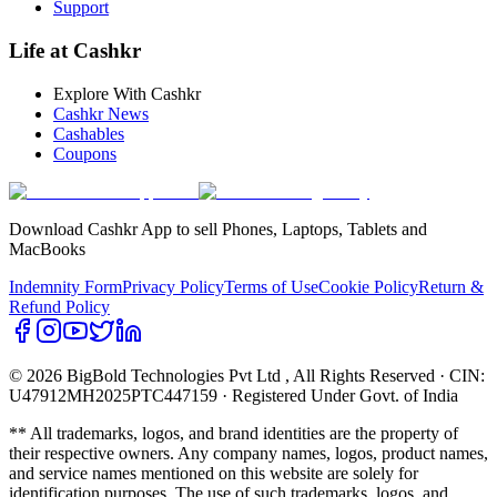
Support
Life at Cashkr
Explore With Cashkr
Cashkr News
Cashables
Coupons
Download Cashkr App to sell Phones, Laptops, Tablets and
MacBooks
Indemnity Form
Privacy Policy
Terms of Use
Cookie Policy
Return &
Refund Policy
© 2026 BigBold Technologies Pvt Ltd
, All Rights Reserved · CIN:
U47912MH2025PTC447159 · Registered Under Govt. of India
** All trademarks, logos, and brand identities are the property of
their respective owners. Any company names, logos, product names,
and service names mentioned on this website are solely for
identification purposes. The use of such trademarks, logos, and