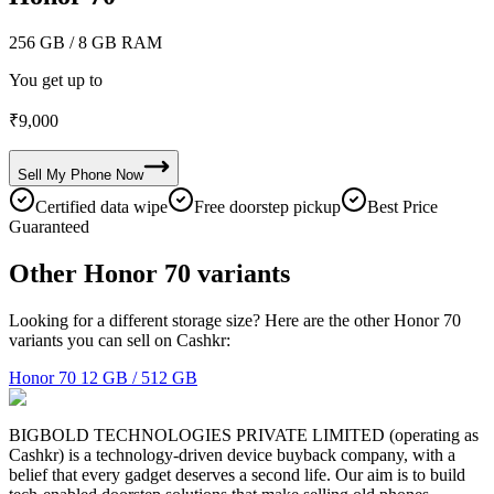
256 GB
/ 8 GB RAM
You get up to
₹
9,000
Sell My
Phone
Now
Certified data wipe
Free doorstep pickup
Best Price
Guaranteed
Other Honor 70 variants
Looking for a different storage size? Here are the other Honor 70
variants you can sell on Cashkr:
Honor 70
12 GB / 512 GB
BIGBOLD TECHNOLOGIES PRIVATE LIMITED (operating as
Cashkr) is a technology-driven device buyback company, with a
belief that every gadget deserves a second life. Our aim is to build