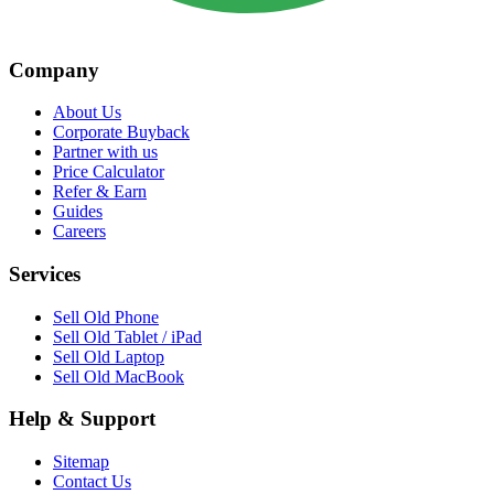
Company
About Us
Corporate Buyback
Partner with us
Price Calculator
Refer & Earn
Guides
Careers
Services
Sell Old Phone
Sell Old Tablet / iPad
Sell Old Laptop
Sell Old MacBook
Help & Support
Sitemap
Contact Us