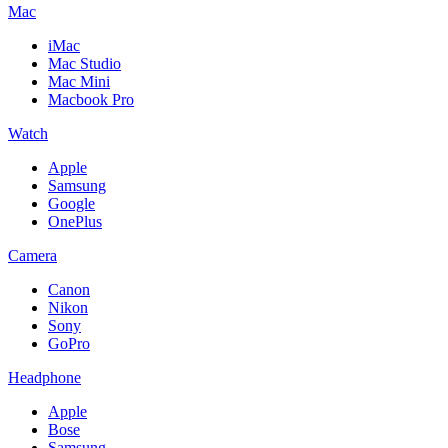
Mac
iMac
Mac Studio
Mac Mini
Macbook Pro
Watch
Apple
Samsung
Google
OnePlus
Camera
Canon
Nikon
Sony
GoPro
Headphone
Apple
Bose
Samsung