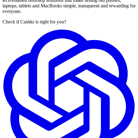
tech-enabled doorstep solutions that make selling old phones,
laptops, tablets and MacBooks simple, transparent and rewarding for
everyone.
Check if Cashkr is right for you?