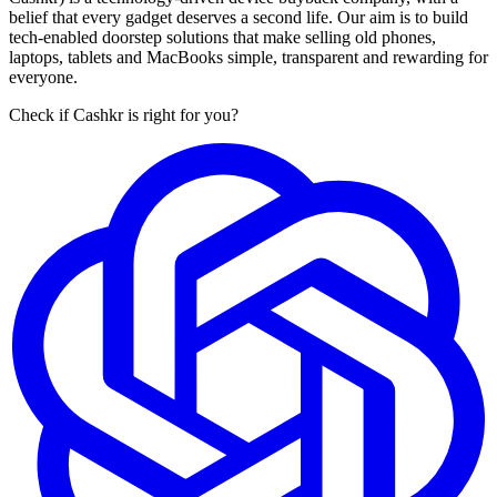
belief that every gadget deserves a second life. Our aim is to build
tech-enabled doorstep solutions that make selling old phones,
laptops, tablets and MacBooks simple, transparent and rewarding for
everyone.
Check if Cashkr is right for you?