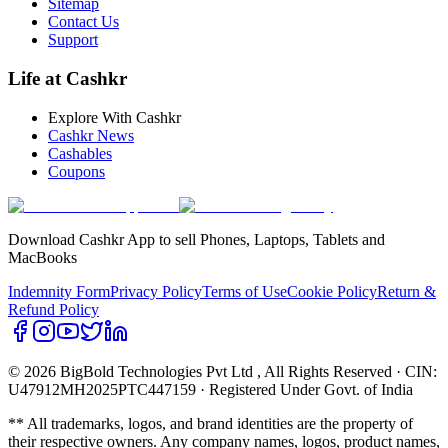
Sitemap
Contact Us
Support
Life at Cashkr
Explore With Cashkr
Cashkr News
Cashables
Coupons
Download Cashkr App to sell Phones, Laptops, Tablets and
MacBooks
Indemnity Form
Privacy Policy
Terms of Use
Cookie Policy
Return &
Refund Policy
© 2026 BigBold Technologies Pvt Ltd
, All Rights Reserved · CIN:
U47912MH2025PTC447159 · Registered Under Govt. of India
** All trademarks, logos, and brand identities are the property of
their respective owners. Any company names, logos, product names,