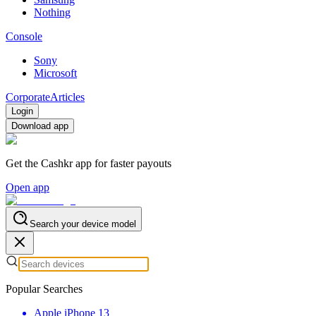
Nothing
Console
Sony
Microsoft
Corporate
Articles
Login
Download app
Get the Cashkr app for faster payouts
Open app
Search your device model
Popular Searches
Apple iPhone 13