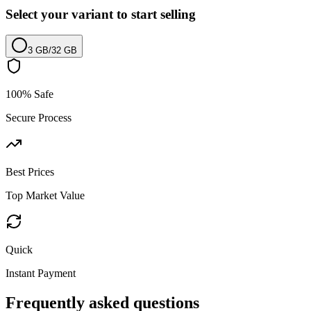
Select your variant to start selling
3 GB
/
32 GB
100% Safe
Secure Process
Best Prices
Top Market Value
Quick
Instant Payment
Frequently asked questions