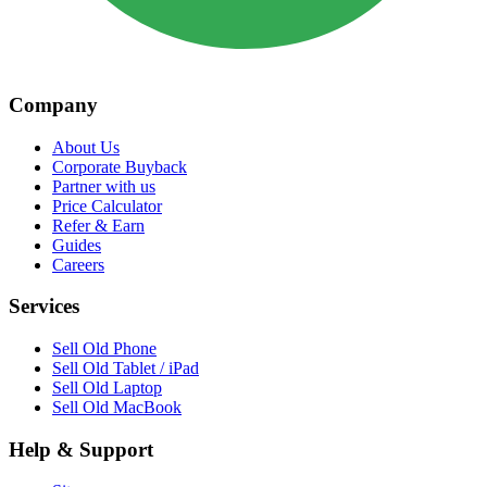
Company
About Us
Corporate Buyback
Partner with us
Price Calculator
Refer & Earn
Guides
Careers
Services
Sell Old Phone
Sell Old Tablet / iPad
Sell Old Laptop
Sell Old MacBook
Help & Support