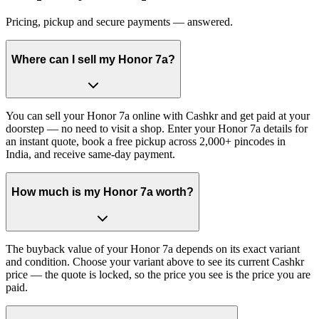
Pricing, pickup and secure payments — answered.
Where can I sell my Honor 7a?
You can sell your Honor 7a online with Cashkr and get paid at your
doorstep — no need to visit a shop. Enter your Honor 7a details for
an instant quote, book a free pickup across 2,000+ pincodes in
India, and receive same-day payment.
How much is my Honor 7a worth?
The buyback value of your Honor 7a depends on its exact variant
and condition. Choose your variant above to see its current Cashkr
price — the quote is locked, so the price you see is the price you are
paid.