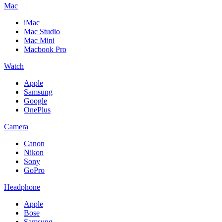
Mac
iMac
Mac Studio
Mac Mini
Macbook Pro
Watch
Apple
Samsung
Google
OnePlus
Camera
Canon
Nikon
Sony
GoPro
Headphone
Apple
Bose
Samsung