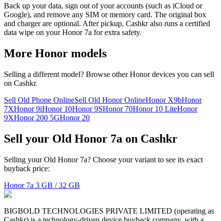
Back up your data, sign out of your accounts (such as iCloud or
Google), and remove any SIM or memory card. The original box
and charger are optional. After pickup, Cashkr also runs a certified
data wipe on your Honor 7a for extra safety.
More
Honor
models
Selling a different model? Browse other
Honor
devices you can sell
on Cashkr.
Sell Old Phone Online
Sell Old Honor Online
Honor X9b
Honor
7X
Honor 9i
Honor 10
Honor 9S
Honor 70
Honor 10 Lite
Honor
9X
Honor 200 5G
Honor 20
Sell your Old Honor 7a on Cashkr
Selling your Old Honor 7a? Choose your variant to see its exact
buyback price:
Honor 7a
3 GB / 32 GB
BIGBOLD TECHNOLOGIES PRIVATE LIMITED (operating as
Cashkr) is a technology-driven device buyback company, with a