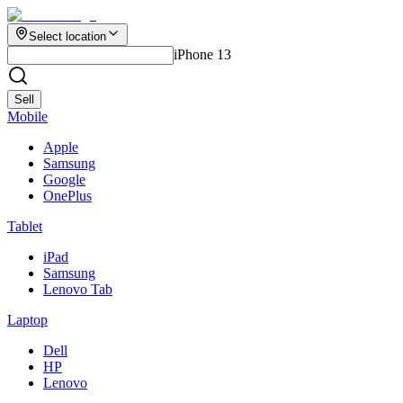
Select location
iPhone 13
Sell
Mobile
Apple
Samsung
Google
OnePlus
Tablet
iPad
Samsung
Lenovo Tab
Laptop
Dell
HP
Lenovo