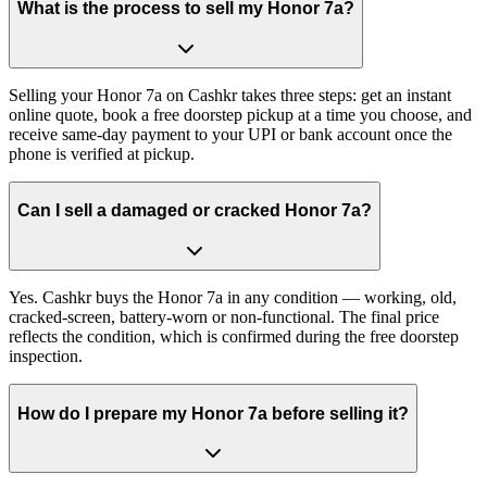
What is the process to sell my Honor 7a?
Selling your Honor 7a on Cashkr takes three steps: get an instant
online quote, book a free doorstep pickup at a time you choose, and
receive same-day payment to your UPI or bank account once the
phone is verified at pickup.
Can I sell a damaged or cracked Honor 7a?
Yes. Cashkr buys the Honor 7a in any condition — working, old,
cracked-screen, battery-worn or non-functional. The final price
reflects the condition, which is confirmed during the free doorstep
inspection.
How do I prepare my Honor 7a before selling it?