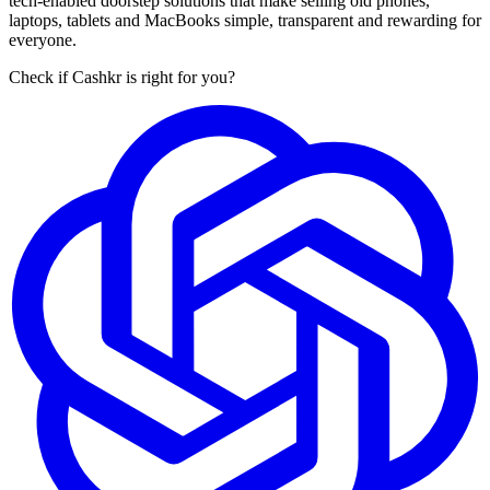
tech-enabled doorstep solutions that make selling old phones,
laptops, tablets and MacBooks simple, transparent and rewarding for
everyone.
Check if Cashkr is right for you?