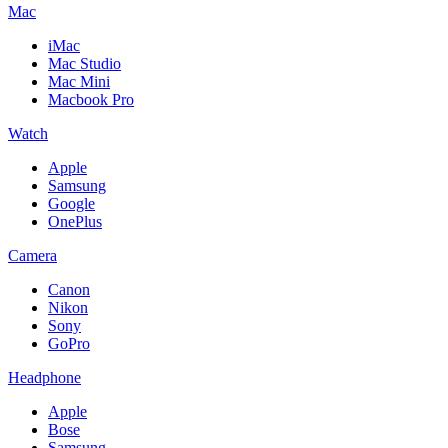
Mac
iMac
Mac Studio
Mac Mini
Macbook Pro
Watch
Apple
Samsung
Google
OnePlus
Camera
Canon
Nikon
Sony
GoPro
Headphone
Apple
Bose
Samsung