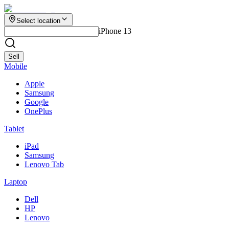
Select location
iPhone 13
Sell
Mobile
Apple
Samsung
Google
OnePlus
Tablet
iPad
Samsung
Lenovo Tab
Laptop
Dell
HP
Lenovo