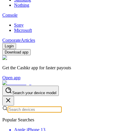
Nothing
Console
Sony
Microsoft
Corporate
Articles
Login
Download app
Get the Cashkr app for faster payouts
Open app
Search your device model
Popular Searches
Apple iPhone 13