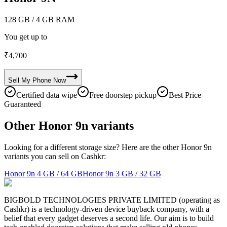
128 GB
/ 4 GB RAM
You get up to
₹
4,700
Sell My
Phone
Now
Certified data wipe
Free doorstep pickup
Best Price
Guaranteed
Other Honor 9n variants
Looking for a different storage size? Here are the other Honor 9n
variants you can sell on Cashkr:
Honor 9n
4 GB / 64 GB
Honor 9n
3 GB / 32 GB
BIGBOLD TECHNOLOGIES PRIVATE LIMITED (operating as
Cashkr) is a technology-driven device buyback company, with a
belief that every gadget deserves a second life. Our aim is to build