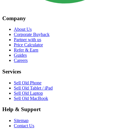
Company
About Us
Corporate Buyback
Partner with us
Price Calculator
Refer & Earn
Guides
Careers
Services
Sell Old Phone
Sell Old Tablet / iPad
Sell Old Laptop
Sell Old MacBook
Help & Support
Sitemap
Contact Us