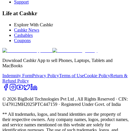
Support
Life at Cashkr
Explore With Cashkr
Cashkr News
Cashables
Coupons
Download Cashkr App to sell Phones, Laptops, Tablets and
MacBooks
Indemnity Form
Privacy Policy
Terms of Use
Cookie Policy
Return &
Refund Policy
© 2026 BigBold Technologies Pvt Ltd
, All Rights Reserved · CIN:
U47912MH2025PTC447159 · Registered Under Govt. of India
** All trademarks, logos, and brand identities are the property of
their respective owners. Any company names, logos, product names,
and service names mentioned on this website are solely for
identification purposes. The use of such trademarks, logos, and