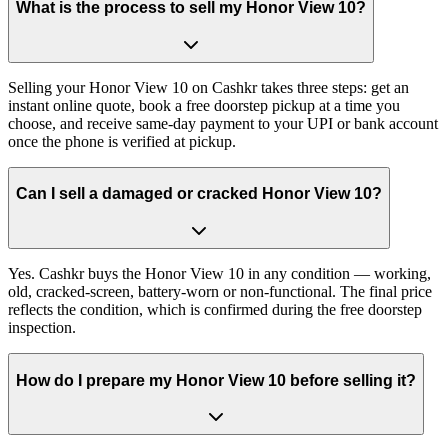
What is the process to sell my Honor View 10?
Selling your Honor View 10 on Cashkr takes three steps: get an
instant online quote, book a free doorstep pickup at a time you
choose, and receive same-day payment to your UPI or bank account
once the phone is verified at pickup.
Can I sell a damaged or cracked Honor View 10?
Yes. Cashkr buys the Honor View 10 in any condition — working,
old, cracked-screen, battery-worn or non-functional. The final price
reflects the condition, which is confirmed during the free doorstep
inspection.
How do I prepare my Honor View 10 before selling it?