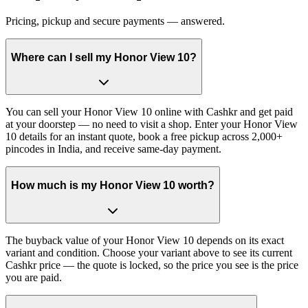
Pricing, pickup and secure payments — answered.
Where can I sell my Honor View 10?
You can sell your Honor View 10 online with Cashkr and get paid
at your doorstep — no need to visit a shop. Enter your Honor View
10 details for an instant quote, book a free pickup across 2,000+
pincodes in India, and receive same-day payment.
How much is my Honor View 10 worth?
The buyback value of your Honor View 10 depends on its exact
variant and condition. Choose your variant above to see its current
Cashkr price — the quote is locked, so the price you see is the price
you are paid.