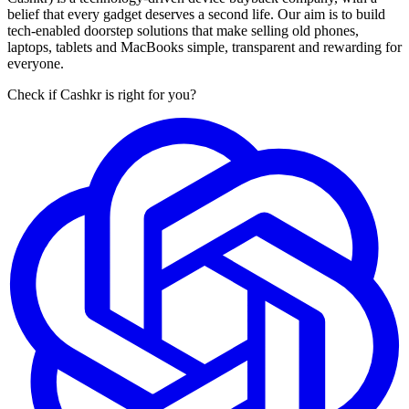
belief that every gadget deserves a second life. Our aim is to build
tech-enabled doorstep solutions that make selling old phones,
laptops, tablets and MacBooks simple, transparent and rewarding for
everyone.
Check if Cashkr is right for you?