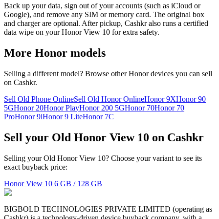
Back up your data, sign out of your accounts (such as iCloud or
Google), and remove any SIM or memory card. The original box
and charger are optional. After pickup, Cashkr also runs a certified
data wipe on your Honor View 10 for extra safety.
More
Honor
models
Selling a different model? Browse other
Honor
devices you can sell
on Cashkr.
Sell Old Phone Online
Sell Old Honor Online
Honor 9X
Honor 90
5G
Honor 20
Honor Play
Honor 200 5G
Honor 70
Honor 70
Pro
Honor 9i
Honor 9 Lite
Honor 7C
Sell your Old Honor View 10 on Cashkr
Selling your Old Honor View 10? Choose your variant to see its
exact buyback price:
Honor View 10
6 GB / 128 GB
BIGBOLD TECHNOLOGIES PRIVATE LIMITED (operating as
Cashkr) is a technology-driven device buyback company, with a