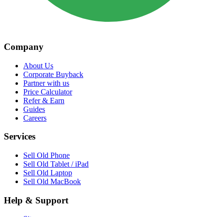
Company
About Us
Corporate Buyback
Partner with us
Price Calculator
Refer & Earn
Guides
Careers
Services
Sell Old Phone
Sell Old Tablet / iPad
Sell Old Laptop
Sell Old MacBook
Help & Support