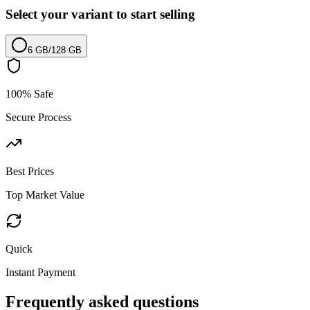
Select your variant to start selling
6 GB
/
128 GB
100% Safe
Secure Process
Best Prices
Top Market Value
Quick
Instant Payment
Frequently asked questions