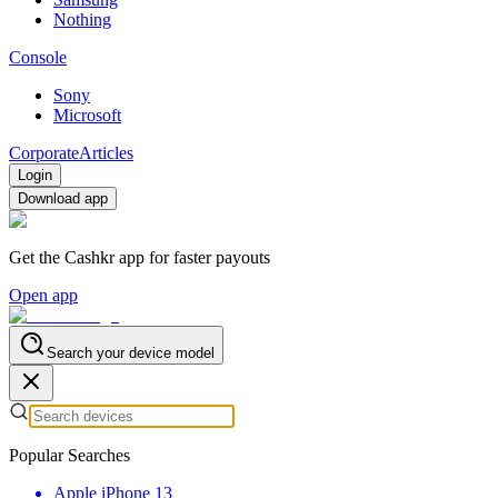
Nothing
Console
Sony
Microsoft
Corporate
Articles
Login
Download app
Get the Cashkr app for faster payouts
Open app
Search your device model
Popular Searches
Apple iPhone 13