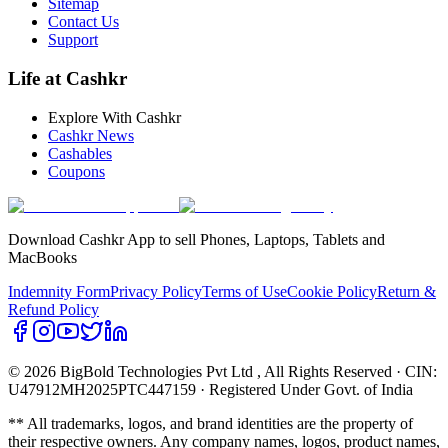
Sitemap
Contact Us
Support
Life at Cashkr
Explore With Cashkr
Cashkr News
Cashables
Coupons
Download Cashkr App to sell Phones, Laptops, Tablets and
MacBooks
Indemnity Form
Privacy Policy
Terms of Use
Cookie Policy
Return &
Refund Policy
© 2026 BigBold Technologies Pvt Ltd
, All Rights Reserved · CIN:
U47912MH2025PTC447159 · Registered Under Govt. of India
** All trademarks, logos, and brand identities are the property of
their respective owners. Any company names, logos, product names,