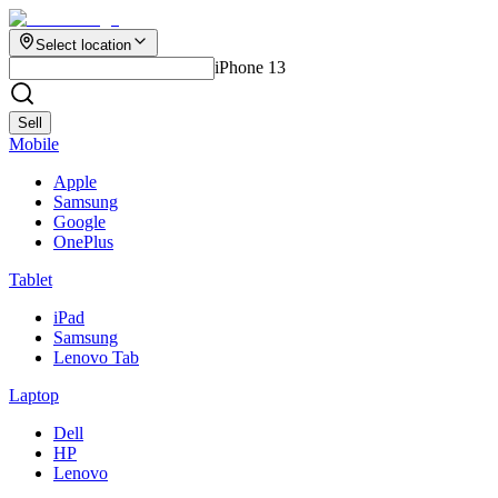
Select location
iPhone 13
Sell
Mobile
Apple
Samsung
Google
OnePlus
Tablet
iPad
Samsung
Lenovo Tab
Laptop
Dell
HP
Lenovo