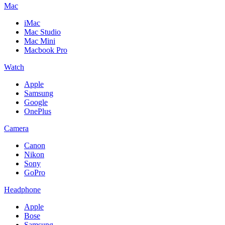
Mac
iMac
Mac Studio
Mac Mini
Macbook Pro
Watch
Apple
Samsung
Google
OnePlus
Camera
Canon
Nikon
Sony
GoPro
Headphone
Apple
Bose
Samsung