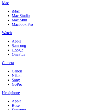
Mac
iMac
Mac Studio
Mac Mini
Macbook Pro
Watch
Apple
Samsung
Google
OnePlus
Camera
Canon
Nikon
Sony
GoPro
Headphone
Apple
Bose
Samsung