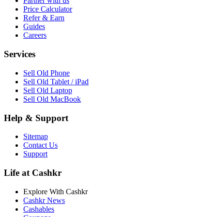
Partner with us
Price Calculator
Refer & Earn
Guides
Careers
Services
Sell Old Phone
Sell Old Tablet / iPad
Sell Old Laptop
Sell Old MacBook
Help & Support
Sitemap
Contact Us
Support
Life at Cashkr
Explore With Cashkr
Cashkr News
Cashables