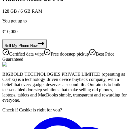
128 GB
/ 6 GB RAM
You get up to
₹
10,000
Sell My
Phone
Now
Certified data wipe
Free doorstep pickup
Best Price
Guaranteed
BIGBOLD TECHNOLOGIES PRIVATE LIMITED (operating as
Cashkr) is a technology-driven device buyback company, with a
belief that every gadget deserves a second life. Our aim is to build
tech-enabled doorstep solutions that make selling old phones,
laptops, tablets and MacBooks simple, transparent and rewarding for
everyone.
Check if Cashkr is right for you?