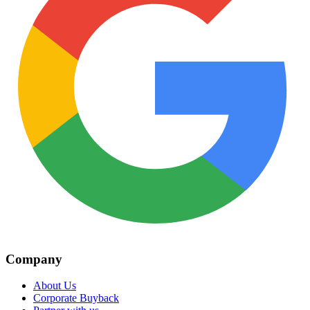
Company
About Us
Corporate Buyback