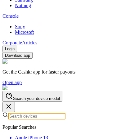
Nothing
Console
Sony
Microsoft
Corporate
Articles
Login
Download app
Get the Cashkr app for faster payouts
Open app
Search your device model
Popular Searches
Apple iPhone 13