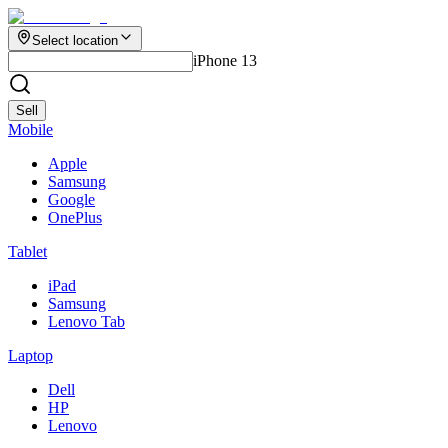
Select location
iPhone 13
Sell
Mobile
Apple
Samsung
Google
OnePlus
Tablet
iPad
Samsung
Lenovo Tab
Laptop
Dell
HP
Lenovo