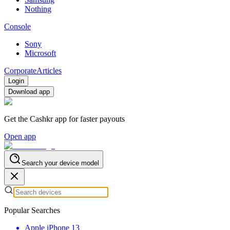
Nothing
Console
Sony
Microsoft
Corporate
Articles
Login
Download app
Get the Cashkr app for faster payouts
Open app
Search your device model
Popular Searches
Apple iPhone 13