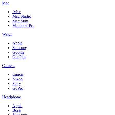
Mac
iMac
Mac Studio
Mac Mini
Macbook Pro
Watch
Apple
Samsung
Google
OnePlus
Camera
Canon
Nikon
Sony
GoPro
Headphone
Apple
Bose
Samsung