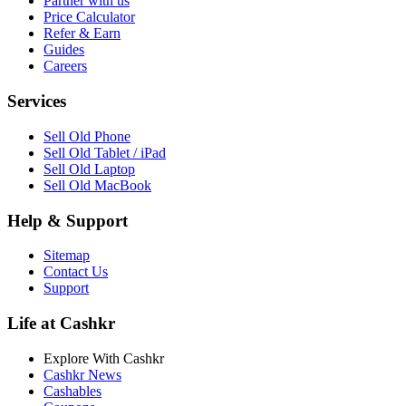
Partner with us
Price Calculator
Refer & Earn
Guides
Careers
Services
Sell Old Phone
Sell Old Tablet / iPad
Sell Old Laptop
Sell Old MacBook
Help & Support
Sitemap
Contact Us
Support
Life at Cashkr
Explore With Cashkr
Cashkr News
Cashables