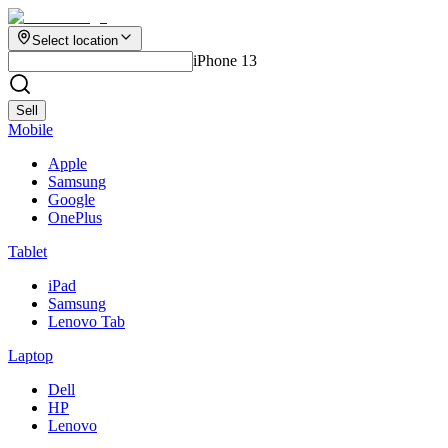
Select location
iPhone 13
Sell
Mobile
Apple
Samsung
Google
OnePlus
Tablet
iPad
Samsung
Lenovo Tab
Laptop
Dell
HP
Lenovo