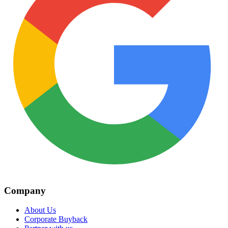
Company
About Us
Corporate Buyback