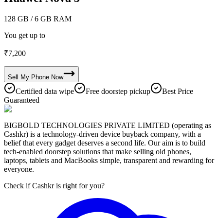
128 GB
/ 6 GB RAM
You get up to
₹
7,200
Sell My
Phone
Now
Certified data wipe
Free doorstep pickup
Best Price
Guaranteed
BIGBOLD TECHNOLOGIES PRIVATE LIMITED (operating as
Cashkr) is a technology-driven device buyback company, with a
belief that every gadget deserves a second life. Our aim is to build
tech-enabled doorstep solutions that make selling old phones,
laptops, tablets and MacBooks simple, transparent and rewarding for
everyone.
Check if Cashkr is right for you?