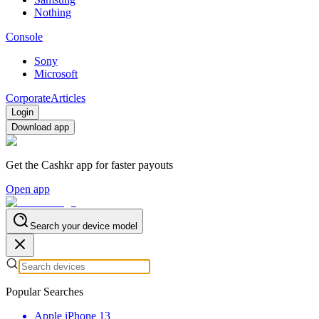
Nothing
Console
Sony
Microsoft
Corporate
Articles
Login
Download app
Get the Cashkr app for faster payouts
Open app
Search your device model
Popular Searches
Apple iPhone 13