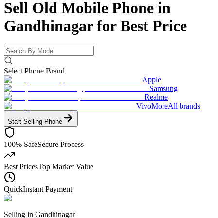
Sell Old Mobile Phone in
Gandhinagar for
Best Price
Select Phone Brand
Apple
Samsung
Realme
Vivo
More
All brands
Start Selling
Phone
100% Safe
Secure Process
Best Prices
Top Market Value
Quick
Instant Payment
Selling in
Gandhinagar