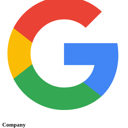
Company