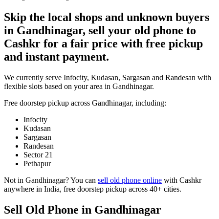
Skip the local shops and unknown buyers
in Gandhinagar, sell your old phone to
Cashkr for a fair price with free pickup
and instant payment.
We currently serve Infocity, Kudasan, Sargasan and Randesan with
flexible slots based on your area in Gandhinagar.
Free doorstep pickup across
Gandhinagar
, including:
Infocity
Kudasan
Sargasan
Randesan
Sector 21
Pethapur
Not in
Gandhinagar
? You can
sell old phone online
with Cashkr
anywhere in India, free doorstep pickup across 40+ cities.
Sell Old Phone in Gandhinagar