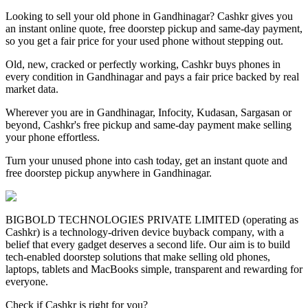
Looking to sell your old phone in Gandhinagar? Cashkr gives you
an instant online quote, free doorstep pickup and same-day payment,
so you get a fair price for your used phone without stepping out.
Old, new, cracked or perfectly working, Cashkr buys phones in
every condition in Gandhinagar and pays a fair price backed by real
market data.
Wherever you are in Gandhinagar, Infocity, Kudasan, Sargasan or
beyond, Cashkr's free pickup and same-day payment make selling
your phone effortless.
Turn your unused phone into cash today, get an instant quote and
free doorstep pickup anywhere in Gandhinagar.
BIGBOLD TECHNOLOGIES PRIVATE LIMITED (operating as
Cashkr) is a technology-driven device buyback company, with a
belief that every gadget deserves a second life. Our aim is to build
tech-enabled doorstep solutions that make selling old phones,
laptops, tablets and MacBooks simple, transparent and rewarding for
everyone.
Check if Cashkr is right for you?