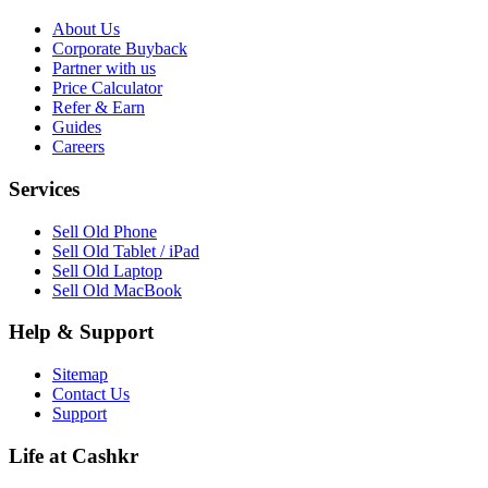
About Us
Corporate Buyback
Partner with us
Price Calculator
Refer & Earn
Guides
Careers
Services
Sell Old Phone
Sell Old Tablet / iPad
Sell Old Laptop
Sell Old MacBook
Help & Support
Sitemap
Contact Us
Support
Life at Cashkr