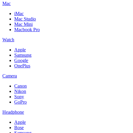
Mac
iMac
Mac Studio
Mac Mini
Macbook Pro
Watch
Apple
Samsung
Google
OnePlus
Camera
Canon
Nikon
Sony
GoPro
Headphone
Apple
Bose
Samsung