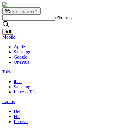
Select location
iPhone 13
Sell
Mobile
Apple
Samsung
Google
OnePlus
Tablet
iPad
Samsung
Lenovo Tab
Laptop
Dell
HP
Lenovo