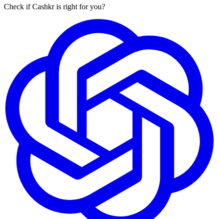
Check if Cashkr is right for you?