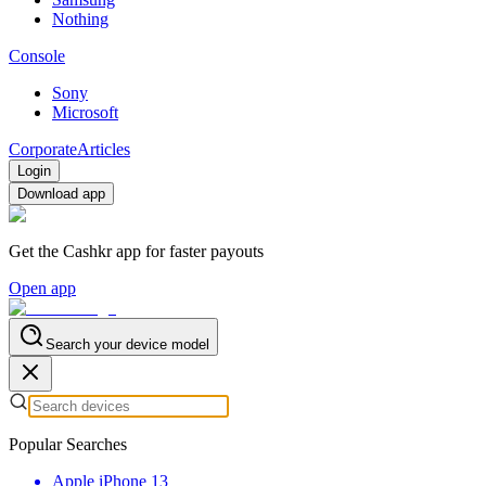
Nothing
Console
Sony
Microsoft
Corporate
Articles
Login
Download app
Get the Cashkr app for faster payouts
Open app
Search your device model
Popular Searches
Apple iPhone 13