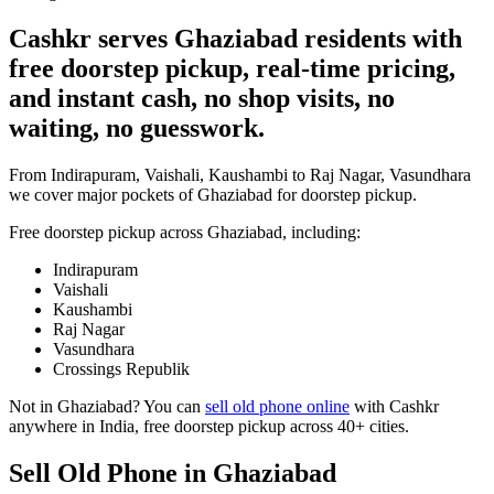
Cashkr serves Ghaziabad residents with
free doorstep pickup, real-time pricing,
and instant cash, no shop visits, no
waiting, no guesswork.
From Indirapuram, Vaishali, Kaushambi to Raj Nagar, Vasundhara
we cover major pockets of Ghaziabad for doorstep pickup.
Free doorstep pickup across
Ghaziabad
, including:
Indirapuram
Vaishali
Kaushambi
Raj Nagar
Vasundhara
Crossings Republik
Not in
Ghaziabad
? You can
sell old phone online
with Cashkr
anywhere in India, free doorstep pickup across 40+ cities.
Sell Old Phone in Ghaziabad