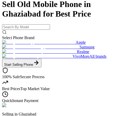
Sell Old Mobile Phone in
Ghaziabad for
Best Price
Select Phone Brand
Apple
Samsung
Realme
Vivo
More
All brands
Start Selling
Phone
100% Safe
Secure Process
Best Prices
Top Market Value
Quick
Instant Payment
Selling in
Ghaziabad