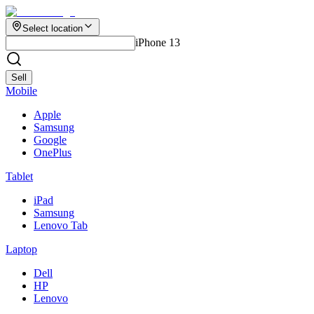
Select location
iPhone 13
Sell
Mobile
Apple
Samsung
Google
OnePlus
Tablet
iPad
Samsung
Lenovo Tab
Laptop
Dell
HP
Lenovo