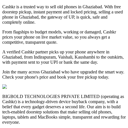
Cashkr is a trusted way to sell old phones in Ghaziabad. With free
doorstep pickup, instant payment and locked pricing, selling a used
phone in Ghaziabad, the gateway of UP, is quick, safe and
completely online.
From flagships to budget models, working or damaged, Cashkr
prices your phone on live market value, so you always get a
competitive, transparent quote.
A verified Cashkr partner picks up your phone anywhere in
Ghaziabad, from Indirapuram, Vaishali, Kaushambi to the outskirts,
with payment sent to your UPI or bank the same day.
Join the many across Ghaziabad who have upgraded the smart way.
Check your phone's price and book your free pickup today.
BIGBOLD TECHNOLOGIES PRIVATE LIMITED (operating as
Cashkr) is a technology-driven device buyback company, with a
belief that every gadget deserves a second life. Our aim is to build
tech-enabled doorstep solutions that make selling old phones,
laptops, tablets and MacBooks simple, transparent and rewarding for
everyone.