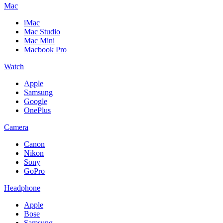
Mac
iMac
Mac Studio
Mac Mini
Macbook Pro
Watch
Apple
Samsung
Google
OnePlus
Camera
Canon
Nikon
Sony
GoPro
Headphone
Apple
Bose
Samsung