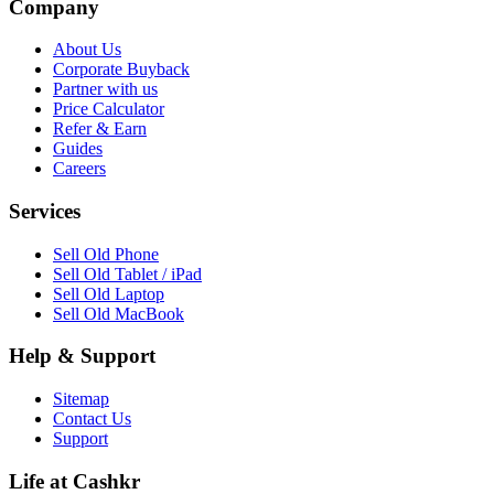
Company
About Us
Corporate Buyback
Partner with us
Price Calculator
Refer & Earn
Guides
Careers
Services
Sell Old Phone
Sell Old Tablet / iPad
Sell Old Laptop
Sell Old MacBook
Help & Support
Sitemap
Contact Us
Support
Life at Cashkr