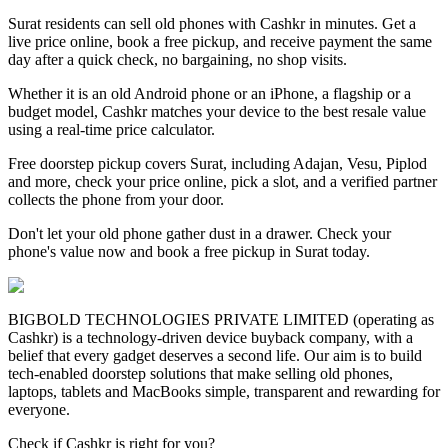
Surat residents can sell old phones with Cashkr in minutes. Get a
live price online, book a free pickup, and receive payment the same
day after a quick check, no bargaining, no shop visits.
Whether it is an old Android phone or an iPhone, a flagship or a
budget model, Cashkr matches your device to the best resale value
using a real-time price calculator.
Free doorstep pickup covers Surat, including Adajan, Vesu, Piplod
and more, check your price online, pick a slot, and a verified partner
collects the phone from your door.
Don't let your old phone gather dust in a drawer. Check your
phone's value now and book a free pickup in Surat today.
BIGBOLD TECHNOLOGIES PRIVATE LIMITED (operating as
Cashkr) is a technology-driven device buyback company, with a
belief that every gadget deserves a second life. Our aim is to build
tech-enabled doorstep solutions that make selling old phones,
laptops, tablets and MacBooks simple, transparent and rewarding for
everyone.
Check if Cashkr is right for you?