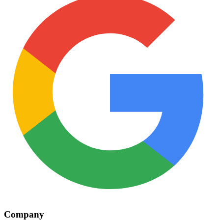
Company