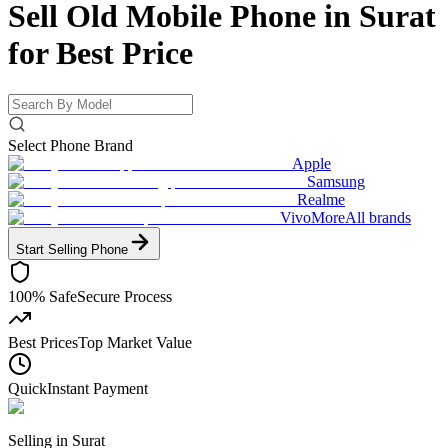
Sell Old Mobile Phone in Surat
for
Best Price
Select Phone Brand
Apple
Samsung
Realme
Vivo
More
All brands
Start Selling
Phone
100% Safe
Secure Process
Best Prices
Top Market Value
Quick
Instant Payment
Selling in
Surat