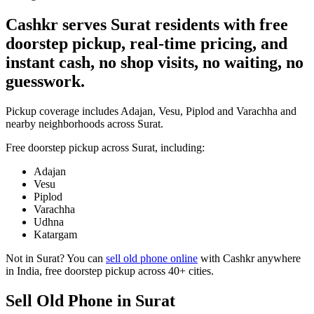
Cashkr serves Surat residents with free
doorstep pickup, real-time pricing, and
instant cash, no shop visits, no waiting, no
guesswork.
Pickup coverage includes Adajan, Vesu, Piplod and Varachha and
nearby neighborhoods across Surat.
Free doorstep pickup across
Surat
, including:
Adajan
Vesu
Piplod
Varachha
Udhna
Katargam
Not in
Surat
? You can
sell old phone online
with Cashkr anywhere
in India, free doorstep pickup across 40+ cities.
Sell Old Phone in Surat