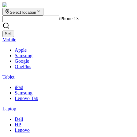
Select location
iPhone 13
Sell
Mobile
Apple
Samsung
Google
OnePlus
Tablet
iPad
Samsung
Lenovo Tab
Laptop
Dell
HP
Lenovo