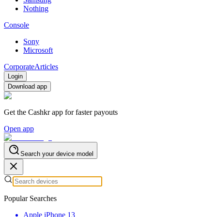
Nothing
Console
Sony
Microsoft
Corporate
Articles
Login
Download app
Get the Cashkr app for faster payouts
Open app
Search your device model
Popular Searches
Apple iPhone 13