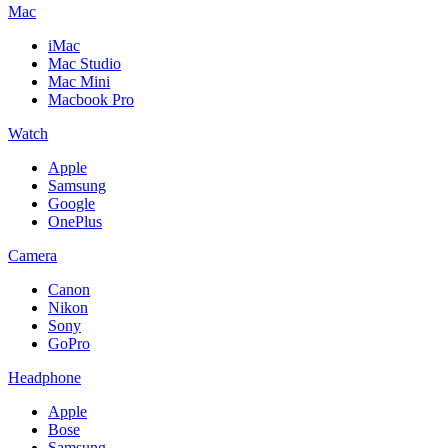
Mac
iMac
Mac Studio
Mac Mini
Macbook Pro
Watch
Apple
Samsung
Google
OnePlus
Camera
Canon
Nikon
Sony
GoPro
Headphone
Apple
Bose
Samsung