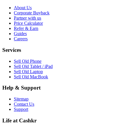
About Us
Corporate Buyback
Partner with us
Price Calculator
Refer & Earn
Guides
Careers
Services
Sell Old Phone
Sell Old Tablet / iPad
Sell Old Laptop
Sell Old MacBook
Help & Support
Sitemap
Contact Us
Support
Life at Cashkr