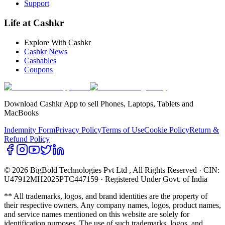
Support
Life at Cashkr
Explore With Cashkr
Cashkr News
Cashables
Coupons
Download Cashkr App to sell Phones, Laptops, Tablets and
MacBooks
Indemnity Form
Privacy Policy
Terms of Use
Cookie Policy
Return &
Refund Policy
© 2026 BigBold Technologies Pvt Ltd
, All Rights Reserved · CIN:
U47912MH2025PTC447159 · Registered Under Govt. of India
** All trademarks, logos, and brand identities are the property of
their respective owners. Any company names, logos, product names,
and service names mentioned on this website are solely for
identification purposes. The use of such trademarks, logos, and