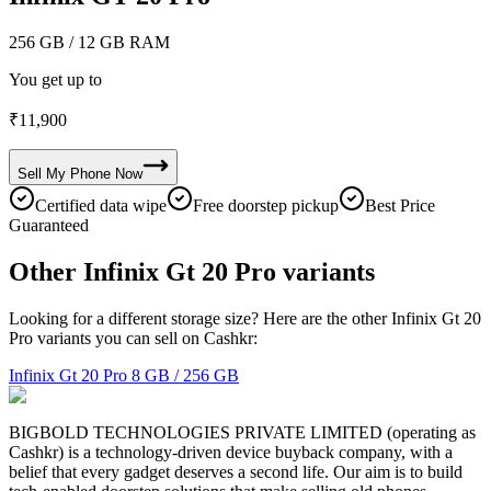
256 GB
/ 12 GB RAM
You get up to
₹
11,900
Sell My
Phone
Now
Certified data wipe
Free doorstep pickup
Best Price
Guaranteed
Other Infinix Gt 20 Pro variants
Looking for a different storage size? Here are the other Infinix Gt 20
Pro variants you can sell on Cashkr:
Infinix Gt 20 Pro
8 GB / 256 GB
BIGBOLD TECHNOLOGIES PRIVATE LIMITED (operating as
Cashkr) is a technology-driven device buyback company, with a
belief that every gadget deserves a second life. Our aim is to build