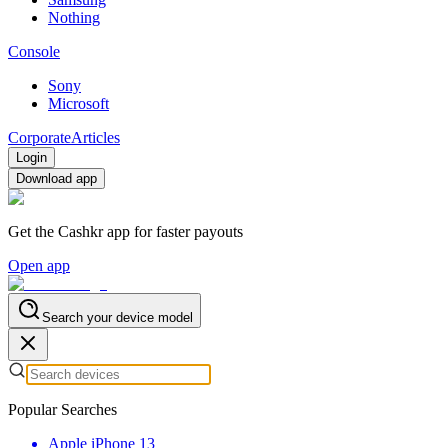
Nothing
Console
Sony
Microsoft
Corporate
Articles
Login
Download app
Get the Cashkr app for faster payouts
Open app
Search your device model
Popular Searches
Apple iPhone 13