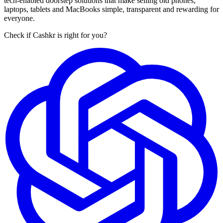
tech-enabled doorstep solutions that make selling old phones,
laptops, tablets and MacBooks simple, transparent and rewarding for
everyone.
Check if Cashkr is right for you?