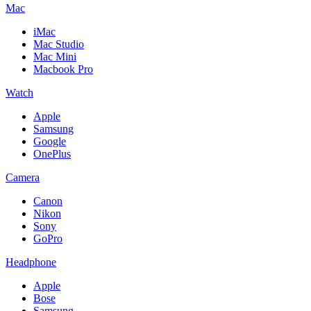
Mac
iMac
Mac Studio
Mac Mini
Macbook Pro
Watch
Apple
Samsung
Google
OnePlus
Camera
Canon
Nikon
Sony
GoPro
Headphone
Apple
Bose
Samsung