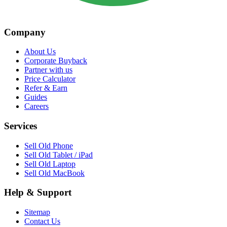
Company
About Us
Corporate Buyback
Partner with us
Price Calculator
Refer & Earn
Guides
Careers
Services
Sell Old Phone
Sell Old Tablet / iPad
Sell Old Laptop
Sell Old MacBook
Help & Support
Sitemap
Contact Us