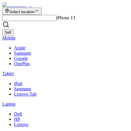
Select location
iPhone 13
Sell
Mobile
Apple
Samsung
Google
OnePlus
Tablet
iPad
Samsung
Lenovo Tab
Laptop
Dell
HP
Lenovo