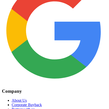
Company
About Us
Corporate Buyback