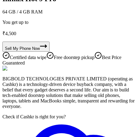
64 GB
/ 4 GB RAM
You get up to
₹
4,500
Sell My
Phone
Now
Certified data wipe
Free doorstep pickup
Best Price
Guaranteed
BIGBOLD TECHNOLOGIES PRIVATE LIMITED (operating as
Cashkr) is a technology-driven device buyback company, with a
belief that every gadget deserves a second life. Our aim is to build
tech-enabled doorstep solutions that make selling old phones,
laptops, tablets and MacBooks simple, transparent and rewarding for
everyone.
Check if Cashkr is right for you?