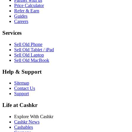
Partner with us
Price Calculator
Refer & Earn
Guides
Careers
Services
Sell Old Phone
Sell Old Tablet / iPad
Sell Old Laptop
Sell Old MacBook
Help & Support
Sitemap
Contact Us
Support
Life at Cashkr
Explore With Cashkr
Cashkr News
Cashables