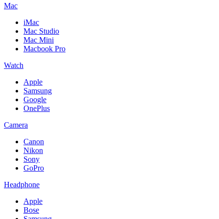
Mac
iMac
Mac Studio
Mac Mini
Macbook Pro
Watch
Apple
Samsung
Google
OnePlus
Camera
Canon
Nikon
Sony
GoPro
Headphone
Apple
Bose
Samsung