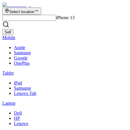
Select location
iPhone 13
Sell
Mobile
Apple
Samsung
Google
OnePlus
Tablet
iPad
Samsung
Lenovo Tab
Laptop
Dell
HP
Lenovo