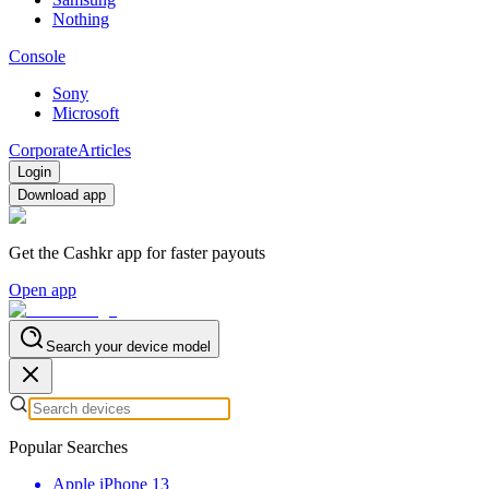
Nothing
Console
Sony
Microsoft
Corporate
Articles
Login
Download app
Get the Cashkr app for faster payouts
Open app
Search your device model
Popular Searches
Apple iPhone 13