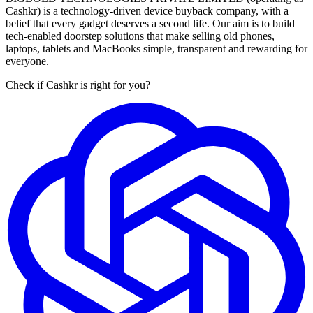
Cashkr) is a technology-driven device buyback company, with a
belief that every gadget deserves a second life. Our aim is to build
tech-enabled doorstep solutions that make selling old phones,
laptops, tablets and MacBooks simple, transparent and rewarding for
everyone.
Check if Cashkr is right for you?