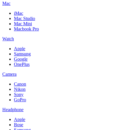
Mac
iMac
Mac Studio
Mac Mini
Macbook Pro
Watch
Apple
Samsung
Google
OnePlus
Camera
Canon
Nikon
Sony
GoPro
Headphone
Apple
Bose
Samsung