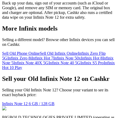
Back up your data, sign out of your accounts (such as iCloud or
Google), and remove any SIM or memory card. The original box
and charger are optional. After pickup, Cashkr also runs a certified
data wipe on your Infinix Note 12 for extra safety.
More
Infinix
models
Selling a different model? Browse other
Infinix
devices you can sell
on Cashkr.
Sell Old Phone Online
Sell Old Infinix Online
Infinix Zero Flip
5G
Infinix Zero 8i
Infinix Hot 7
Infinix Note 50x
Infinix Hot 8
Infinix
Note 5
Infinix Note 40X 5G
Infinix Note 40 5G
Infinix S5 Pro
Infinix
Hot 10 Play
Sell your Old Infinix Note 12 on Cashkr
Selling your Old Infinix Note 12? Choose your variant to see its
exact buyback price:
Infinix Note 12
6 GB / 128 GB
BIGBOLD TECHNOLOGIES PRIVATE LIMITED (operating as