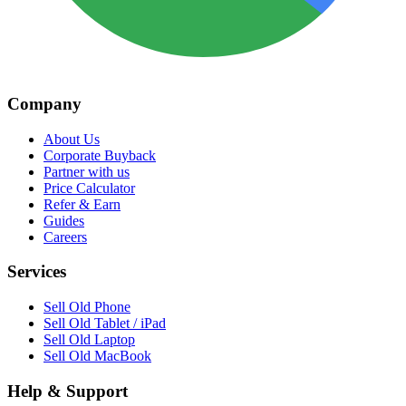
Company
About Us
Corporate Buyback
Partner with us
Price Calculator
Refer & Earn
Guides
Careers
Services
Sell Old Phone
Sell Old Tablet / iPad
Sell Old Laptop
Sell Old MacBook
Help & Support