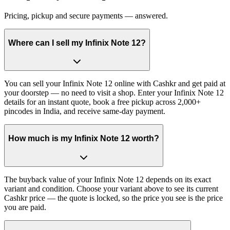
Pricing, pickup and secure payments — answered.
Where can I sell my Infinix Note 12?
You can sell your Infinix Note 12 online with Cashkr and get paid at
your doorstep — no need to visit a shop. Enter your Infinix Note 12
details for an instant quote, book a free pickup across 2,000+
pincodes in India, and receive same-day payment.
How much is my Infinix Note 12 worth?
The buyback value of your Infinix Note 12 depends on its exact
variant and condition. Choose your variant above to see its current
Cashkr price — the quote is locked, so the price you see is the price
you are paid.