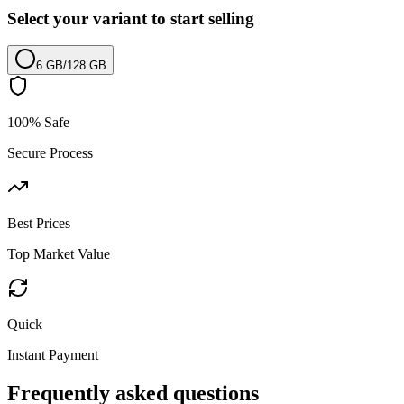
Select your variant to start selling
6 GB
/
128 GB
100% Safe
Secure Process
Best Prices
Top Market Value
Quick
Instant Payment
Frequently asked questions