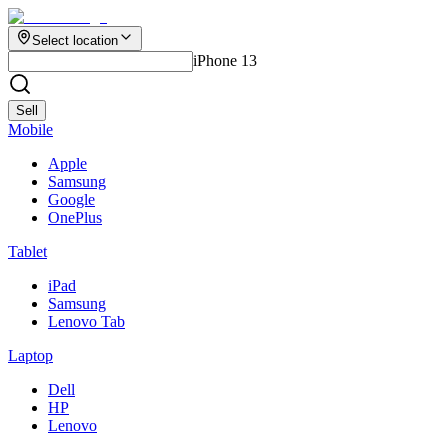
Select location
iPhone 13
Sell
Mobile
Apple
Samsung
Google
OnePlus
Tablet
iPad
Samsung
Lenovo Tab
Laptop
Dell
HP
Lenovo