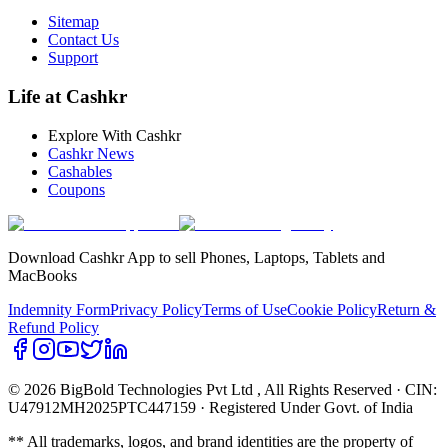
Sitemap
Contact Us
Support
Life at Cashkr
Explore With Cashkr
Cashkr News
Cashables
Coupons
Download Cashkr App to sell Phones, Laptops, Tablets and
MacBooks
Indemnity Form
Privacy Policy
Terms of Use
Cookie Policy
Return &
Refund Policy
© 2026 BigBold Technologies Pvt Ltd
, All Rights Reserved · CIN:
U47912MH2025PTC447159 · Registered Under Govt. of India
** All trademarks, logos, and brand identities are the property of