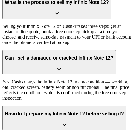
What is the process to sell my Infinix Note 12?
Selling your Infinix Note 12 on Cashkr takes three steps: get an
instant online quote, book a free doorstep pickup at a time you
choose, and receive same-day payment to your UPI or bank account
once the phone is verified at pickup.
Can I sell a damaged or cracked Infinix Note 12?
Yes. Cashkr buys the Infinix Note 12 in any condition — working,
old, cracked-screen, battery-worn or non-functional. The final price
reflects the condition, which is confirmed during the free doorstep
inspection.
How do I prepare my Infinix Note 12 before selling it?