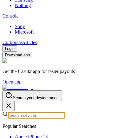
Nothing
Console
Sony
Microsoft
Corporate
Articles
Login
Download app
Get the Cashkr app for faster payouts
Open app
Search your device model
Popular Searches
Apple iPhone 13