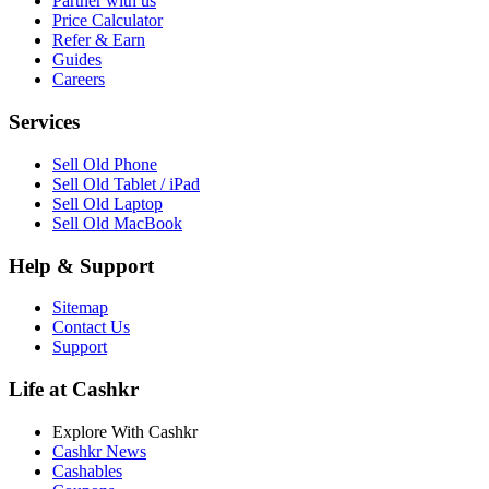
Partner with us
Price Calculator
Refer & Earn
Guides
Careers
Services
Sell Old Phone
Sell Old Tablet / iPad
Sell Old Laptop
Sell Old MacBook
Help & Support
Sitemap
Contact Us
Support
Life at Cashkr
Explore With Cashkr
Cashkr News
Cashables