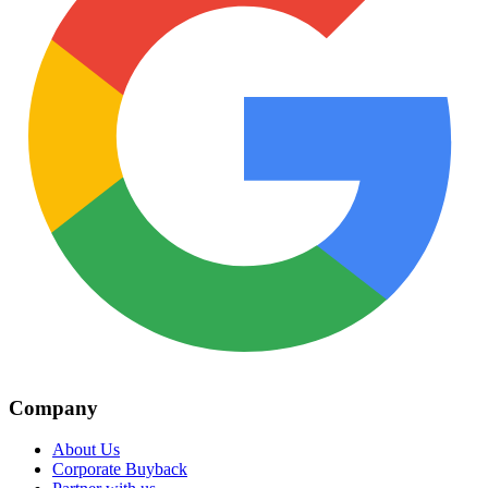
Company
About Us
Corporate Buyback