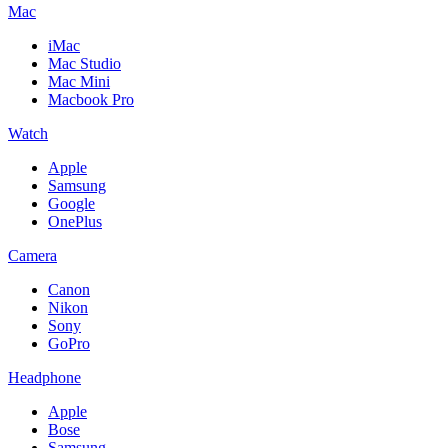
Mac
iMac
Mac Studio
Mac Mini
Macbook Pro
Watch
Apple
Samsung
Google
OnePlus
Camera
Canon
Nikon
Sony
GoPro
Headphone
Apple
Bose
Samsung