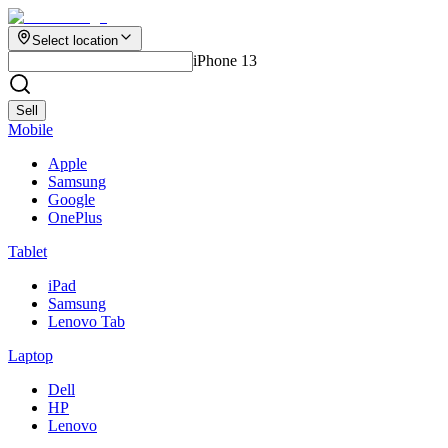
Select location
iPhone 13
Sell
Mobile
Apple
Samsung
Google
OnePlus
Tablet
iPad
Samsung
Lenovo Tab
Laptop
Dell
HP
Lenovo