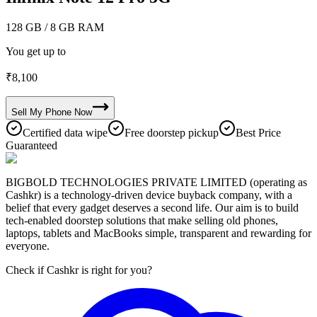
128 GB
/ 8 GB RAM
You get up to
₹
8,100
Sell My
Phone
Now
Certified data wipe
Free doorstep pickup
Best Price
Guaranteed
BIGBOLD TECHNOLOGIES PRIVATE LIMITED (operating as
Cashkr) is a technology-driven device buyback company, with a
belief that every gadget deserves a second life. Our aim is to build
tech-enabled doorstep solutions that make selling old phones,
laptops, tablets and MacBooks simple, transparent and rewarding for
everyone.
Check if Cashkr is right for you?