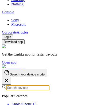
Nothing
Console
Sony
Microsoft
Corporate
Articles
Login
Download app
Get the Cashkr app for faster payouts
Open app
Search your device model
Popular Searches
Apple iPhone 13