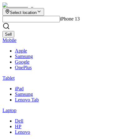
Select location
iPhone 13
Sell
Mobile
Apple
Samsung
Google
OnePlus
Tablet
iPad
Samsung
Lenovo Tab
Laptop
Dell
HP
Lenovo