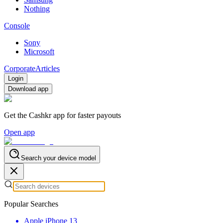
Nothing
Console
Sony
Microsoft
Corporate
Articles
Login
Download app
Get the Cashkr app for faster payouts
Open app
Search your device model
Popular Searches
Apple iPhone 13