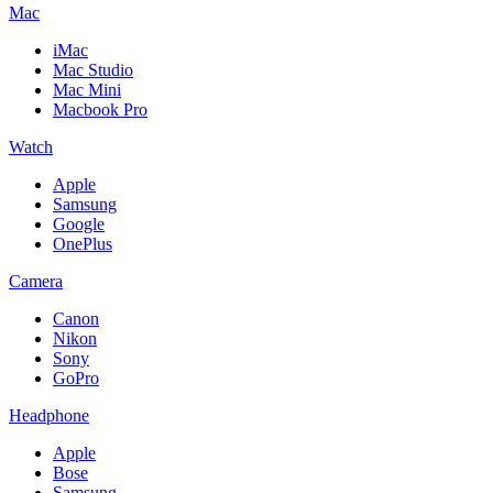
Mac
iMac
Mac Studio
Mac Mini
Macbook Pro
Watch
Apple
Samsung
Google
OnePlus
Camera
Canon
Nikon
Sony
GoPro
Headphone
Apple
Bose
Samsung