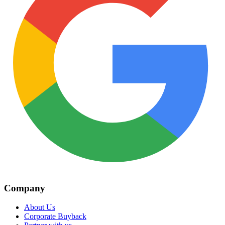
Company
About Us
Corporate Buyback