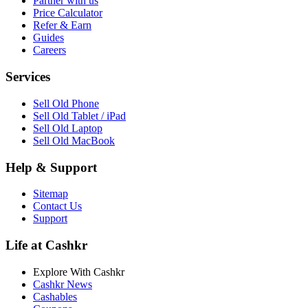
Partner with us
Price Calculator
Refer & Earn
Guides
Careers
Services
Sell Old Phone
Sell Old Tablet / iPad
Sell Old Laptop
Sell Old MacBook
Help & Support
Sitemap
Contact Us
Support
Life at Cashkr
Explore With Cashkr
Cashkr News
Cashables