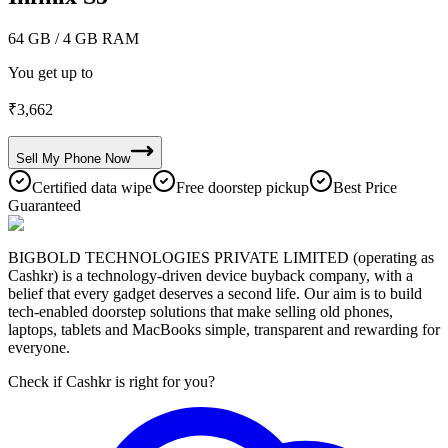
64 GB
/ 4 GB RAM
You get up to
₹
3,662
Sell My
Phone
Now
Certified data wipe
Free doorstep pickup
Best Price
Guaranteed
BIGBOLD TECHNOLOGIES PRIVATE LIMITED (operating as
Cashkr) is a technology-driven device buyback company, with a
belief that every gadget deserves a second life. Our aim is to build
tech-enabled doorstep solutions that make selling old phones,
laptops, tablets and MacBooks simple, transparent and rewarding for
everyone.
Check if Cashkr is right for you?