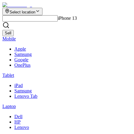
Select location
iPhone 13
Sell
Mobile
Apple
Samsung
Google
OnePlus
Tablet
iPad
Samsung
Lenovo Tab
Laptop
Dell
HP
Lenovo