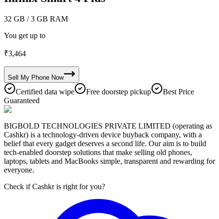
32 GB
/ 3 GB RAM
You get up to
₹
3,464
Sell My
Phone
Now
Certified data wipe
Free doorstep pickup
Best Price
Guaranteed
BIGBOLD TECHNOLOGIES PRIVATE LIMITED (operating as
Cashkr) is a technology-driven device buyback company, with a
belief that every gadget deserves a second life. Our aim is to build
tech-enabled doorstep solutions that make selling old phones,
laptops, tablets and MacBooks simple, transparent and rewarding for
everyone.
Check if Cashkr is right for you?