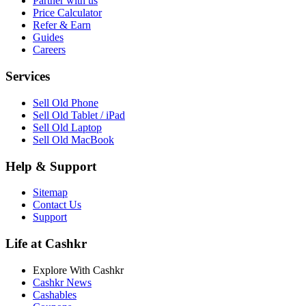
Partner with us
Price Calculator
Refer & Earn
Guides
Careers
Services
Sell Old Phone
Sell Old Tablet / iPad
Sell Old Laptop
Sell Old MacBook
Help & Support
Sitemap
Contact Us
Support
Life at Cashkr
Explore With Cashkr
Cashkr News
Cashables