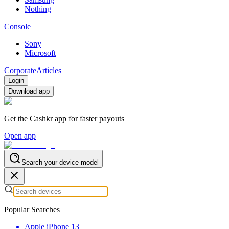
Nothing
Console
Sony
Microsoft
Corporate
Articles
Login
Download app
Get the Cashkr app for faster payouts
Open app
Search your device model
Popular Searches
Apple iPhone 13