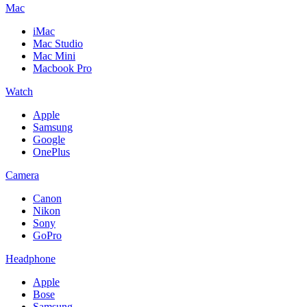
Mac
iMac
Mac Studio
Mac Mini
Macbook Pro
Watch
Apple
Samsung
Google
OnePlus
Camera
Canon
Nikon
Sony
GoPro
Headphone
Apple
Bose
Samsung