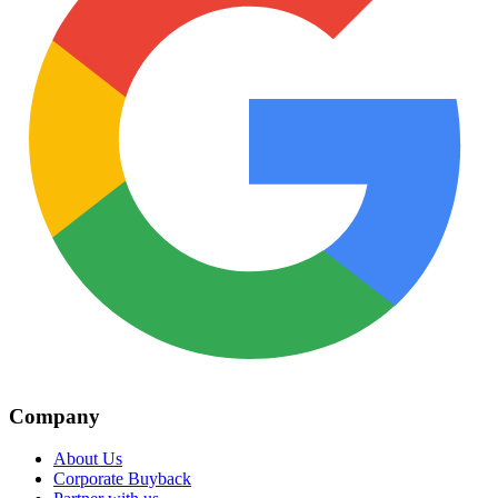
Company
About Us
Corporate Buyback