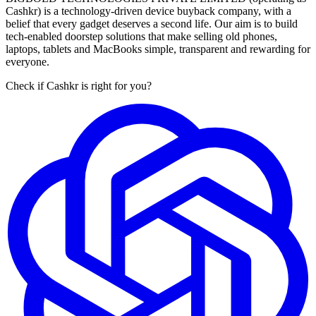
Cashkr) is a technology-driven device buyback company, with a
belief that every gadget deserves a second life. Our aim is to build
tech-enabled doorstep solutions that make selling old phones,
laptops, tablets and MacBooks simple, transparent and rewarding for
everyone.
Check if Cashkr is right for you?