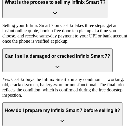
What is the process to sell my Infinix Smart 7?
Selling your Infinix Smart 7 on Cashkr takes three steps: get an
instant online quote, book a free doorstep pickup at a time you
choose, and receive same-day payment to your UPI or bank account
once the phone is verified at pickup.
Can I sell a damaged or cracked Infinix Smart 7?
Yes. Cashkr buys the Infinix Smart 7 in any condition — working,
old, cracked-screen, battery-worn or non-functional. The final price
reflects the condition, which is confirmed during the free doorstep
inspection.
How do I prepare my Infinix Smart 7 before selling it?