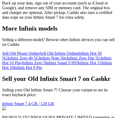
Back up your data, sign out of your accounts (such as iCloud or
Google), and remove any SIM or memory card. The original box
and charger are optional. After pickup, Cashkr also runs a certified
data wipe on your Infinix Smart 7 for extra safety.
More
Infinix
models
Selling a different model? Browse other
Infinix
devices you can sell
on Cashkr.
Sell Old Phone Online
Sell Old Infinix Online
Infinix Hot 50
5G
Infinix Zero 40 5G
Infinix Note 50x
Infinix Zero Flip 5G
Infinix
Hot 10 Play
Infinix Zero 5
Infinix Smart 9 HD
Infinix Hot 11
Infinix
Hot 10
Infinix Hot 9 Pro
Sell your Old Infinix Smart 7 on Cashkr
Selling your Old Infinix Smart 7? Choose your variant to see its
exact buyback price:
Infinix Smart 7
4 GB / 128 GB
BIGBOLD TECHNOLOGIES PRIVATE LIMITED (operating as