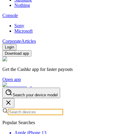
Nothing
Console
Sony
Microsoft
Corporate
Articles
Login
Download app
Get the Cashkr app for faster payouts
Open app
Search your device model
Popular Searches
Apple iPhone 13