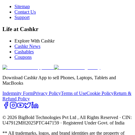
Sitemap
Contact Us
Support
Life at Cashkr
Explore With Cashkr
Cashkr News
Cashables
Coupons
Download Cashkr App to sell Phones, Laptops, Tablets and
MacBooks
Indemnity Form
Privacy Policy
Terms of Use
Cookie Policy
Return &
Refund Policy
© 2026 BigBold Technologies Pvt Ltd
, All Rights Reserved · CIN:
U47912MH2025PTC447159 · Registered Under Govt. of India
** All trademarks, logos, and brand identities are the property of