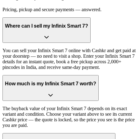
Pricing, pickup and secure payments — answered.
Where can I sell my Infinix Smart 7?
You can sell your Infinix Smart 7 online with Cashkr and get paid at
your doorstep — no need to visit a shop. Enter your Infinix Smart 7
details for an instant quote, book a free pickup across 2,000+
pincodes in India, and receive same-day payment.
How much is my Infinix Smart 7 worth?
The buyback value of your Infinix Smart 7 depends on its exact
variant and condition. Choose your variant above to see its current
Cashkr price — the quote is locked, so the price you see is the price
you are paid.