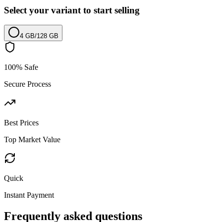
Select your variant to start selling
4 GB
/
128 GB
100% Safe
Secure Process
Best Prices
Top Market Value
Quick
Instant Payment
Frequently asked questions