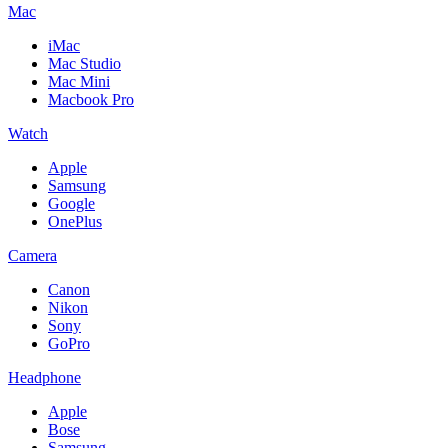
Mac
iMac
Mac Studio
Mac Mini
Macbook Pro
Watch
Apple
Samsung
Google
OnePlus
Camera
Canon
Nikon
Sony
GoPro
Headphone
Apple
Bose
Samsung