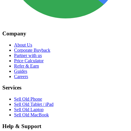
Company
About Us
Corporate Buyback
Partner with us
Price Calculator
Refer & Earn
Guides
Careers
Services
Sell Old Phone
Sell Old Tablet / iPad
Sell Old Laptop
Sell Old MacBook
Help & Support