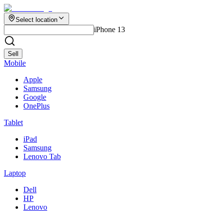
Select location
iPhone 13
Sell
Mobile
Apple
Samsung
Google
OnePlus
Tablet
iPad
Samsung
Lenovo Tab
Laptop
Dell
HP
Lenovo