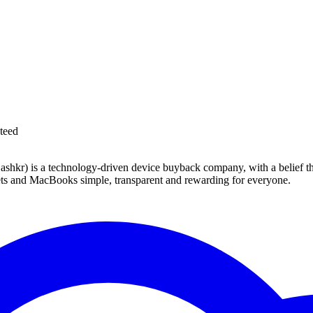
teed
 technology-driven device buyback company, with a belief that eve
blets and MacBooks simple, transparent and rewarding for everyone.