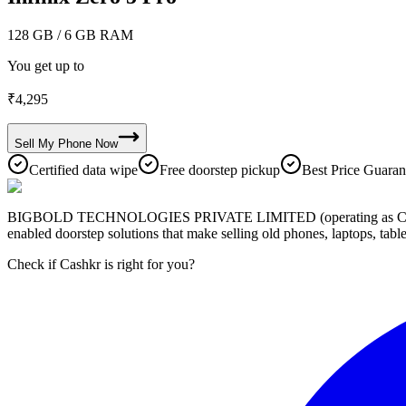
128 GB
/ 6 GB RAM
You get up to
₹
4,295
Sell My
Phone
Now
Certified data wipe
Free doorstep pickup
Best Price Guaran
BIGBOLD TECHNOLOGIES PRIVATE LIMITED (operating as Cashkr) is a
enabled doorstep solutions that make selling old phones, laptops, ta
Check if Cashkr is right for you?