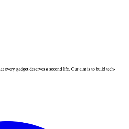
ry gadget deserves a second life. Our aim is to build tech-