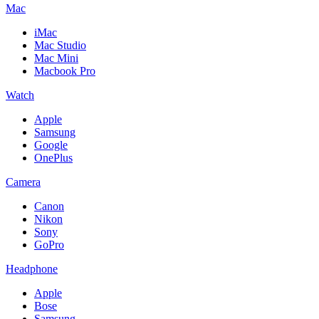
Mac
iMac
Mac Studio
Mac Mini
Macbook Pro
Watch
Apple
Samsung
Google
OnePlus
Camera
Canon
Nikon
Sony
GoPro
Headphone
Apple
Bose
Samsung