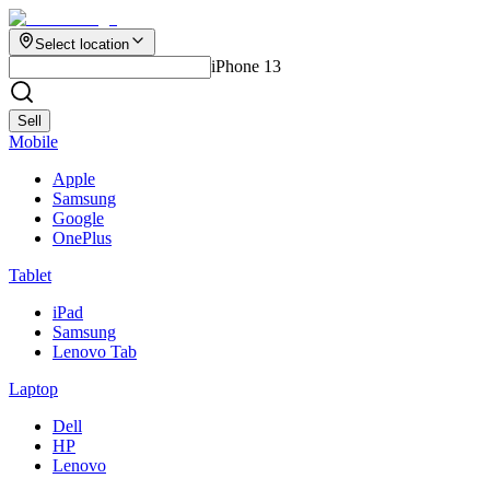
Select location
iPhone 13
Sell
Mobile
Apple
Samsung
Google
OnePlus
Tablet
iPad
Samsung
Lenovo Tab
Laptop
Dell
HP
Lenovo