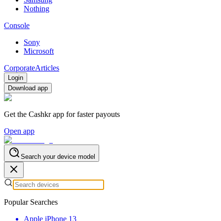
Nothing
Console
Sony
Microsoft
Corporate
Articles
Login
Download app
Get the Cashkr app for faster payouts
Open app
Search your device model
Popular Searches
Apple iPhone 13