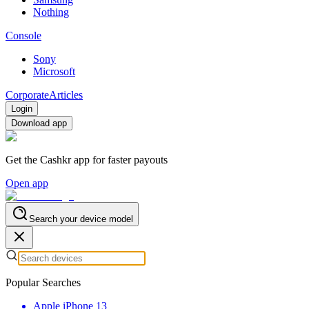
Nothing
Console
Sony
Microsoft
Corporate
Articles
Login
Download app
Get the Cashkr app for faster payouts
Open app
Search your device model
Popular Searches
Apple iPhone 13