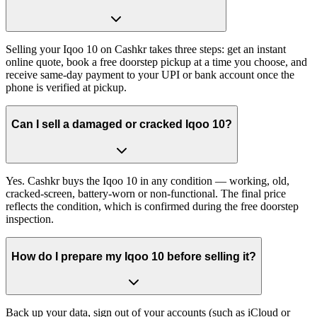
Selling your Iqoo 10 on Cashkr takes three steps: get an instant
online quote, book a free doorstep pickup at a time you choose, and
receive same-day payment to your UPI or bank account once the
phone is verified at pickup.
Can I sell a damaged or cracked Iqoo 10?
Yes. Cashkr buys the Iqoo 10 in any condition — working, old,
cracked-screen, battery-worn or non-functional. The final price
reflects the condition, which is confirmed during the free doorstep
inspection.
How do I prepare my Iqoo 10 before selling it?
Back up your data, sign out of your accounts (such as iCloud or