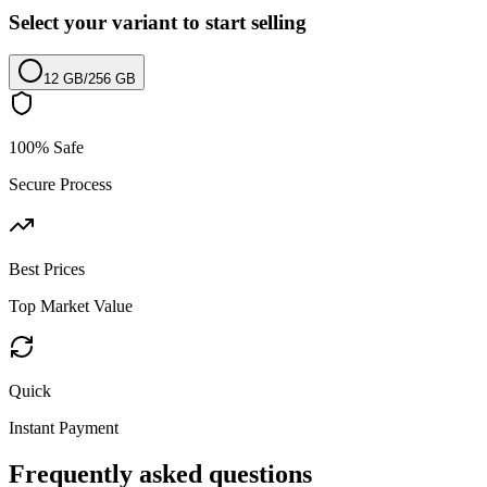
Select your variant to start selling
12 GB
/
256 GB
100% Safe
Secure Process
Best Prices
Top Market Value
Quick
Instant Payment
Frequently asked questions