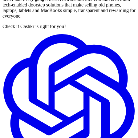
tech-enabled doorstep solutions that make selling old phones,
laptops, tablets and MacBooks simple, transparent and rewarding for
everyone.
Check if Cashkr is right for you?