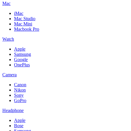
Mac
iMac
Mac Studio
Mac Mini
Macbook Pro
Watch
Apple
Samsung
Google
OnePlus
Camera
Canon
Nikon
Sony
GoPro
Headphone
Apple
Bose
Samsung