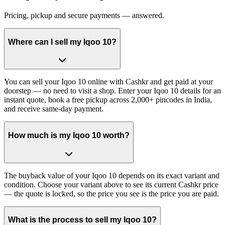
Pricing, pickup and secure payments — answered.
Where can I sell my Iqoo 10?
You can sell your Iqoo 10 online with Cashkr and get paid at your
doorstep — no need to visit a shop. Enter your Iqoo 10 details for an
instant quote, book a free pickup across 2,000+ pincodes in India,
and receive same-day payment.
How much is my Iqoo 10 worth?
The buyback value of your Iqoo 10 depends on its exact variant and
condition. Choose your variant above to see its current Cashkr price
— the quote is locked, so the price you see is the price you are paid.
What is the process to sell my Iqoo 10?