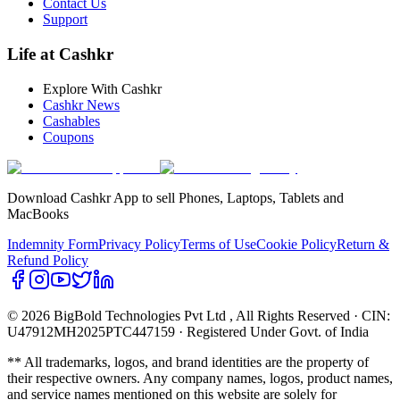
Contact Us
Support
Life at Cashkr
Explore With Cashkr
Cashkr News
Cashables
Coupons
Download Cashkr App to sell Phones, Laptops, Tablets and
MacBooks
Indemnity Form
Privacy Policy
Terms of Use
Cookie Policy
Return &
Refund Policy
© 2026 BigBold Technologies Pvt Ltd
, All Rights Reserved · CIN:
U47912MH2025PTC447159 · Registered Under Govt. of India
** All trademarks, logos, and brand identities are the property of
their respective owners. Any company names, logos, product names,
and service names mentioned on this website are solely for