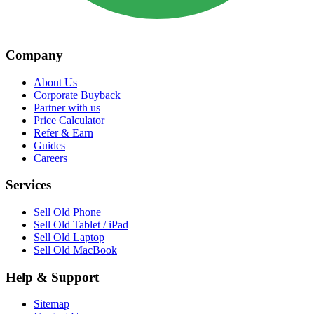
Company
About Us
Corporate Buyback
Partner with us
Price Calculator
Refer & Earn
Guides
Careers
Services
Sell Old Phone
Sell Old Tablet / iPad
Sell Old Laptop
Sell Old MacBook
Help & Support
Sitemap