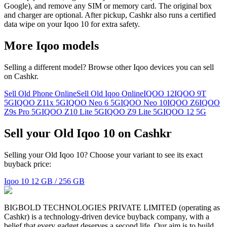
Google), and remove any SIM or memory card. The original box
and charger are optional. After pickup, Cashkr also runs a certified
data wipe on your Iqoo 10 for extra safety.
More
Iqoo
models
Selling a different model? Browse other
Iqoo
devices you can sell
on Cashkr.
Sell Old Phone Online
Sell Old Iqoo Online
IQOO 12
IQOO 9T
5G
IQOO Z11x 5G
IQOO Neo 6 5G
IQOO Neo 10
IQOO Z6
IQOO
Z9s Pro 5G
IQOO Z10 Lite 5G
IQOO Z9 Lite 5G
IQOO 12 5G
Sell your Old Iqoo 10 on Cashkr
Selling your Old Iqoo 10? Choose your variant to see its exact
buyback price:
Iqoo 10
12 GB / 256 GB
BIGBOLD TECHNOLOGIES PRIVATE LIMITED (operating as
Cashkr) is a technology-driven device buyback company, with a
belief that every gadget deserves a second life. Our aim is to build