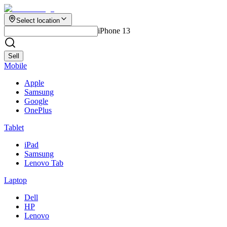
Select location
iPhone 13
Sell
Mobile
Apple
Samsung
Google
OnePlus
Tablet
iPad
Samsung
Lenovo Tab
Laptop
Dell
HP
Lenovo