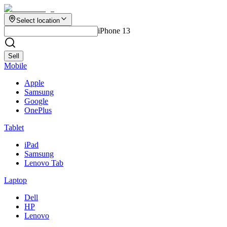
Select location
iPhone 13
Sell
Mobile
Apple
Samsung
Google
OnePlus
Tablet
iPad
Samsung
Lenovo Tab
Laptop
Dell
HP
Lenovo