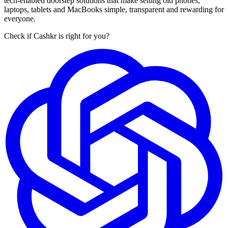
tech-enabled doorstep solutions that make selling old phones,
laptops, tablets and MacBooks simple, transparent and rewarding for
everyone.
Check if Cashkr is right for you?