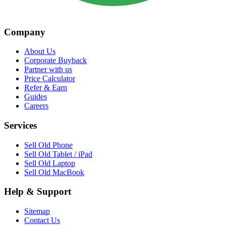
Company
About Us
Corporate Buyback
Partner with us
Price Calculator
Refer & Earn
Guides
Careers
Services
Sell Old Phone
Sell Old Tablet / iPad
Sell Old Laptop
Sell Old MacBook
Help & Support
Sitemap
Contact Us