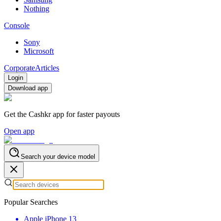
Nothing
Console
Sony
Microsoft
Corporate
Articles
Login
Download app
Get the Cashkr app for faster payouts
Open app
Search your device model
Popular Searches
Apple iPhone 13