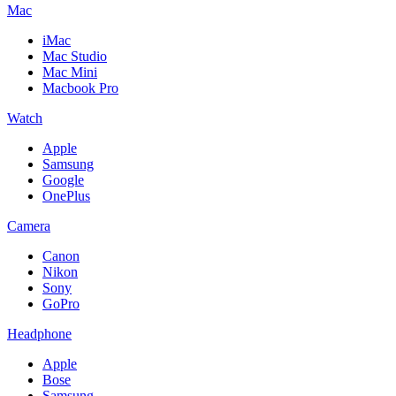
Mac
iMac
Mac Studio
Mac Mini
Macbook Pro
Watch
Apple
Samsung
Google
OnePlus
Camera
Canon
Nikon
Sony
GoPro
Headphone
Apple
Bose
Samsung