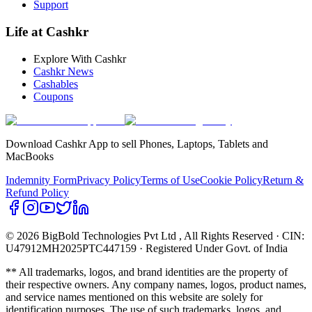
Support
Life at Cashkr
Explore With Cashkr
Cashkr News
Cashables
Coupons
Download Cashkr App to sell Phones, Laptops, Tablets and
MacBooks
Indemnity Form
Privacy Policy
Terms of Use
Cookie Policy
Return &
Refund Policy
© 2026 BigBold Technologies Pvt Ltd
, All Rights Reserved · CIN:
U47912MH2025PTC447159 · Registered Under Govt. of India
** All trademarks, logos, and brand identities are the property of
their respective owners. Any company names, logos, product names,
and service names mentioned on this website are solely for
identification purposes. The use of such trademarks, logos, and