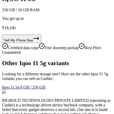
256 GB
/ 16 GB RAM
You get up to
₹
18,100
Sell My
Phone
Now
Certified data wipe
Free doorstep pickup
Best Price
Guaranteed
Other Iqoo 11 5g variants
Looking for a different storage size? Here are the other Iqoo 11 5g
variants you can sell on Cashkr:
Iqoo 11 5g
8 GB / 256 GB
BIGBOLD TECHNOLOGIES PRIVATE LIMITED (operating as
Cashkr) is a technology-driven device buyback company, with a
belief that every gadget deserves a second life. Our aim is to build