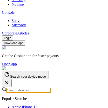
Nothing
Console
Sony
Microsoft
Corporate
Articles
Login
Download app
Get the Cashkr app for faster payouts
Open app
Search your device model
Popular Searches
Apple iPhone 13