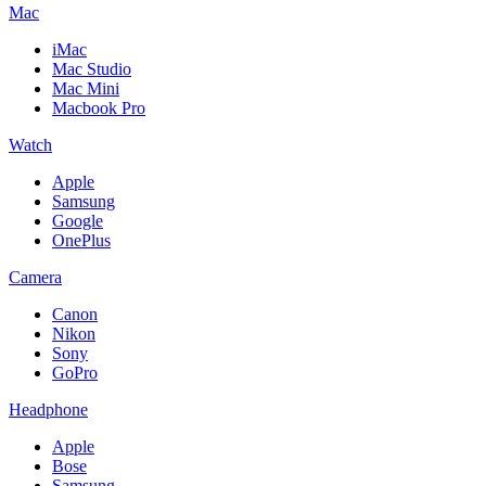
Mac
iMac
Mac Studio
Mac Mini
Macbook Pro
Watch
Apple
Samsung
Google
OnePlus
Camera
Canon
Nikon
Sony
GoPro
Headphone
Apple
Bose
Samsung