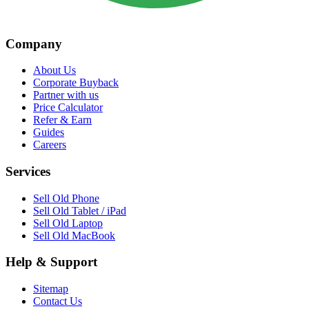
Company
About Us
Corporate Buyback
Partner with us
Price Calculator
Refer & Earn
Guides
Careers
Services
Sell Old Phone
Sell Old Tablet / iPad
Sell Old Laptop
Sell Old MacBook
Help & Support
Sitemap
Contact Us