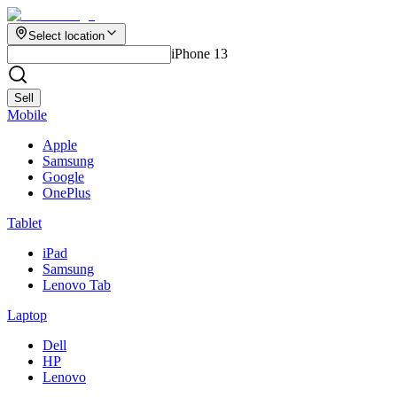
Select location
iPhone 13
Sell
Mobile
Apple
Samsung
Google
OnePlus
Tablet
iPad
Samsung
Lenovo Tab
Laptop
Dell
HP
Lenovo