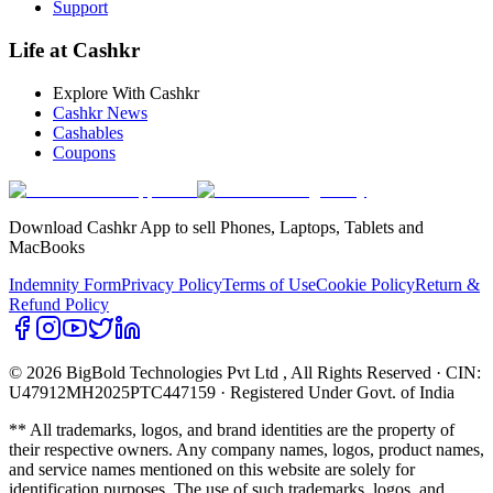
Support
Life at Cashkr
Explore With Cashkr
Cashkr News
Cashables
Coupons
Download Cashkr App to sell Phones, Laptops, Tablets and
MacBooks
Indemnity Form
Privacy Policy
Terms of Use
Cookie Policy
Return &
Refund Policy
© 2026 BigBold Technologies Pvt Ltd
, All Rights Reserved · CIN:
U47912MH2025PTC447159 · Registered Under Govt. of India
** All trademarks, logos, and brand identities are the property of
their respective owners. Any company names, logos, product names,
and service names mentioned on this website are solely for
identification purposes. The use of such trademarks, logos, and