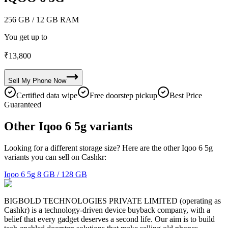
256 GB
/ 12 GB RAM
You get up to
₹
13,800
Sell My
Phone
Now
Certified data wipe
Free doorstep pickup
Best Price
Guaranteed
Other Iqoo 6 5g variants
Looking for a different storage size? Here are the other Iqoo 6 5g
variants you can sell on Cashkr:
Iqoo 6 5g
8 GB / 128 GB
BIGBOLD TECHNOLOGIES PRIVATE LIMITED (operating as
Cashkr) is a technology-driven device buyback company, with a
belief that every gadget deserves a second life. Our aim is to build