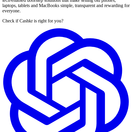
tech-enabled doorstep solutions that make selling old phones,
laptops, tablets and MacBooks simple, transparent and rewarding for
everyone.
Check if Cashkr is right for you?