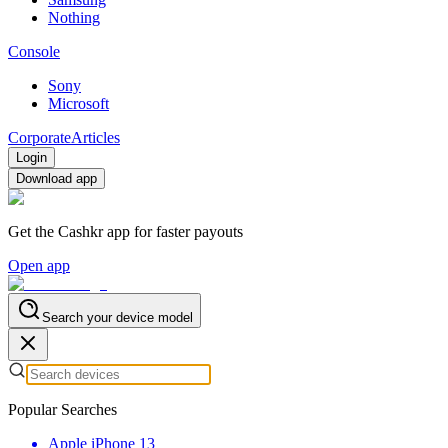
Nothing
Console
Sony
Microsoft
Corporate
Articles
Login
Download app
Get the Cashkr app for faster payouts
Open app
Search your device model
Popular Searches
Apple iPhone 13