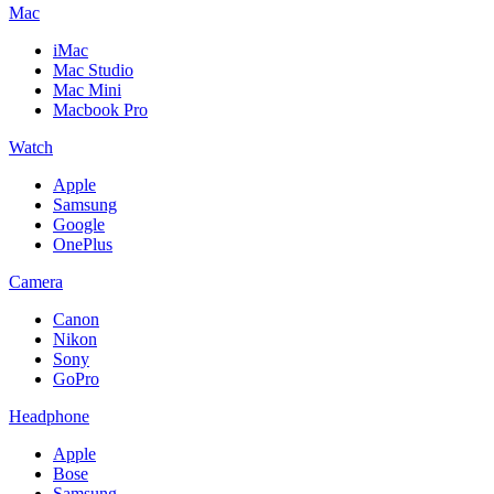
Mac
iMac
Mac Studio
Mac Mini
Macbook Pro
Watch
Apple
Samsung
Google
OnePlus
Camera
Canon
Nikon
Sony
GoPro
Headphone
Apple
Bose
Samsung