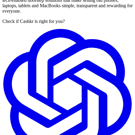
tech-enabled doorstep solutions that make selling old phones,
laptops, tablets and MacBooks simple, transparent and rewarding for
everyone.
Check if Cashkr is right for you?