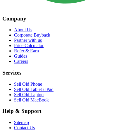
Company
About Us
Corporate Buyback
Partner with us
Price Calculator
Refer & Earn
Guides
Careers
Services
Sell Old Phone
Sell Old Tablet / iPad
Sell Old Laptop
Sell Old MacBook
Help & Support
Sitemap
Contact Us