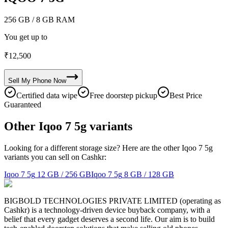
256 GB
/ 8 GB RAM
You get up to
₹
12,500
Sell My
Phone
Now
Certified data wipe
Free doorstep pickup
Best Price
Guaranteed
Other Iqoo 7 5g variants
Looking for a different storage size? Here are the other Iqoo 7 5g
variants you can sell on Cashkr:
Iqoo 7 5g
12 GB / 256 GB
Iqoo 7 5g
8 GB / 128 GB
BIGBOLD TECHNOLOGIES PRIVATE LIMITED (operating as
Cashkr) is a technology-driven device buyback company, with a
belief that every gadget deserves a second life. Our aim is to build