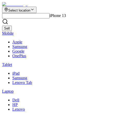
Select location
iPhone 13
Sell
Mobile
Apple
Samsung
Google
OnePlus
Tablet
iPad
Samsung
Lenovo Tab
Laptop
Dell
HP
Lenovo