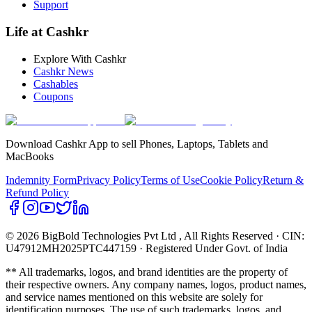
Support
Life at Cashkr
Explore With Cashkr
Cashkr News
Cashables
Coupons
Download Cashkr App to sell Phones, Laptops, Tablets and
MacBooks
Indemnity Form
Privacy Policy
Terms of Use
Cookie Policy
Return &
Refund Policy
© 2026 BigBold Technologies Pvt Ltd
, All Rights Reserved · CIN:
U47912MH2025PTC447159 · Registered Under Govt. of India
** All trademarks, logos, and brand identities are the property of
their respective owners. Any company names, logos, product names,
and service names mentioned on this website are solely for
identification purposes. The use of such trademarks, logos, and