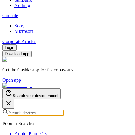
Nothing
Console
Sony
Microsoft
Corporate
Articles
Login
Download app
Get the Cashkr app for faster payouts
Open app
Search your device model
Popular Searches
Apple iPhone 13