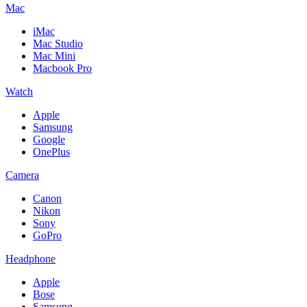
Mac
iMac
Mac Studio
Mac Mini
Macbook Pro
Watch
Apple
Samsung
Google
OnePlus
Camera
Canon
Nikon
Sony
GoPro
Headphone
Apple
Bose
Samsung