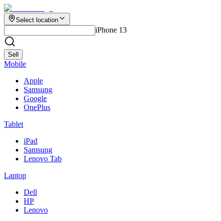
Select location
iPhone 13
Sell
Mobile
Apple
Samsung
Google
OnePlus
Tablet
iPad
Samsung
Lenovo Tab
Laptop
Dell
HP
Lenovo