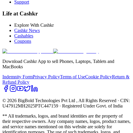
Support
Life at Cashkr
Explore With Cashkr
Cashkr News
Cashables
Coupons
Download Cashkr App to sell Phones, Laptops, Tablets and
MacBooks
Indemnity Form
Privacy Policy
Terms of Use
Cookie Policy
Return &
Refund Policy
© 2026 BigBold Technologies Pvt Ltd
, All Rights Reserved · CIN:
U47912MH2025PTC447159 · Registered Under Govt. of India
** All trademarks, logos, and brand identities are the property of
their respective owners. Any company names, logos, product names,
and service names mentioned on this website are solely for
identification purposes. The use of such trademarks, logos, and