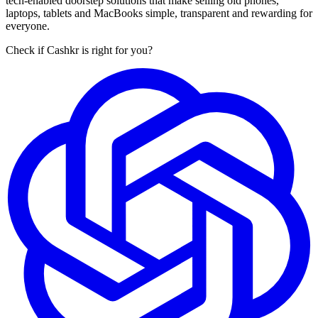
tech-enabled doorstep solutions that make selling old phones,
laptops, tablets and MacBooks simple, transparent and rewarding for
everyone.
Check if Cashkr is right for you?