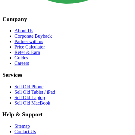
Company
About Us
Corporate Buyback
Partner with us
Price Calculator
Refer & Earn
Guides
Careers
Services
Sell Old Phone
Sell Old Tablet / iPad
Sell Old Laptop
Sell Old MacBook
Help & Support
Sitemap
Contact Us