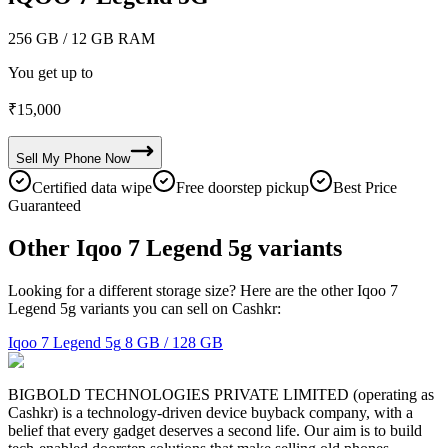
256 GB
/ 12 GB RAM
You get up to
₹
15,000
Sell My
Phone
Now
Certified data wipe
Free doorstep pickup
Best Price
Guaranteed
Other Iqoo 7 Legend 5g variants
Looking for a different storage size? Here are the other Iqoo 7
Legend 5g variants you can sell on Cashkr:
Iqoo 7 Legend 5g
8 GB / 128 GB
BIGBOLD TECHNOLOGIES PRIVATE LIMITED (operating as
Cashkr) is a technology-driven device buyback company, with a
belief that every gadget deserves a second life. Our aim is to build