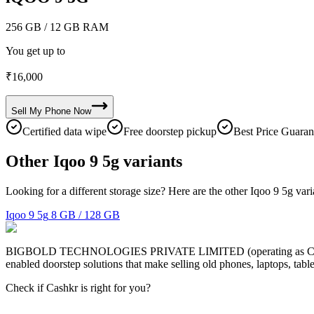
256 GB
/ 12 GB RAM
You get up to
₹
16,000
Sell My
Phone
Now
Certified data wipe
Free doorstep pickup
Best Price Guaran
Other Iqoo 9 5g variants
Looking for a different storage size? Here are the other Iqoo 9 5g var
Iqoo 9 5g
8 GB / 128 GB
BIGBOLD TECHNOLOGIES PRIVATE LIMITED (operating as Cashkr) is a
enabled doorstep solutions that make selling old phones, laptops, ta
Check if Cashkr is right for you?