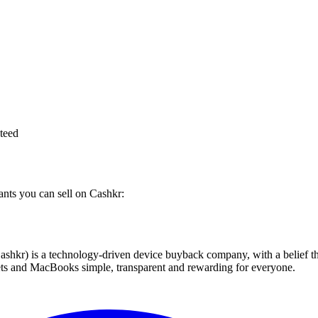
teed
iants you can sell on Cashkr:
 technology-driven device buyback company, with a belief that eve
blets and MacBooks simple, transparent and rewarding for everyone.