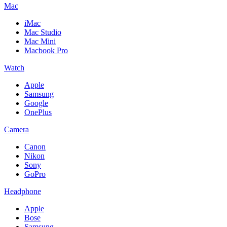
Mac
iMac
Mac Studio
Mac Mini
Macbook Pro
Watch
Apple
Samsung
Google
OnePlus
Camera
Canon
Nikon
Sony
GoPro
Headphone
Apple
Bose
Samsung