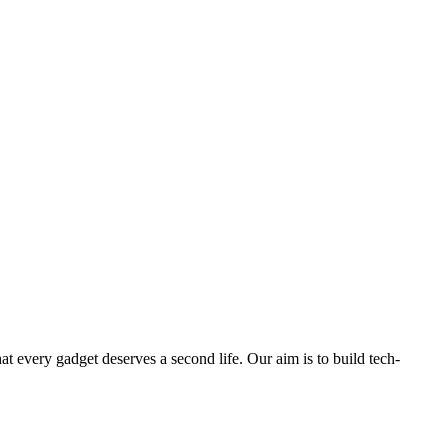
ry gadget deserves a second life. Our aim is to build tech-