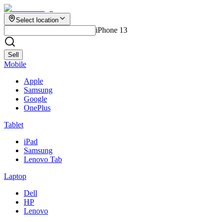
Select location
iPhone 13
Sell
Mobile
Apple
Samsung
Google
OnePlus
Tablet
iPad
Samsung
Lenovo Tab
Laptop
Dell
HP
Lenovo