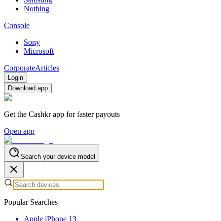
Nothing
Console
Sony
Microsoft
Corporate
Articles
Login
Download app
Get the Cashkr app for faster payouts
Open app
Search your device model
Popular Searches
Apple iPhone 13