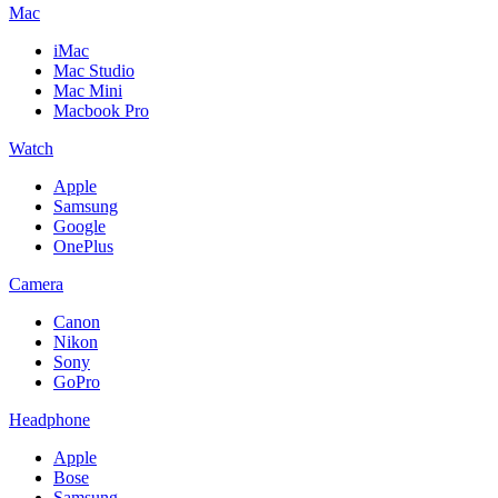
Mac
iMac
Mac Studio
Mac Mini
Macbook Pro
Watch
Apple
Samsung
Google
OnePlus
Camera
Canon
Nikon
Sony
GoPro
Headphone
Apple
Bose
Samsung