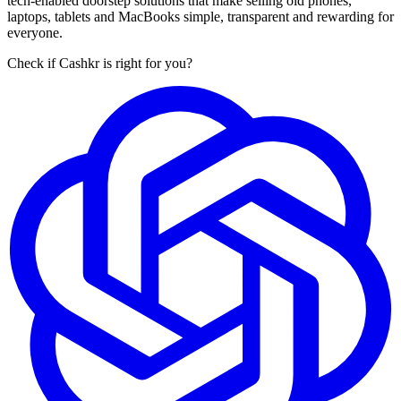
tech-enabled doorstep solutions that make selling old phones,
laptops, tablets and MacBooks simple, transparent and rewarding for
everyone.
Check if Cashkr is right for you?