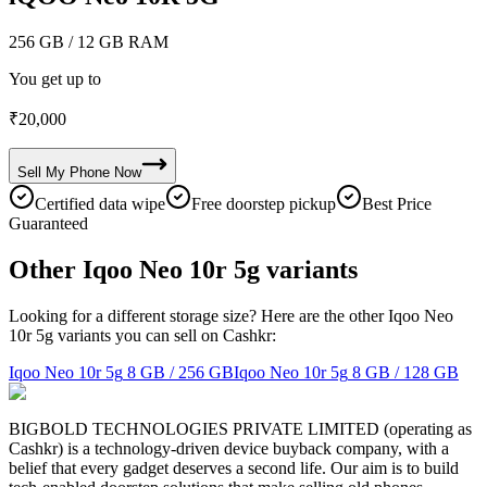
256 GB
/ 12 GB RAM
You get up to
₹
20,000
Sell My
Phone
Now
Certified data wipe
Free doorstep pickup
Best Price
Guaranteed
Other Iqoo Neo 10r 5g variants
Looking for a different storage size? Here are the other Iqoo Neo
10r 5g variants you can sell on Cashkr:
Iqoo Neo 10r 5g
8 GB / 256 GB
Iqoo Neo 10r 5g
8 GB / 128 GB
BIGBOLD TECHNOLOGIES PRIVATE LIMITED (operating as
Cashkr) is a technology-driven device buyback company, with a
belief that every gadget deserves a second life. Our aim is to build