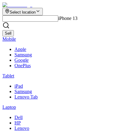
Select location
iPhone 13
Sell
Mobile
Apple
Samsung
Google
OnePlus
Tablet
iPad
Samsung
Lenovo Tab
Laptop
Dell
HP
Lenovo