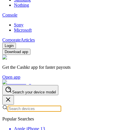
Nothing
Console
Sony
Microsoft
Corporate
Articles
Login
Download app
Get the Cashkr app for faster payouts
Open app
Search your device model
Popular Searches
Apple iPhone 13