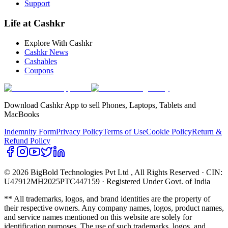
Support
Life at Cashkr
Explore With Cashkr
Cashkr News
Cashables
Coupons
Download Cashkr App to sell Phones, Laptops, Tablets and
MacBooks
Indemnity Form
Privacy Policy
Terms of Use
Cookie Policy
Return &
Refund Policy
© 2026 BigBold Technologies Pvt Ltd
, All Rights Reserved · CIN:
U47912MH2025PTC447159 · Registered Under Govt. of India
** All trademarks, logos, and brand identities are the property of
their respective owners. Any company names, logos, product names,
and service names mentioned on this website are solely for
identification purposes. The use of such trademarks, logos, and