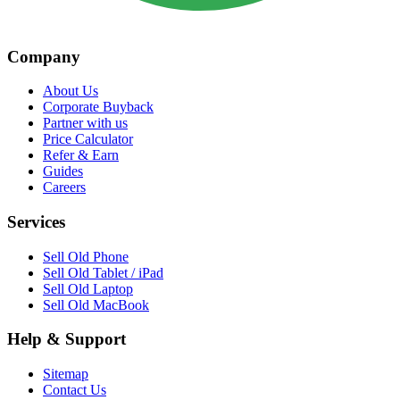
Company
About Us
Corporate Buyback
Partner with us
Price Calculator
Refer & Earn
Guides
Careers
Services
Sell Old Phone
Sell Old Tablet / iPad
Sell Old Laptop
Sell Old MacBook
Help & Support
Sitemap
Contact Us