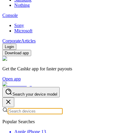
Nothing
Console
Sony
Microsoft
Corporate
Articles
Login
Download app
Get the Cashkr app for faster payouts
Open app
Search your device model
Popular Searches
Apple iPhone 13