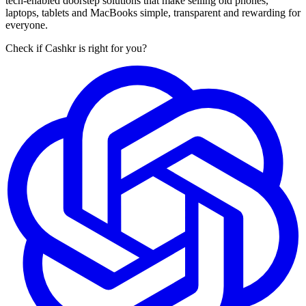
tech-enabled doorstep solutions that make selling old phones,
laptops, tablets and MacBooks simple, transparent and rewarding for
everyone.
Check if Cashkr is right for you?