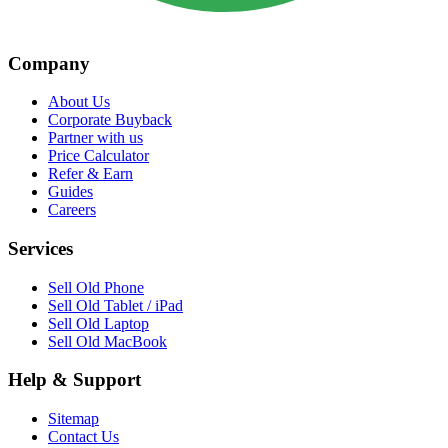
Company
About Us
Corporate Buyback
Partner with us
Price Calculator
Refer & Earn
Guides
Careers
Services
Sell Old Phone
Sell Old Tablet / iPad
Sell Old Laptop
Sell Old MacBook
Help & Support
Sitemap
Contact Us