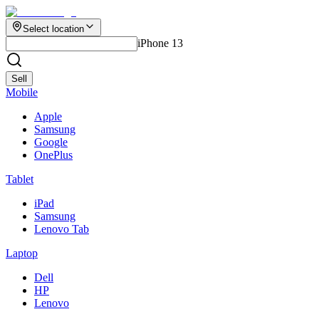
Select location
iPhone 13
Sell
Mobile
Apple
Samsung
Google
OnePlus
Tablet
iPad
Samsung
Lenovo Tab
Laptop
Dell
HP
Lenovo