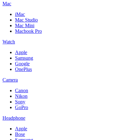
Mac
iMac
Mac Studio
Mac Mini
Macbook Pro
Watch
Apple
Samsung
Google
OnePlus
Camera
Canon
Nikon
Sony
GoPro
Headphone
Apple
Bose
Samsung