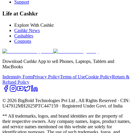
Support
Life at Cashkr
Explore With Cashkr
Cashkr News
Cashables
Coupons
Download Cashkr App to sell Phones, Laptops, Tablets and
MacBooks
Indemnity Form
Privacy Policy
Terms of Use
Cookie Policy
Return &
Refund Policy
© 2026 BigBold Technologies Pvt Ltd
, All Rights Reserved · CIN:
U47912MH2025PTC447159 · Registered Under Govt. of India
** All trademarks, logos, and brand identities are the property of
their respective owners. Any company names, logos, product names,
and service names mentioned on this website are solely for
identification purposes. The use of such trademarks, logos, and