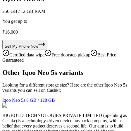
256 GB
/ 12 GB RAM
You get up to
₹
16,000
Sell My
Phone
Now
Certified data wipe
Free doorstep pickup
Best Price
Guaranteed
Other Iqoo Neo 5s variants
Looking for a different storage size? Here are the other Iqoo Neo 5s
variants you can sell on Cashkr:
Iqoo Neo 5s
8 GB / 128 GB
BIGBOLD TECHNOLOGIES PRIVATE LIMITED (operating as
Cashkr) is a technology-driven device buyback company, with a
belief that every gadget deserves a second life. Our aim is to build