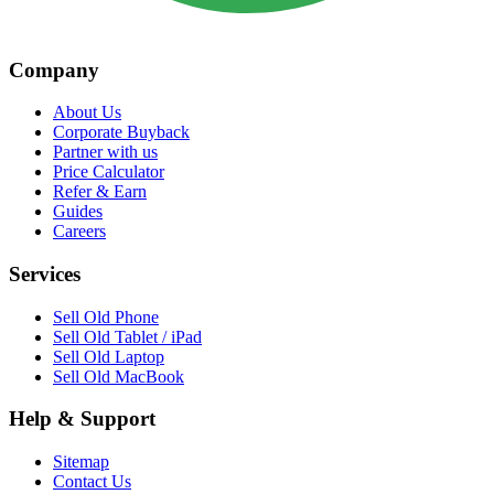
Company
About Us
Corporate Buyback
Partner with us
Price Calculator
Refer & Earn
Guides
Careers
Services
Sell Old Phone
Sell Old Tablet / iPad
Sell Old Laptop
Sell Old MacBook
Help & Support
Sitemap
Contact Us