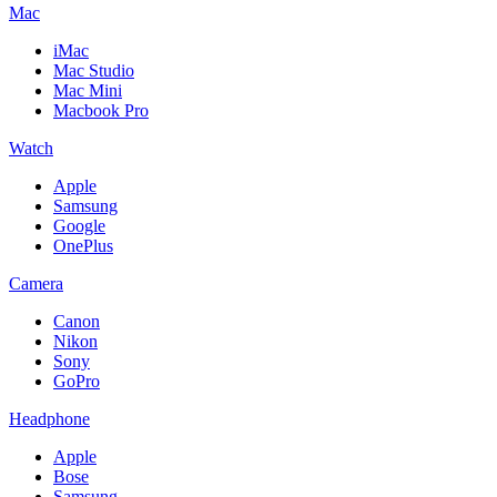
Mac
iMac
Mac Studio
Mac Mini
Macbook Pro
Watch
Apple
Samsung
Google
OnePlus
Camera
Canon
Nikon
Sony
GoPro
Headphone
Apple
Bose
Samsung