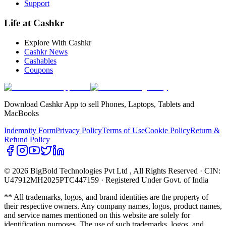
Support
Life at Cashkr
Explore With Cashkr
Cashkr News
Cashables
Coupons
Download Cashkr App to sell Phones, Laptops, Tablets and
MacBooks
Indemnity Form
Privacy Policy
Terms of Use
Cookie Policy
Return &
Refund Policy
© 2026 BigBold Technologies Pvt Ltd
, All Rights Reserved · CIN:
U47912MH2025PTC447159 · Registered Under Govt. of India
** All trademarks, logos, and brand identities are the property of
their respective owners. Any company names, logos, product names,
and service names mentioned on this website are solely for
identification purposes. The use of such trademarks, logos, and