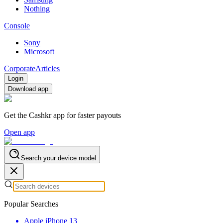
Nothing
Console
Sony
Microsoft
Corporate
Articles
Login
Download app
Get the Cashkr app for faster payouts
Open app
Search your device model
Popular Searches
Apple iPhone 13