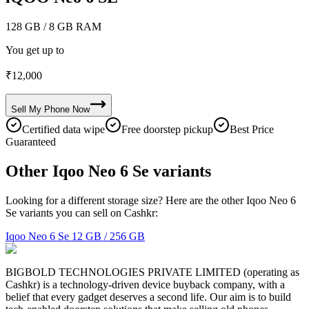
128 GB
/ 8 GB RAM
You get up to
₹
12,000
Sell My
Phone
Now
Certified data wipe
Free doorstep pickup
Best Price
Guaranteed
Other Iqoo Neo 6 Se variants
Looking for a different storage size? Here are the other Iqoo Neo 6
Se variants you can sell on Cashkr:
Iqoo Neo 6 Se
12 GB / 256 GB
BIGBOLD TECHNOLOGIES PRIVATE LIMITED (operating as
Cashkr) is a technology-driven device buyback company, with a
belief that every gadget deserves a second life. Our aim is to build