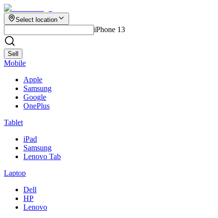
Select location
iPhone 13
Sell
Mobile
Apple
Samsung
Google
OnePlus
Tablet
iPad
Samsung
Lenovo Tab
Laptop
Dell
HP
Lenovo