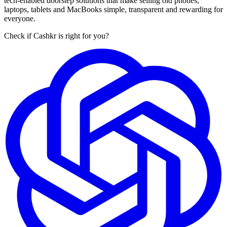
tech-enabled doorstep solutions that make selling old phones,
laptops, tablets and MacBooks simple, transparent and rewarding for
everyone.
Check if Cashkr is right for you?