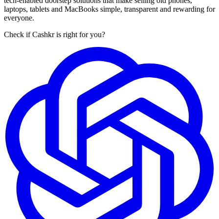
tech-enabled doorstep solutions that make selling old phones,
laptops, tablets and MacBooks simple, transparent and rewarding for
everyone.
Check if Cashkr is right for you?