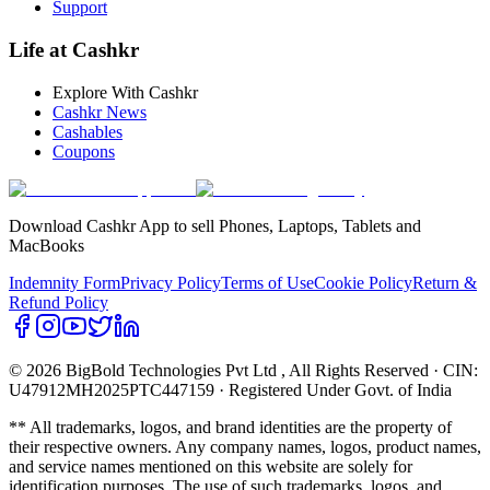
Support
Life at Cashkr
Explore With Cashkr
Cashkr News
Cashables
Coupons
Download Cashkr App to sell Phones, Laptops, Tablets and
MacBooks
Indemnity Form
Privacy Policy
Terms of Use
Cookie Policy
Return &
Refund Policy
© 2026 BigBold Technologies Pvt Ltd
, All Rights Reserved · CIN:
U47912MH2025PTC447159 · Registered Under Govt. of India
** All trademarks, logos, and brand identities are the property of
their respective owners. Any company names, logos, product names,
and service names mentioned on this website are solely for
identification purposes. The use of such trademarks, logos, and