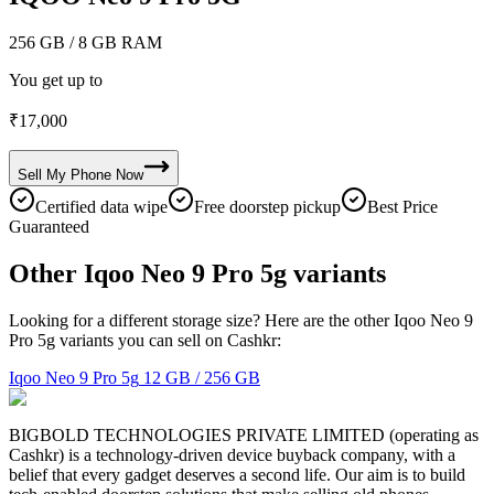
256 GB
/ 8 GB RAM
You get up to
₹
17,000
Sell My
Phone
Now
Certified data wipe
Free doorstep pickup
Best Price
Guaranteed
Other Iqoo Neo 9 Pro 5g variants
Looking for a different storage size? Here are the other Iqoo Neo 9
Pro 5g variants you can sell on Cashkr:
Iqoo Neo 9 Pro 5g
12 GB / 256 GB
BIGBOLD TECHNOLOGIES PRIVATE LIMITED (operating as
Cashkr) is a technology-driven device buyback company, with a
belief that every gadget deserves a second life. Our aim is to build