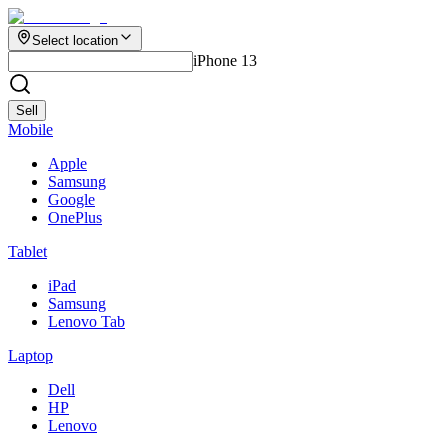
Select location
iPhone 13
Sell
Mobile
Apple
Samsung
Google
OnePlus
Tablet
iPad
Samsung
Lenovo Tab
Laptop
Dell
HP
Lenovo