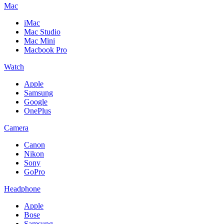
Mac
iMac
Mac Studio
Mac Mini
Macbook Pro
Watch
Apple
Samsung
Google
OnePlus
Camera
Canon
Nikon
Sony
GoPro
Headphone
Apple
Bose
Samsung