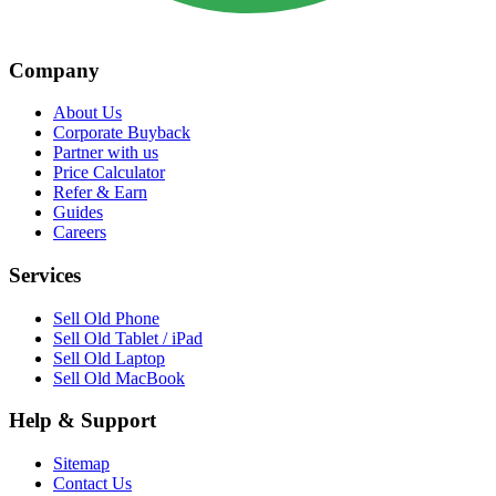
Company
About Us
Corporate Buyback
Partner with us
Price Calculator
Refer & Earn
Guides
Careers
Services
Sell Old Phone
Sell Old Tablet / iPad
Sell Old Laptop
Sell Old MacBook
Help & Support
Sitemap
Contact Us