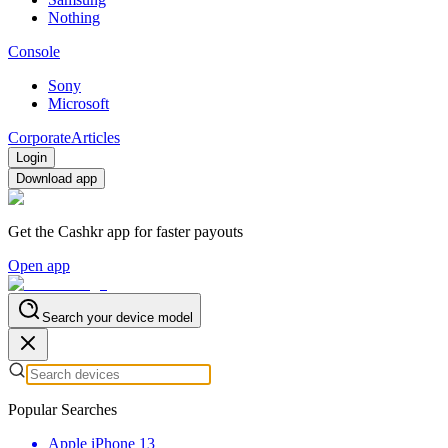
Nothing
Console
Sony
Microsoft
Corporate
Articles
Login
Download app
Get the Cashkr app for faster payouts
Open app
Search your device model
Popular Searches
Apple iPhone 13