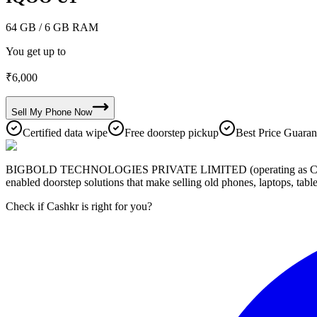
64 GB
/ 6 GB RAM
You get up to
₹
6,000
Sell My
Phone
Now
Certified data wipe
Free doorstep pickup
Best Price Guaran
BIGBOLD TECHNOLOGIES PRIVATE LIMITED (operating as Cashkr) is a
enabled doorstep solutions that make selling old phones, laptops, ta
Check if Cashkr is right for you?