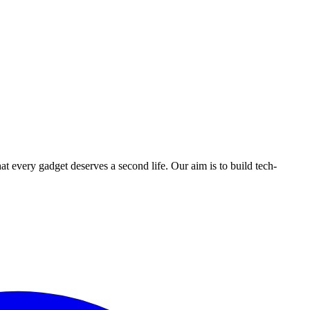
ry gadget deserves a second life. Our aim is to build tech-