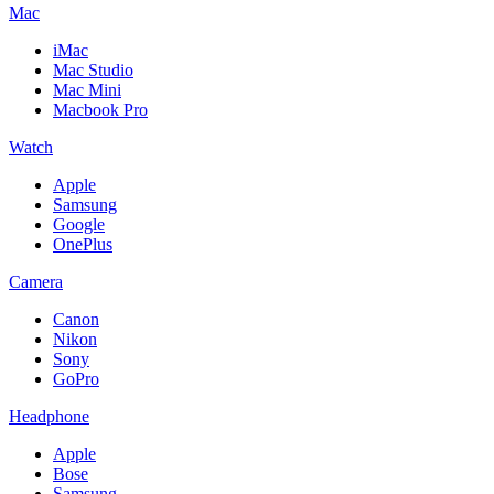
Mac
iMac
Mac Studio
Mac Mini
Macbook Pro
Watch
Apple
Samsung
Google
OnePlus
Camera
Canon
Nikon
Sony
GoPro
Headphone
Apple
Bose
Samsung