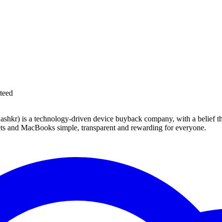
teed
 technology-driven device buyback company, with a belief that eve
blets and MacBooks simple, transparent and rewarding for everyone.