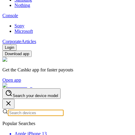
Nothing
Console
Sony
Microsoft
Corporate
Articles
Login
Download app
Get the Cashkr app for faster payouts
Open app
Search your device model
Popular Searches
Apple iPhone 13