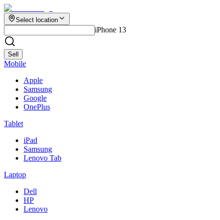
Select location
iPhone 13
Sell
Mobile
Apple
Samsung
Google
OnePlus
Tablet
iPad
Samsung
Lenovo Tab
Laptop
Dell
HP
Lenovo