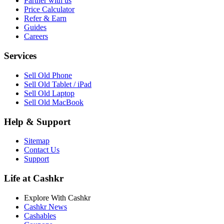
Partner with us
Price Calculator
Refer & Earn
Guides
Careers
Services
Sell Old Phone
Sell Old Tablet / iPad
Sell Old Laptop
Sell Old MacBook
Help & Support
Sitemap
Contact Us
Support
Life at Cashkr
Explore With Cashkr
Cashkr News
Cashables