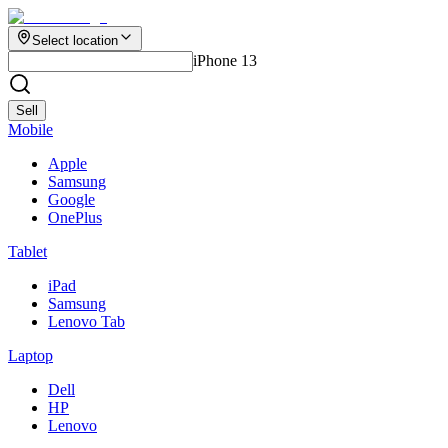
Select location
iPhone 13
Sell
Mobile
Apple
Samsung
Google
OnePlus
Tablet
iPad
Samsung
Lenovo Tab
Laptop
Dell
HP
Lenovo