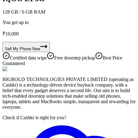
128 GB
/ 6 GB RAM
You get up to
₹
10,000
Sell My
Phone
Now
Certified data wipe
Free doorstep pickup
Best Price
Guaranteed
BIGBOLD TECHNOLOGIES PRIVATE LIMITED (operating as
Cashkr) is a technology-driven device buyback company, with a
belief that every gadget deserves a second life. Our aim is to build
tech-enabled doorstep solutions that make selling old phones,
laptops, tablets and MacBooks simple, transparent and rewarding for
everyone.
Check if Cashkr is right for you?