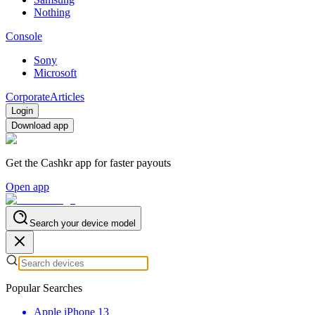
Nothing
Console
Sony
Microsoft
Corporate
Articles
Login
Download app
Get the Cashkr app for faster payouts
Open app
Search your device model
Popular Searches
Apple iPhone 13