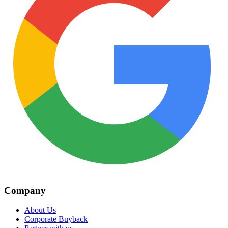
Company
About Us
Corporate Buyback