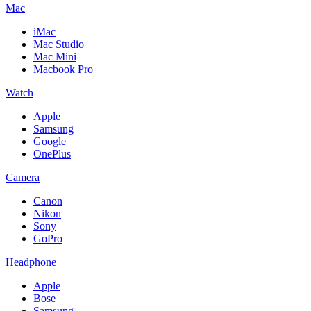
Mac
iMac
Mac Studio
Mac Mini
Macbook Pro
Watch
Apple
Samsung
Google
OnePlus
Camera
Canon
Nikon
Sony
GoPro
Headphone
Apple
Bose
Samsung