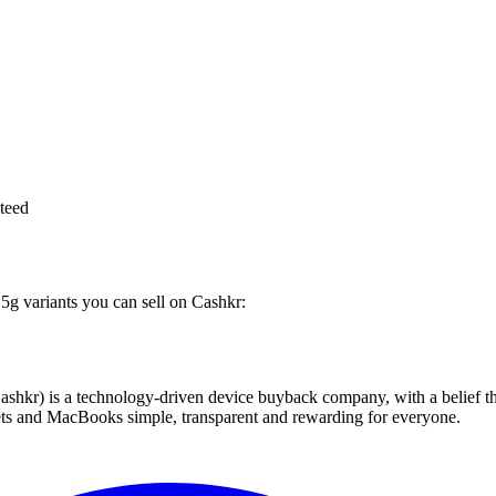
teed
 5g variants you can sell on Cashkr:
 technology-driven device buyback company, with a belief that eve
blets and MacBooks simple, transparent and rewarding for everyone.