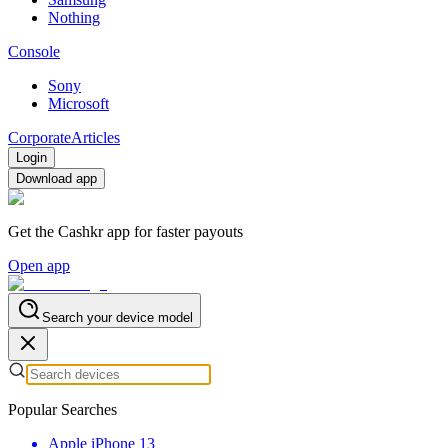
Nothing
Console
Sony
Microsoft
Corporate
Articles
Login
Download app
Get the Cashkr app for faster payouts
Open app
Search your device model
Popular Searches
Apple iPhone 13