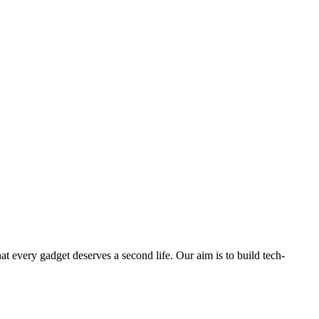
ry gadget deserves a second life. Our aim is to build tech-