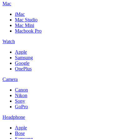
Mac
iMac
Mac Studio
Mac Mini
Macbook Pro
Watch
Apple
Samsung
Google
OnePlus
Camera
Canon
Nikon
Sony
GoPro
Headphone
Apple
Bose
Samsung