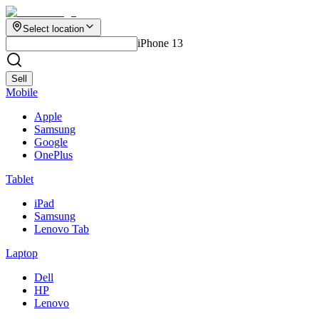
Select location
iPhone 13
Sell
Mobile
Apple
Samsung
Google
OnePlus
Tablet
iPad
Samsung
Lenovo Tab
Laptop
Dell
HP
Lenovo