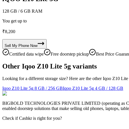
128 GB
/ 6 GB RAM
You get up to
₹
8,200
Sell My
Phone
Now
Certified data wipe
Free doorstep pickup
Best Price Guaran
Other Iqoo Z10 Lite 5g variants
Looking for a different storage size? Here are the other Iqoo Z10 Lite
Iqoo Z10 Lite 5g
8 GB / 256 GB
Iqoo Z10 Lite 5g
4 GB / 128 GB
BIGBOLD TECHNOLOGIES PRIVATE LIMITED (operating as Cashkr) is a
enabled doorstep solutions that make selling old phones, laptops, ta
Check if Cashkr is right for you?