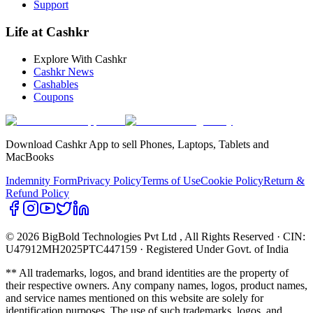
Support
Life at Cashkr
Explore With Cashkr
Cashkr News
Cashables
Coupons
Download Cashkr App to sell Phones, Laptops, Tablets and
MacBooks
Indemnity Form
Privacy Policy
Terms of Use
Cookie Policy
Return &
Refund Policy
© 2026 BigBold Technologies Pvt Ltd
, All Rights Reserved · CIN:
U47912MH2025PTC447159 · Registered Under Govt. of India
** All trademarks, logos, and brand identities are the property of
their respective owners. Any company names, logos, product names,
and service names mentioned on this website are solely for
identification purposes. The use of such trademarks, logos, and