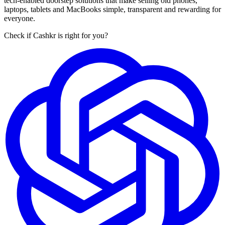
tech-enabled doorstep solutions that make selling old phones,
laptops, tablets and MacBooks simple, transparent and rewarding for
everyone.
Check if Cashkr is right for you?