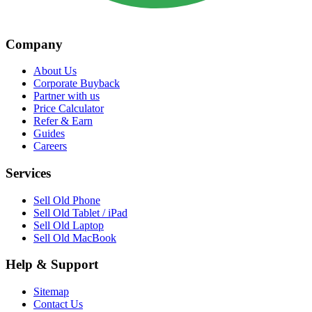
Company
About Us
Corporate Buyback
Partner with us
Price Calculator
Refer & Earn
Guides
Careers
Services
Sell Old Phone
Sell Old Tablet / iPad
Sell Old Laptop
Sell Old MacBook
Help & Support
Sitemap
Contact Us