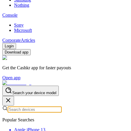
Nothing
Console
Sony
Microsoft
Corporate
Articles
Login
Download app
Get the Cashkr app for faster payouts
Open app
Search your device model
Popular Searches
Apple iPhone 13