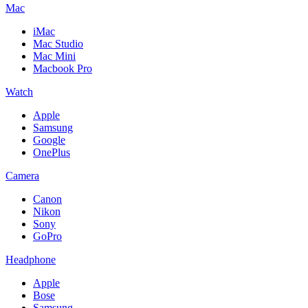
Mac
iMac
Mac Studio
Mac Mini
Macbook Pro
Watch
Apple
Samsung
Google
OnePlus
Camera
Canon
Nikon
Sony
GoPro
Headphone
Apple
Bose
Samsung