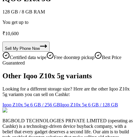
128 GB
/ 8 GB RAM
You get up to
₹
10,600
Sell My
Phone
Now
Certified data wipe
Free doorstep pickup
Best Price
Guaranteed
Other Iqoo Z10x 5g variants
Looking for a different storage size? Here are the other Iqoo Z10x
5g variants you can sell on Cashkr:
Iqoo Z10x 5g
6 GB / 256 GB
Iqoo Z10x 5g
6 GB / 128 GB
BIGBOLD TECHNOLOGIES PRIVATE LIMITED (operating as
Cashkr) is a technology-driven device buyback company, with a
belief that every gadget deserves a second life. Our aim is to build