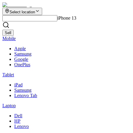
Select location
iPhone 13
Sell
Mobile
Apple
Samsung
Google
OnePlus
Tablet
iPad
Samsung
Lenovo Tab
Laptop
Dell
HP
Lenovo