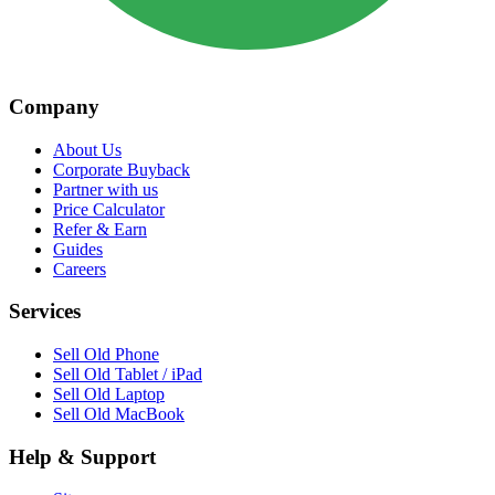
Company
About Us
Corporate Buyback
Partner with us
Price Calculator
Refer & Earn
Guides
Careers
Services
Sell Old Phone
Sell Old Tablet / iPad
Sell Old Laptop
Sell Old MacBook
Help & Support