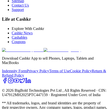
Sitemap
Contact Us
Support
Life at Cashkr
Explore With Cashkr
Cashkr News
Cashables
Coupons
Download Cashkr App to sell Phones, Laptops, Tablets and
MacBooks
Indemnity Form
Privacy Policy
Terms of Use
Cookie Policy
Return &
Refund Policy
© 2026 BigBold Technologies Pvt Ltd
, All Rights Reserved · CIN:
U47912MH2025PTC447159 · Registered Under Govt. of India
** All trademarks, logos, and brand identities are the property of
their respective owners. Any company names, logos, product names,