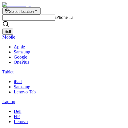
Select location
iPhone 13
Sell
Mobile
Apple
Samsung
Google
OnePlus
Tablet
iPad
Samsung
Lenovo Tab
Laptop
Dell
HP
Lenovo