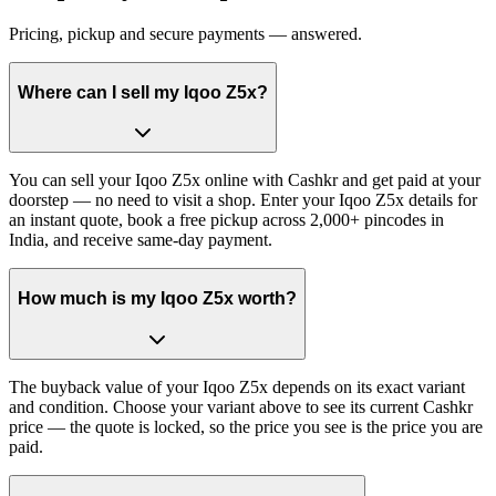
Pricing, pickup and secure payments — answered.
Where can I sell my Iqoo Z5x?
You can sell your Iqoo Z5x online with Cashkr and get paid at your
doorstep — no need to visit a shop. Enter your Iqoo Z5x details for
an instant quote, book a free pickup across 2,000+ pincodes in
India, and receive same-day payment.
How much is my Iqoo Z5x worth?
The buyback value of your Iqoo Z5x depends on its exact variant
and condition. Choose your variant above to see its current Cashkr
price — the quote is locked, so the price you see is the price you are
paid.