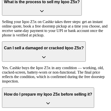
What is the process to sell my Iqoo Z5x?
Selling your Iqoo Z5x on Cashkr takes three steps: get an instant
online quote, book a free doorstep pickup at a time you choose, and
receive same-day payment to your UPI or bank account once the
phone is verified at pickup.
Can I sell a damaged or cracked Iqoo Z5x?
Yes. Cashkr buys the Iqoo Z5x in any condition — working, old,
cracked-screen, battery-worn or non-functional. The final price
reflects the condition, which is confirmed during the free doorstep
inspection.
How do I prepare my Iqoo Z5x before selling it?