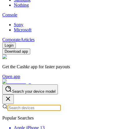
Nothing
Console
Sony
Microsoft
Corporate
Articles
Login
Download app
Get the Cashkr app for faster payouts
Open app
Search your device model
Popular Searches
Apple iPhone 13