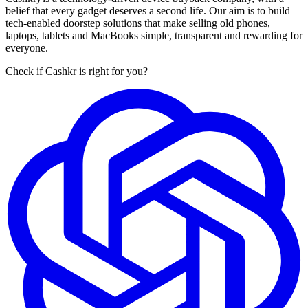
belief that every gadget deserves a second life. Our aim is to build
tech-enabled doorstep solutions that make selling old phones,
laptops, tablets and MacBooks simple, transparent and rewarding for
everyone.
Check if Cashkr is right for you?