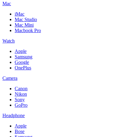
Mac
iMac
Mac Studio
Mac Mini
Macbook Pro
Watch
Apple
Samsung
Google
OnePlus
Camera
Canon
Nikon
Sony
GoPro
Headphone
Apple
Bose
Samsung