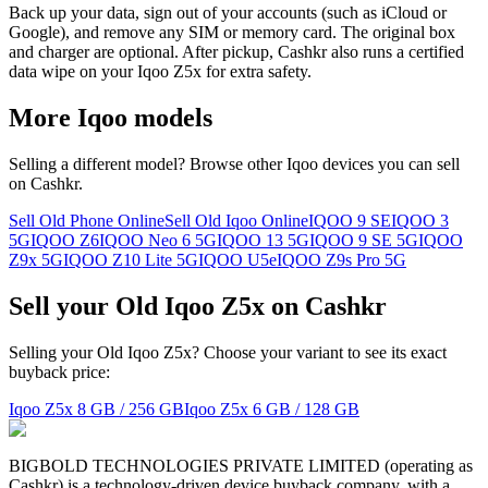
Back up your data, sign out of your accounts (such as iCloud or
Google), and remove any SIM or memory card. The original box
and charger are optional. After pickup, Cashkr also runs a certified
data wipe on your Iqoo Z5x for extra safety.
More
Iqoo
models
Selling a different model? Browse other
Iqoo
devices you can sell
on Cashkr.
Sell Old Phone Online
Sell Old Iqoo Online
IQOO 9 SE
IQOO 3
5G
IQOO Z6
IQOO Neo 6 5G
IQOO 13 5G
IQOO 9 SE 5G
IQOO
Z9x 5G
IQOO Z10 Lite 5G
IQOO U5e
IQOO Z9s Pro 5G
Sell your Old Iqoo Z5x on Cashkr
Selling your Old Iqoo Z5x? Choose your variant to see its exact
buyback price:
Iqoo Z5x
8 GB / 256 GB
Iqoo Z5x
6 GB / 128 GB
BIGBOLD TECHNOLOGIES PRIVATE LIMITED (operating as
Cashkr) is a technology-driven device buyback company, with a