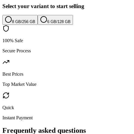
Select your variant to start selling
8 GB
/
256 GB
6 GB
/
128 GB
100% Safe
Secure Process
Best Prices
Top Market Value
Quick
Instant Payment
Frequently asked questions