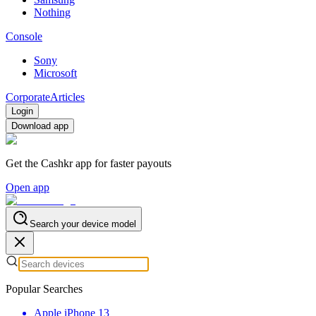
Nothing
Console
Sony
Microsoft
Corporate
Articles
Login
Download app
Get the Cashkr app for faster payouts
Open app
Search your device model
Popular Searches
Apple iPhone 13