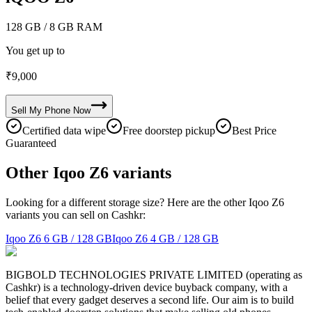
128 GB
/ 8 GB RAM
You get up to
₹
9,000
Sell My
Phone
Now
Certified data wipe
Free doorstep pickup
Best Price
Guaranteed
Other Iqoo Z6 variants
Looking for a different storage size? Here are the other Iqoo Z6
variants you can sell on Cashkr:
Iqoo Z6
6 GB / 128 GB
Iqoo Z6
4 GB / 128 GB
BIGBOLD TECHNOLOGIES PRIVATE LIMITED (operating as
Cashkr) is a technology-driven device buyback company, with a
belief that every gadget deserves a second life. Our aim is to build