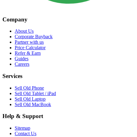
Company
About Us
Corporate Buyback
Partner with us
Price Calculator
Refer & Earn
Guides
Careers
Services
Sell Old Phone
Sell Old Tablet / iPad
Sell Old Laptop
Sell Old MacBook
Help & Support
Sitemap
Contact Us