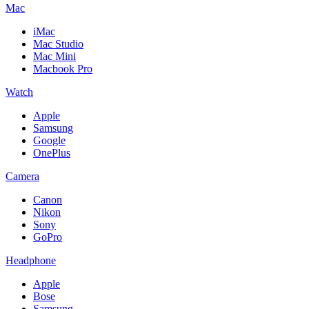
Mac
iMac
Mac Studio
Mac Mini
Macbook Pro
Watch
Apple
Samsung
Google
OnePlus
Camera
Canon
Nikon
Sony
GoPro
Headphone
Apple
Bose
Samsung