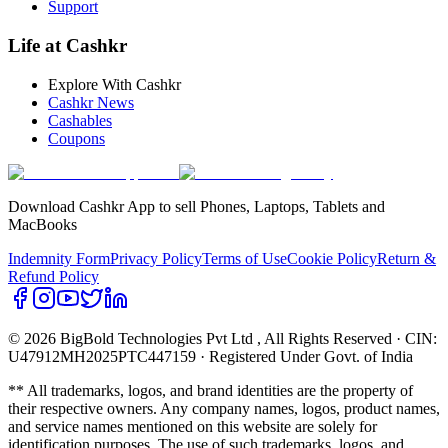
Support
Life at Cashkr
Explore With Cashkr
Cashkr News
Cashables
Coupons
Download Cashkr App to sell Phones, Laptops, Tablets and
MacBooks
Indemnity Form
Privacy Policy
Terms of Use
Cookie Policy
Return &
Refund Policy
© 2026 BigBold Technologies Pvt Ltd
, All Rights Reserved · CIN:
U47912MH2025PTC447159 · Registered Under Govt. of India
** All trademarks, logos, and brand identities are the property of
their respective owners. Any company names, logos, product names,
and service names mentioned on this website are solely for
identification purposes. The use of such trademarks, logos, and