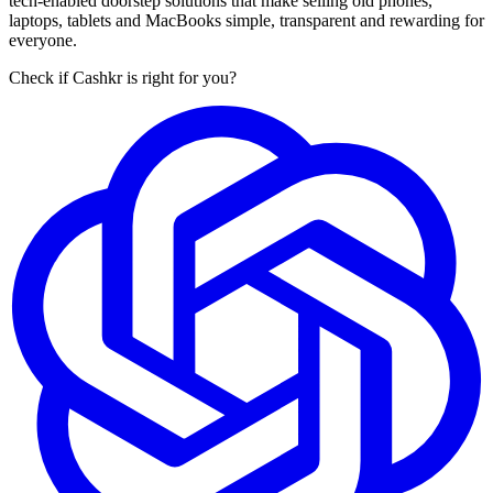
tech-enabled doorstep solutions that make selling old phones,
laptops, tablets and MacBooks simple, transparent and rewarding for
everyone.
Check if Cashkr is right for you?