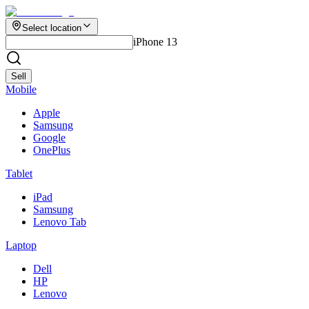
Select location
iPhone 13
Sell
Mobile
Apple
Samsung
Google
OnePlus
Tablet
iPad
Samsung
Lenovo Tab
Laptop
Dell
HP
Lenovo