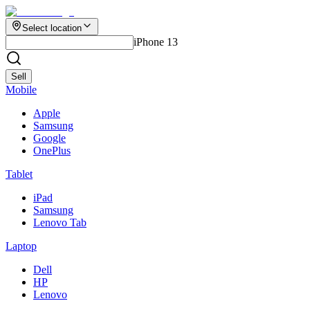
Select location
iPhone 13
Sell
Mobile
Apple
Samsung
Google
OnePlus
Tablet
iPad
Samsung
Lenovo Tab
Laptop
Dell
HP
Lenovo