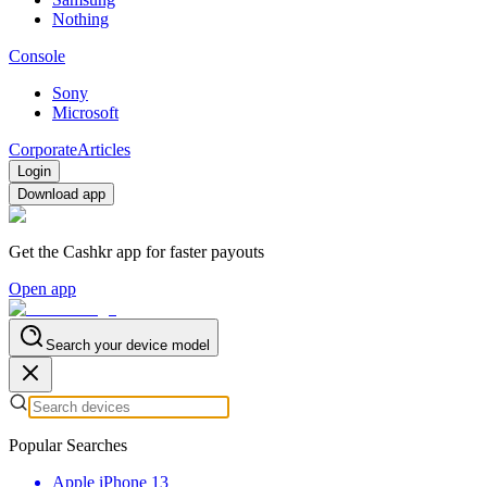
Nothing
Console
Sony
Microsoft
Corporate
Articles
Login
Download app
Get the Cashkr app for faster payouts
Open app
Search your device model
Popular Searches
Apple iPhone 13