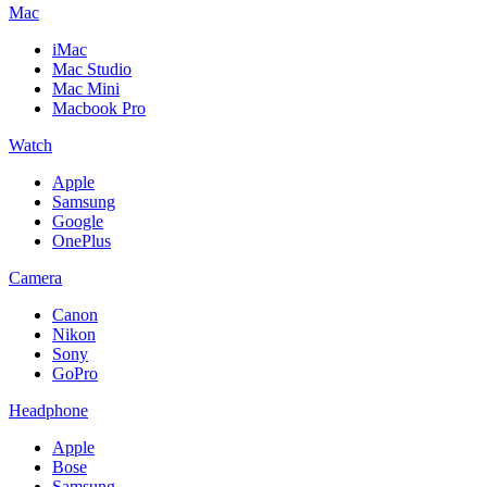
Mac
iMac
Mac Studio
Mac Mini
Macbook Pro
Watch
Apple
Samsung
Google
OnePlus
Camera
Canon
Nikon
Sony
GoPro
Headphone
Apple
Bose
Samsung