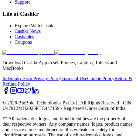
Support
Life at Cashkr
Explore With Cashkr
Cashkr News
Cashables
Coupons
Download Cashkr App to sell Phones, Laptops, Tablets and
MacBooks
Indemnity Form
Privacy Policy
Terms of Use
Cookie Policy
Return &
Refund Policy
© 2026 BigBold Technologies Pvt Ltd
, All Rights Reserved · CIN:
U47912MH2025PTC447159 · Registered Under Govt. of India
** All trademarks, logos, and brand identities are the property of
their respective owners. Any company names, logos, product names,
and service names mentioned on this website are solely for
identification purposes. The use of such trademarks, logos, and