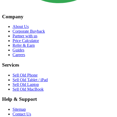
Company
About Us
Corporate Buyback
Partner with us
Price Calculator
Refer & Earn
Guides
Careers
Services
Sell Old Phone
Sell Old Tablet / iPad
Sell Old Laptop
Sell Old MacBook
Help & Support
Sitemap
Contact Us