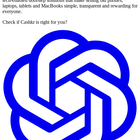
tech-enabled doorstep solutions that make selling old phones,
laptops, tablets and MacBooks simple, transparent and rewarding for
everyone.
Check if Cashkr is right for you?