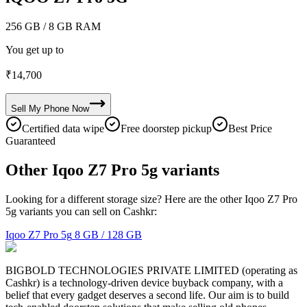
256 GB
/ 8 GB RAM
You get up to
₹
14,700
Sell My
Phone
Now
Certified data wipe
Free doorstep pickup
Best Price
Guaranteed
Other Iqoo Z7 Pro 5g variants
Looking for a different storage size? Here are the other Iqoo Z7 Pro
5g variants you can sell on Cashkr:
Iqoo Z7 Pro 5g
8 GB / 128 GB
BIGBOLD TECHNOLOGIES PRIVATE LIMITED (operating as
Cashkr) is a technology-driven device buyback company, with a
belief that every gadget deserves a second life. Our aim is to build