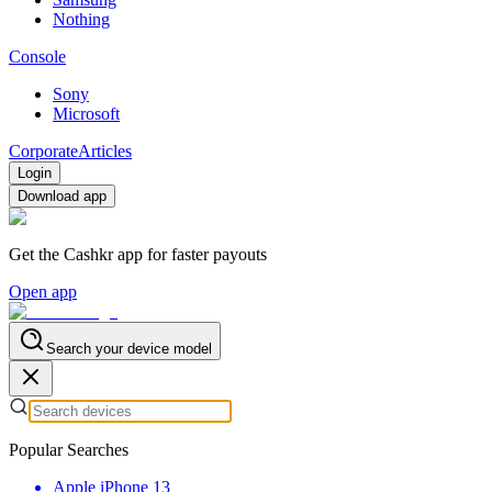
Nothing
Console
Sony
Microsoft
Corporate
Articles
Login
Download app
Get the Cashkr app for faster payouts
Open app
Search your device model
Popular Searches
Apple iPhone 13