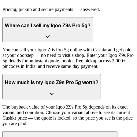
Pricing, pickup and secure payments — answered.
Where can I sell my Iqoo Z9s Pro 5g?
You can sell your Iqoo Z9s Pro 5g online with Cashkr and get paid
at your doorstep — no need to visit a shop. Enter your Iqoo Z9s Pro
5g details for an instant quote, book a free pickup across 2,000+
pincodes in India, and receive same-day payment.
How much is my Iqoo Z9s Pro 5g worth?
The buyback value of your Iqoo Z9s Pro 5g depends on its exact
variant and condition. Choose your variant above to see its current
Cashkr price — the quote is locked, so the price you see is the price
you are paid.