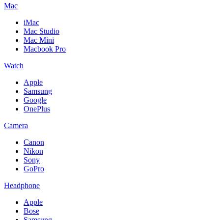
Mac
iMac
Mac Studio
Mac Mini
Macbook Pro
Watch
Apple
Samsung
Google
OnePlus
Camera
Canon
Nikon
Sony
GoPro
Headphone
Apple
Bose
Samsung