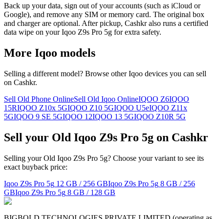
Back up your data, sign out of your accounts (such as iCloud or
Google), and remove any SIM or memory card. The original box
and charger are optional. After pickup, Cashkr also runs a certified
data wipe on your Iqoo Z9s Pro 5g for extra safety.
More
Iqoo
models
Selling a different model? Browse other
Iqoo
devices you can sell
on Cashkr.
Sell Old Phone Online
Sell Old Iqoo Online
IQOO Z6
IQOO
15R
IQOO Z10x 5G
IQOO Z10 5G
IQOO U5e
IQOO Z11x
5G
IQOO 9 SE 5G
IQOO 12
IQOO 13 5G
IQOO Z10R 5G
Sell your Old Iqoo Z9s Pro 5g on Cashkr
Selling your Old Iqoo Z9s Pro 5g? Choose your variant to see its
exact buyback price:
Iqoo Z9s Pro 5g
12 GB / 256 GB
Iqoo Z9s Pro 5g
8 GB / 256
GB
Iqoo Z9s Pro 5g
8 GB / 128 GB
BIGBOLD TECHNOLOGIES PRIVATE LIMITED (operating as