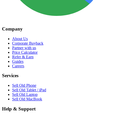
Company
About Us
Corporate Buyback
Partner with us
Price Calculator
Refer & Earn
Guides
Careers
Services
Sell Old Phone
Sell Old Tablet / iPad
Sell Old Laptop
Sell Old MacBook
Help & Support