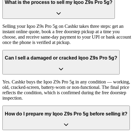
What is the process to sell my Iqoo Z9s Pro 5g?
Selling your Iqoo Z9s Pro 5g on Cashkr takes three steps: get an
instant online quote, book a free doorstep pickup at a time you
choose, and receive same-day payment to your UPI or bank account
once the phone is verified at pickup.
Can I sell a damaged or cracked Iqoo Z9s Pro 5g?
Yes. Cashkr buys the Iqoo Z9s Pro 5g in any condition — working,
old, cracked-screen, battery-worn or non-functional. The final price
reflects the condition, which is confirmed during the free doorstep
inspection.
How do I prepare my Iqoo Z9s Pro 5g before selling it?