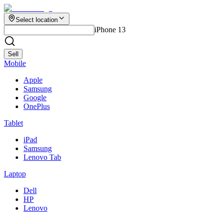
Select location
iPhone 13
Sell
Mobile
Apple
Samsung
Google
OnePlus
Tablet
iPad
Samsung
Lenovo Tab
Laptop
Dell
HP
Lenovo