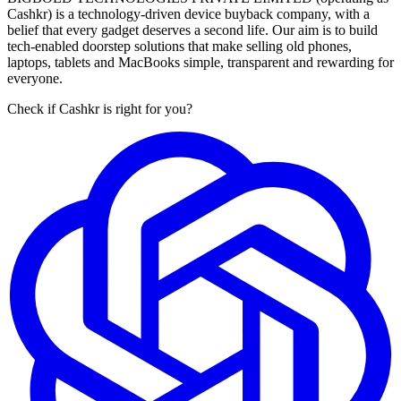
Cashkr) is a technology-driven device buyback company, with a
belief that every gadget deserves a second life. Our aim is to build
tech-enabled doorstep solutions that make selling old phones,
laptops, tablets and MacBooks simple, transparent and rewarding for
everyone.
Check if Cashkr is right for you?