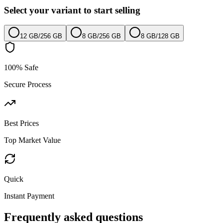
Select your variant to start selling
12 GB
/
256 GB
8 GB
/
256 GB
8 GB
/
128 GB
100% Safe
Secure Process
Best Prices
Top Market Value
Quick
Instant Payment
Frequently asked questions