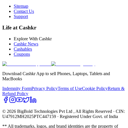
Sitemap
Contact Us
Support
Life at Cashkr
Explore With Cashkr
Cashkr News
Cashables
Coupons
Download Cashkr App to sell Phones, Laptops, Tablets and
MacBooks
Indemnity Form
Privacy Policy
Terms of Use
Cookie Policy
Return &
Refund Policy
© 2026 BigBold Technologies Pvt Ltd
, All Rights Reserved · CIN:
U47912MH2025PTC447159 · Registered Under Govt. of India
** All trademarks, logos, and brand identities are the property of