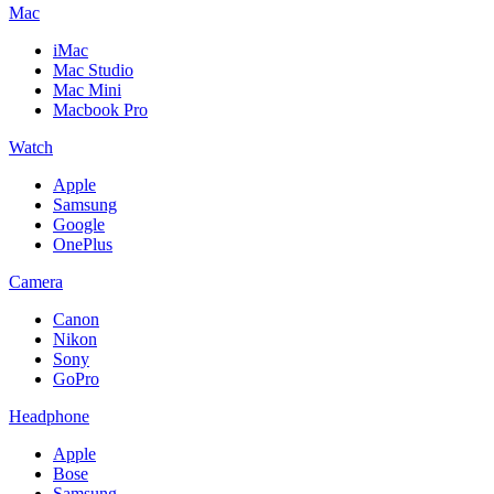
Mac
iMac
Mac Studio
Mac Mini
Macbook Pro
Watch
Apple
Samsung
Google
OnePlus
Camera
Canon
Nikon
Sony
GoPro
Headphone
Apple
Bose
Samsung