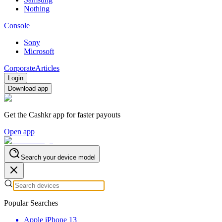
Nothing
Console
Sony
Microsoft
Corporate
Articles
Login
Download app
Get the Cashkr app for faster payouts
Open app
Search your device model
Popular Searches
Apple iPhone 13