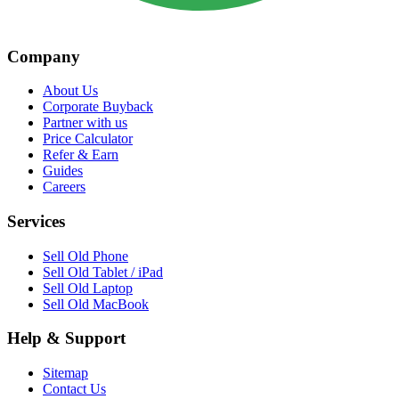
Company
About Us
Corporate Buyback
Partner with us
Price Calculator
Refer & Earn
Guides
Careers
Services
Sell Old Phone
Sell Old Tablet / iPad
Sell Old Laptop
Sell Old MacBook
Help & Support
Sitemap
Contact Us