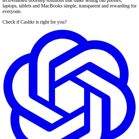
tech-enabled doorstep solutions that make selling old phones,
laptops, tablets and MacBooks simple, transparent and rewarding for
everyone.
Check if Cashkr is right for you?