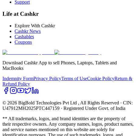
Support
Life at Cashkr
Explore With Cashkr
Cashkr News
Cashables
Coupons
Download Cashkr App to sell Phones, Laptops, Tablets and
MacBooks
Indemnity Form
Privacy Policy
Terms of Use
Cookie Policy
Return &
Refund Policy
© 2026 BigBold Technologies Pvt Ltd
, All Rights Reserved · CIN:
U47912MH2025PTC447159 · Registered Under Govt. of India
** All trademarks, logos, and brand identities are the property of
their respective owners. Any company names, logos, product names,
and service names mentioned on this website are solely for
identification purposes. The use of such trademarks, logos, and