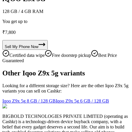
128 GB
/ 4 GB RAM
You get up to
₹
7,800
Sell My
Phone
Now
Certified data wipe
Free doorstep pickup
Best Price
Guaranteed
Other Iqoo Z9x 5g variants
Looking for a different storage size? Here are the other Iqoo Z9x 5g
variants you can sell on Cashkr:
Iqoo Z9x 5g
8 GB / 128 GB
Iqoo Z9x 5g
6 GB / 128 GB
BIGBOLD TECHNOLOGIES PRIVATE LIMITED (operating as
Cashkr) is a technology-driven device buyback company, with a
belief that every gadget deserves a second life. Our aim is to build