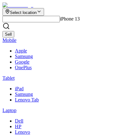
Select location
iPhone 13
Sell
Mobile
Apple
Samsung
Google
OnePlus
Tablet
iPad
Samsung
Lenovo Tab
Laptop
Dell
HP
Lenovo