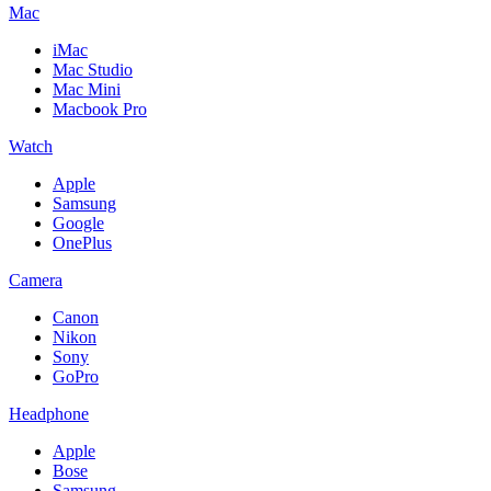
Mac
iMac
Mac Studio
Mac Mini
Macbook Pro
Watch
Apple
Samsung
Google
OnePlus
Camera
Canon
Nikon
Sony
GoPro
Headphone
Apple
Bose
Samsung