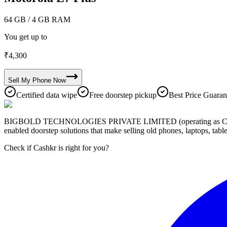
64 GB
/ 4 GB RAM
You get up to
₹
4,300
Sell My
Phone
Now
Certified data wipe
Free doorstep pickup
Best Price Guaran
BIGBOLD TECHNOLOGIES PRIVATE LIMITED (operating as Cashkr) is a
enabled doorstep solutions that make selling old phones, laptops, ta
Check if Cashkr is right for you?