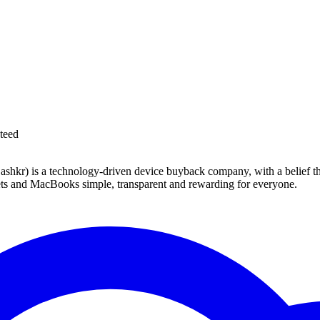
teed
 technology-driven device buyback company, with a belief that eve
blets and MacBooks simple, transparent and rewarding for everyone.