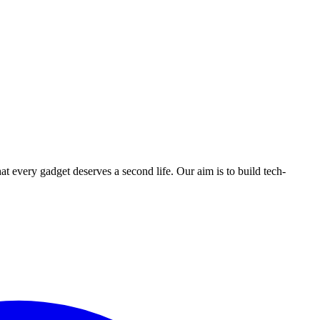
ry gadget deserves a second life. Our aim is to build tech-