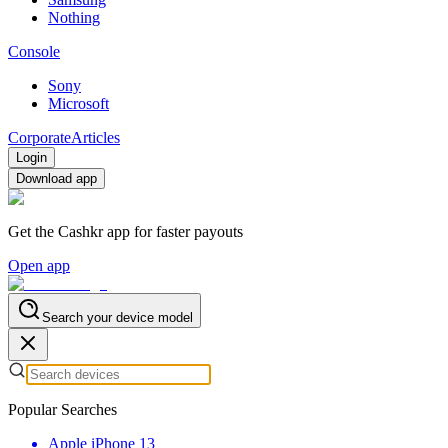
Nothing
Console
Sony
Microsoft
Corporate
Articles
Login
Download app
Get the Cashkr app for faster payouts
Open app
Search your device model
Popular Searches
Apple iPhone 13