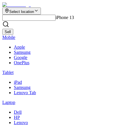
Select location
iPhone 13
Sell
Mobile
Apple
Samsung
Google
OnePlus
Tablet
iPad
Samsung
Lenovo Tab
Laptop
Dell
HP
Lenovo