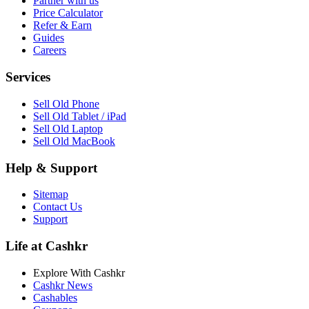
Partner with us
Price Calculator
Refer & Earn
Guides
Careers
Services
Sell Old Phone
Sell Old Tablet / iPad
Sell Old Laptop
Sell Old MacBook
Help & Support
Sitemap
Contact Us
Support
Life at Cashkr
Explore With Cashkr
Cashkr News
Cashables