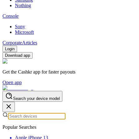
Nothing
Console
Sony
Microsoft
Corporate
Articles
Login
Download app
Get the Cashkr app for faster payouts
Open app
Search your device model
Popular Searches
Apple iPhone 13