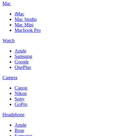
Mac
iMac
Mac Studio
Mac Mini
Macbook Pro
Watch
Apple
Samsung
Google
OnePlus
Camera
Canon
Nikon
Sony
GoPro
Headphone
Apple
Bose
Samsung