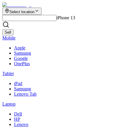
Select location
iPhone 13
Sell
Mobile
Apple
Samsung
Google
OnePlus
Tablet
iPad
Samsung
Lenovo Tab
Laptop
Dell
HP
Lenovo