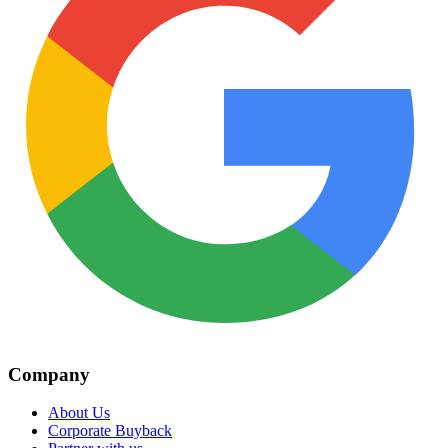
Company
About Us
Corporate Buyback