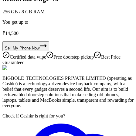
256 GB
/ 8 GB RAM
You get up to
₹
14,500
Sell My
Phone
Now
Certified data wipe
Free doorstep pickup
Best Price
Guaranteed
BIGBOLD TECHNOLOGIES PRIVATE LIMITED (operating as
Cashkr) is a technology-driven device buyback company, with a
belief that every gadget deserves a second life. Our aim is to build
tech-enabled doorstep solutions that make selling old phones,
laptops, tablets and MacBooks simple, transparent and rewarding for
everyone.
Check if Cashkr is right for you?