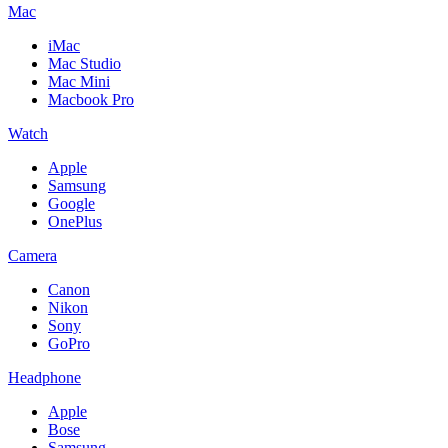
Mac
iMac
Mac Studio
Mac Mini
Macbook Pro
Watch
Apple
Samsung
Google
OnePlus
Camera
Canon
Nikon
Sony
GoPro
Headphone
Apple
Bose
Samsung