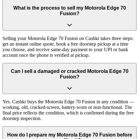
What is the process to sell my Motorola Edge 70
Fusion?
Selling your Motorola Edge 70 Fusion on Cashkr takes three steps:
get an instant online quote, book a free doorstep pickup at a time
you choose, and receive same-day payment to your UPI or bank
account once the phone is verified at pickup.
Can I sell a damaged or cracked Motorola Edge 70
Fusion?
Yes. Cashkr buys the Motorola Edge 70 Fusion in any condition —
working, old, cracked-screen, battery-worn or non-functional. The
final price reflects the condition, which is confirmed during the free
doorstep inspection.
How do I prepare my Motorola Edge 70 Fusion before