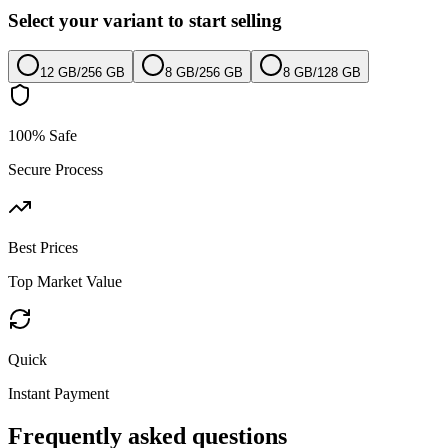
Select your variant to start selling
12 GB
/
256 GB
8 GB
/
256 GB
8 GB
/
128 GB
100% Safe
Secure Process
Best Prices
Top Market Value
Quick
Instant Payment
Frequently asked questions