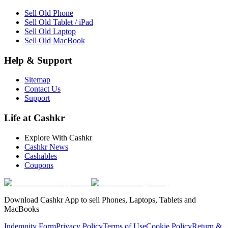
Sell Old Phone
Sell Old Tablet / iPad
Sell Old Laptop
Sell Old MacBook
Help & Support
Sitemap
Contact Us
Support
Life at Cashkr
Explore With Cashkr
Cashkr News
Cashables
Coupons
Download Cashkr App to sell Phones, Laptops, Tablets and
MacBooks
Indemnity Form
Privacy Policy
Terms of Use
Cookie Policy
Return &