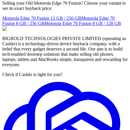
Selling your Old Motorola Edge 70 Fusion? Choose your variant to
see its exact buyback price:
Motorola Edge 70 Fusion
12 GB / 256 GB
Motorola Edge 70
Fusion
8 GB / 256 GB
Motorola Edge 70 Fusion
8 GB / 128 GB
BIGBOLD TECHNOLOGIES PRIVATE LIMITED (operating as
Cashkr) is a technology-driven device buyback company, with a
belief that every gadget deserves a second life. Our aim is to build
tech-enabled doorstep solutions that make selling old phones,
laptops, tablets and MacBooks simple, transparent and rewarding for
everyone.
Check if Cashkr is right for you?