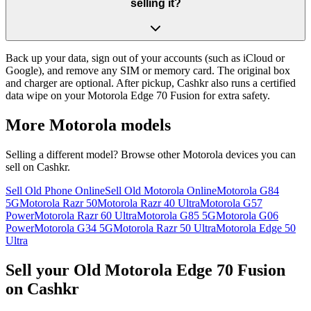
selling it?
Back up your data, sign out of your accounts (such as iCloud or
Google), and remove any SIM or memory card. The original box
and charger are optional. After pickup, Cashkr also runs a certified
data wipe on your Motorola Edge 70 Fusion for extra safety.
More
Motorola
models
Selling a different model? Browse other
Motorola
devices you can
sell on Cashkr.
Sell Old Phone Online
Sell Old Motorola Online
Motorola G84
5G
Motorola Razr 50
Motorola Razr 40 Ultra
Motorola G57
Power
Motorola Razr 60 Ultra
Motorola G85 5G
Motorola G06
Power
Motorola G34 5G
Motorola Razr 50 Ultra
Motorola Edge 50
Ultra
Sell your Old Motorola Edge 70 Fusion
on Cashkr