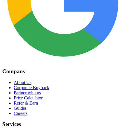
Company
About Us
Corporate Buyback
Partner with us
Price Calculator
Refer & Earn
Guides
Careers
Services