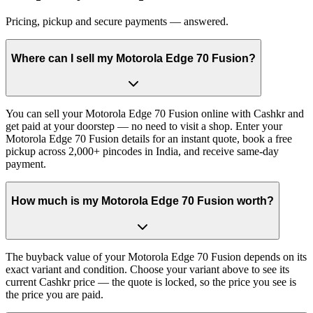
Pricing, pickup and secure payments — answered.
Where can I sell my Motorola Edge 70 Fusion?
You can sell your Motorola Edge 70 Fusion online with Cashkr and
get paid at your doorstep — no need to visit a shop. Enter your
Motorola Edge 70 Fusion details for an instant quote, book a free
pickup across 2,000+ pincodes in India, and receive same-day
payment.
How much is my Motorola Edge 70 Fusion worth?
The buyback value of your Motorola Edge 70 Fusion depends on its
exact variant and condition. Choose your variant above to see its
current Cashkr price — the quote is locked, so the price you see is
the price you are paid.