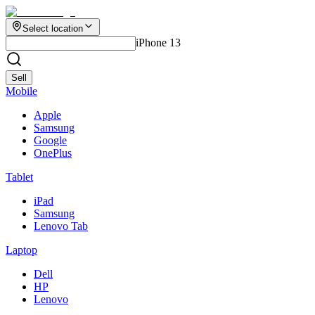
Select location
iPhone 13
Sell
Mobile
Apple
Samsung
Google
OnePlus
Tablet
iPad
Samsung
Lenovo Tab
Laptop
Dell
HP
Lenovo