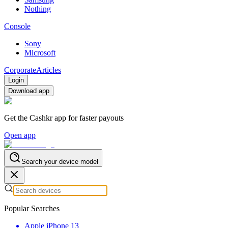
Nothing
Console
Sony
Microsoft
Corporate
Articles
Login
Download app
Get the Cashkr app for faster payouts
Open app
Search your device model
Popular Searches
Apple iPhone 13