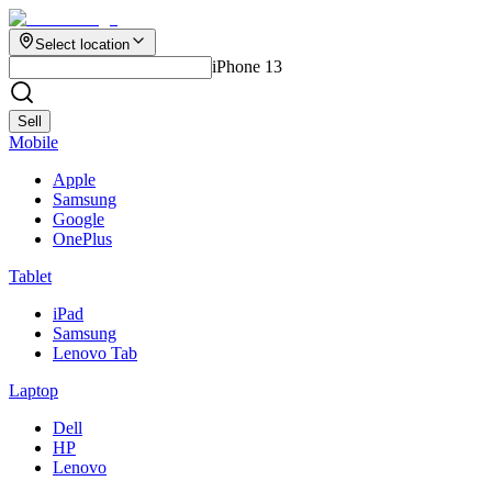
Select location
iPhone 13
Sell
Mobile
Apple
Samsung
Google
OnePlus
Tablet
iPad
Samsung
Lenovo Tab
Laptop
Dell
HP
Lenovo