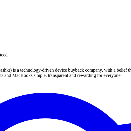
teed
 technology-driven device buyback company, with a belief that eve
blets and MacBooks simple, transparent and rewarding for everyone.