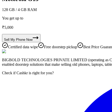
128 GB
/ 4 GB RAM
You get up to
₹
5,000
Sell My
Phone
Now
Certified data wipe
Free doorstep pickup
Best Price Guaran
BIGBOLD TECHNOLOGIES PRIVATE LIMITED (operating as Cashkr) is a
enabled doorstep solutions that make selling old phones, laptops, ta
Check if Cashkr is right for you?