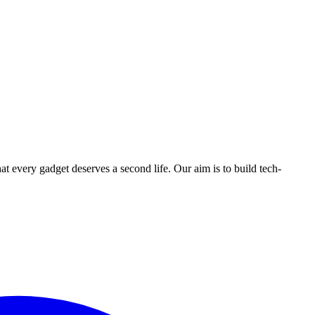
ry gadget deserves a second life. Our aim is to build tech-