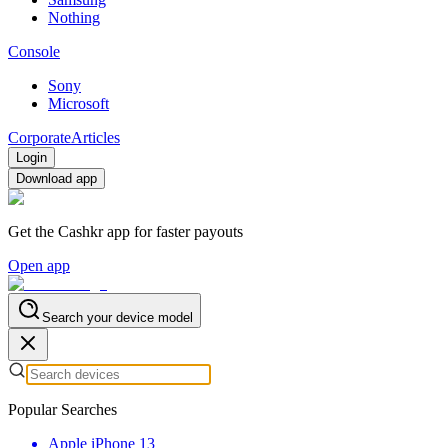
Nothing
Console
Sony
Microsoft
Corporate
Articles
Login
Download app
Get the Cashkr app for faster payouts
Open app
Search your device model
Popular Searches
Apple iPhone 13