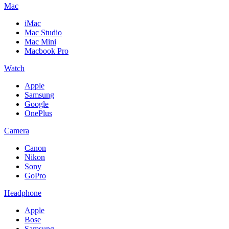
Mac
iMac
Mac Studio
Mac Mini
Macbook Pro
Watch
Apple
Samsung
Google
OnePlus
Camera
Canon
Nikon
Sony
GoPro
Headphone
Apple
Bose
Samsung