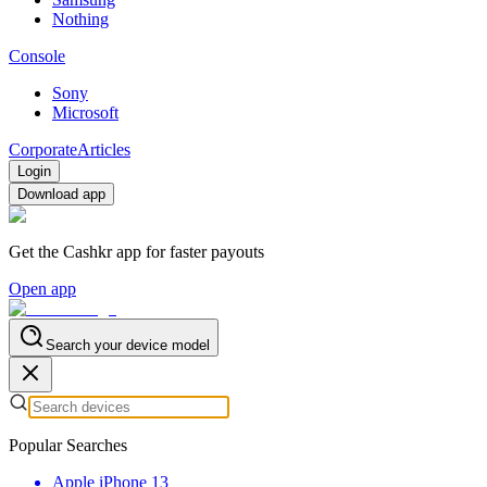
Nothing
Console
Sony
Microsoft
Corporate
Articles
Login
Download app
Get the Cashkr app for faster payouts
Open app
Search your device model
Popular Searches
Apple iPhone 13