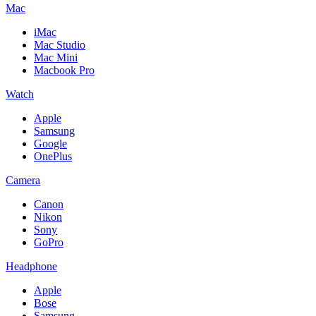
Mac
iMac
Mac Studio
Mac Mini
Macbook Pro
Watch
Apple
Samsung
Google
OnePlus
Camera
Canon
Nikon
Sony
GoPro
Headphone
Apple
Bose
Samsung