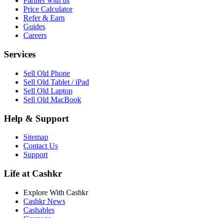
Partner with us
Price Calculator
Refer & Earn
Guides
Careers
Services
Sell Old Phone
Sell Old Tablet / iPad
Sell Old Laptop
Sell Old MacBook
Help & Support
Sitemap
Contact Us
Support
Life at Cashkr
Explore With Cashkr
Cashkr News
Cashables