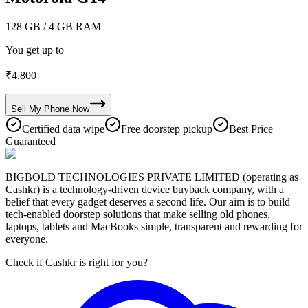
128 GB
/ 4 GB RAM
You get up to
₹
4,800
Sell My
Phone
Now
Certified data wipe
Free doorstep pickup
Best Price
Guaranteed
BIGBOLD TECHNOLOGIES PRIVATE LIMITED (operating as
Cashkr) is a technology-driven device buyback company, with a
belief that every gadget deserves a second life. Our aim is to build
tech-enabled doorstep solutions that make selling old phones,
laptops, tablets and MacBooks simple, transparent and rewarding for
everyone.
Check if Cashkr is right for you?