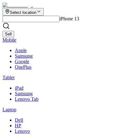
Select location
iPhone 13
Sell
Mobile
Apple
Samsung
Google
OnePlus
Tablet
iPad
Samsung
Lenovo Tab
Laptop
Dell
HP
Lenovo