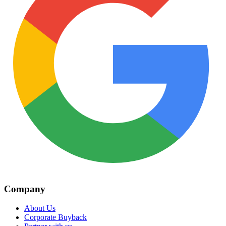
Company
About Us
Corporate Buyback